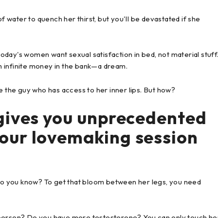
s of water to quench her thirst, but you'll be devastated if she
 today's women want sexual satisfaction in bed, not material stuff
ith infinite money in the bank—a dream.
e the guy who has access to her inner lips. But how?
gives you unprecedented
our lovemaking session
o you know? To get that bloom between her legs, you need
 person? Do you have more testosterone? You can only touch he