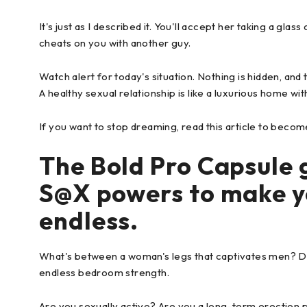
It's just as I described it. You'll accept her taking a glas
cheats on you with another guy.
Watch alert for today's situation. Nothing is hidden, and
A healthy sexual relationship is like a luxurious home w
If you want to stop dreaming, read this article to becom
The Bold Pro Capsule 
S@X powers to make y
endless.
What's between a woman's legs that captivates men? D
endless bedroom strength.
Are you sexually active? Are you a long-term erection