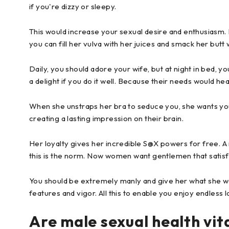
if you're dizzy or sleepy.
This would increase your sexual desire and enthusiasm. 
you can fill her vulva with her juices and smack her butt 
Daily, you should adore your wife, but at night in bed, y
a delight if you do it well. Because their needs would he
When she unstraps her bra to seduce you, she wants you
creating a lasting impression on their brain.
Her loyalty gives her incredible S@X powers for free. A man
this is the norm. Now women want gentlemen that satisf
You should be extremely manly and give her what she wa
features and vigor. All this to enable you enjoy endless lo
Are male sexual health vi