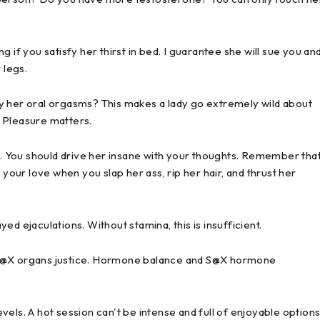
 if you satisfy her thirst in bed. I guarantee she will sue you an
 legs.
y her oral orgasms? This makes a lady go extremely wild about
d. Pleasure matters.
 You should drive her insane with your thoughts. Remember tha
ur love when you slap her ass, rip her hair, and thrust her
d ejaculations. Without stamina, this is insufficient.
 S@X organs justice. Hormone balance and S@X hormone
els. A hot session can't be intense and full of enjoyable option