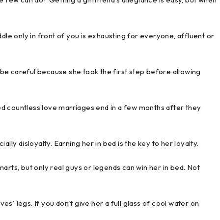
dle only in front of you is exhausting for everyone, affluent or
be careful because she took the first step before allowing
ssed countless love marriages end in a few months after they
lly disloyalty. Earning her in bed is the key to her loyalty.
arts, but only real guys or legends can win her in bed. Not
s' legs. If you don't give her a full glass of cool water on