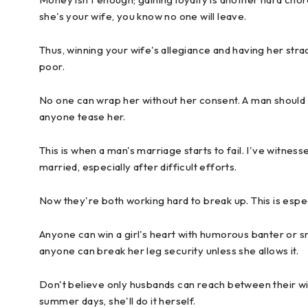
she's your wife, you know no one will leave.
Thus, winning your wife's allegiance and having her strad
poor.
No one can wrap her without her consent. A man should 
anyone tease her.
This is when a man's marriage starts to fail. I've witne
married, especially after difficult efforts.
Now they're both working hard to break up. This is especia
Anyone can win a girl's heart with humorous banter or sm
anyone can break her leg security unless she allows it.
Don't believe only husbands can reach between their wive
summer days, she'll do it herself.