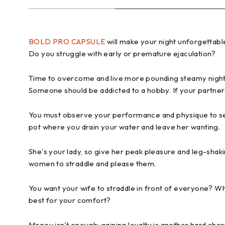
BOLD PRO CAPSULE
will make your night unforgettabl
Do you struggle with early or premature ejaculation?
Time to overcome and live more pounding steamy night 
Someone should be addicted to a hobby. If your partner
You must observe your performance and physique to see 
pot where you drain your water and leave her wanting.
She's your lady, so give her peak pleasure and leg-s
women to straddle and please them.
You want your wife to straddle in front of everyone? Wh
best for your comfort?
Money isn't enough; gaining loyalty is another hard chor