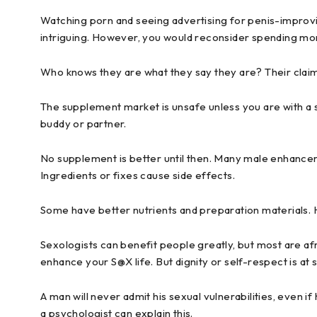
Watching porn and seeing advertising for penis-impro
intriguing. However, you would reconsider spending m
Who knows they are what they say they are? Their claims
The supplement market is unsafe unless you are with a 
buddy or partner.
No supplement is better until then. Many male enhancem
Ingredients or fixes cause side effects.
Some have better nutrients and preparation materials.
Sexologists can benefit people greatly, but most are afrai
enhance your S@X life. But dignity or self-respect is at 
A man will never admit his sexual vulnerabilities, even if
a psychologist can explain this.