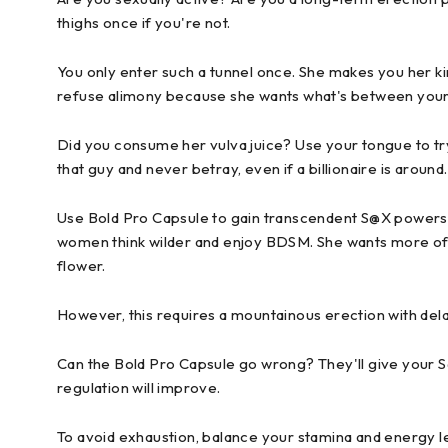
thighs once if you're not.
You only enter such a tunnel once. She makes you her king
refuse alimony because she wants what's between your
Did you consume her vulva juice? Use your tongue to tr
that guy and never betray, even if a billionaire is aroun
Use Bold Pro Capsule to gain transcendent S@X powers.
women think wilder and enjoy BDSM. She wants more of yo
flower.
However, this requires a mountainous erection with delaye
Can the Bold Pro Capsule go wrong? They'll give your
regulation will improve.
To avoid exhaustion, balance your stamina and energy lev