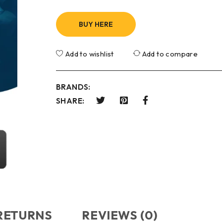
BUY HERE
Add to wishlist
Add to compare
BRANDS:
SHARE:
 RETURNS
REVIEWS (0)