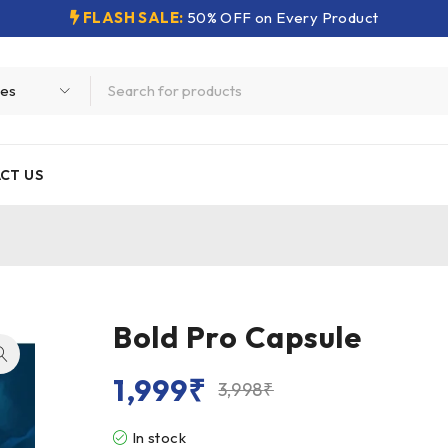
FLASH SALE:
50% OFF on Every Product
CT US
Bold Pro Capsule
1,999
₹
3,998
₹
In stock