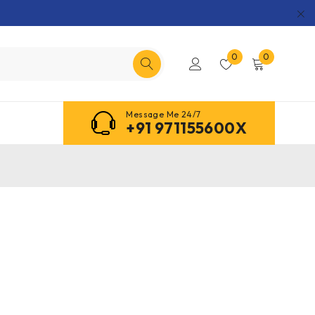
0
0
Message Me 24/7
+91 971155600X