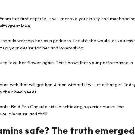
From the first capsule, it will improve your body and manhood s
with great love.
ou should worship her as a goddess. I doubt she would let you mis
at up your desire for her and lovemaking.
 to love her flower again. This shows that your performance is
 with that will get her. A man without it will lose that girl. Toda
y their bed needs.
nts. Bold Pro Capsule aids in achieving superior masculine
ve, pleasure, and thrill.
tamins safe? The truth emerged