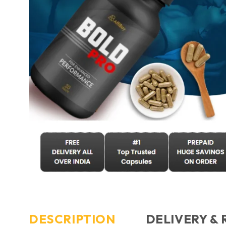
DESCRIPTION
DELIVERY &