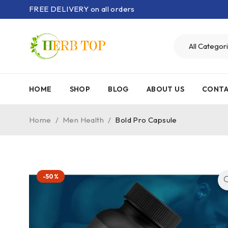
FREE DELIVERY on all orders
HOME
SHOP
BLOG
ABOUT US
CONTA
Home
/
Men Health
/
Bold Pro Capsule
-50%