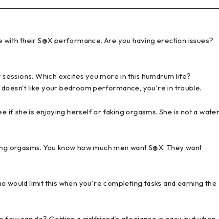
e with their S@X performance. Are you having erection issues?
sessions. Which excites you more in this humdrum life?
 doesn't like your bedroom performance, you're in trouble.
if she is enjoying herself or faking orgasms. She is not a wate
haking orgasms. You know how much men want S@X. They want
o would limit this when you're completing tasks and earning the
e few can do? Getting a girlfriend's allegiance is easy, but when