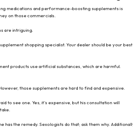
ving medications and performance-boosting supplements is
oney on those commercials.
 are intriguing.
supplement shopping specialist. Your dealer should be your best
ent products use artificial substances, which are harmful.
 However, those supplements are hard to find and expensive.
d to see one. Yes, it's expensive, but his consultation will
stake.
 he has the remedy. Sexologists do that; ask them why. Additionall