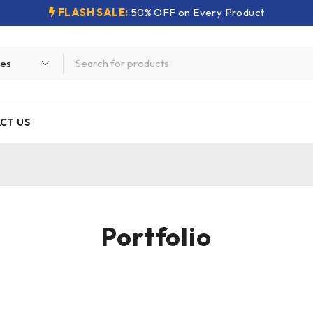
FLASH SALE:
50% OFF on Every Product
CT US
Portfolio