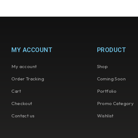
MY ACCOUNT
PRODUCT
My account
Shop
Order Tracking
Coming Soon
Cart
Portfolio
Checkout
Promo Category
Contact us
Wishlist