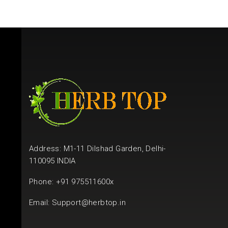
Address: M1-11 Dilshad Garden, Delhi-
110095 INDIA
Phone: +91 975511600x
Email:
Support@herbtop.in