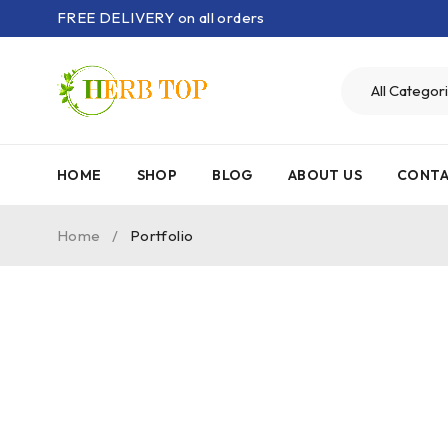
FREE DELIVERY on all orders
HOME
SHOP
BLOG
ABOUT US
CONTA
Home
/
Portfolio