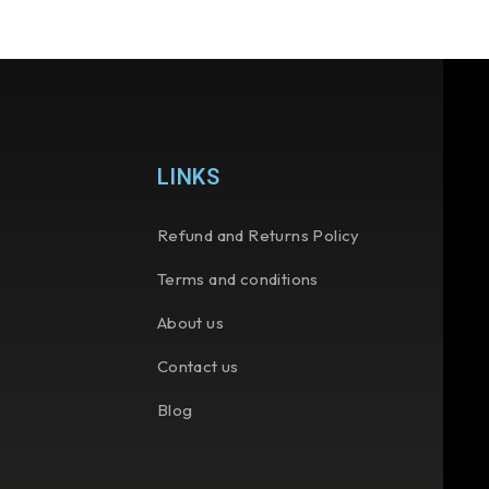
LINKS
Refund and Returns Policy
Terms and conditions
About us
Contact us
Blog