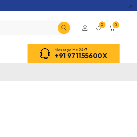
0
0
Message Me 24/7
+91 971155600X