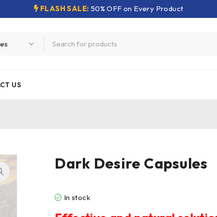
FLASH SALE:
50% OFF on Every Product
CT US
Dark Desire Capsules
In stock