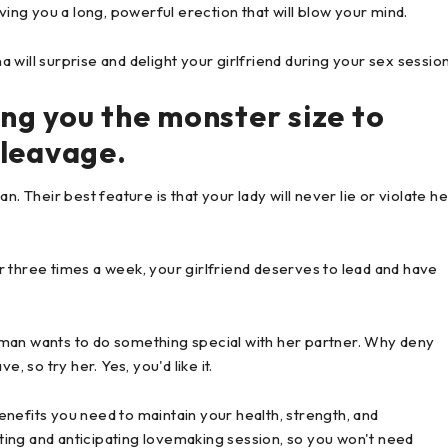
ving you a long, powerful erection that will blow your mind.
will surprise and delight your girlfriend during your sex session
ving you the monster size to
cleavage.
Their best feature is that your lady will never lie or violate he
 three times a week, your girlfriend deserves to lead and have
oman wants to do something special with her partner. Why deny
, so try her. Yes, you'd like it.
nefits you need to maintain your health, strength, and
ing and anticipating lovemaking session, so you won't need