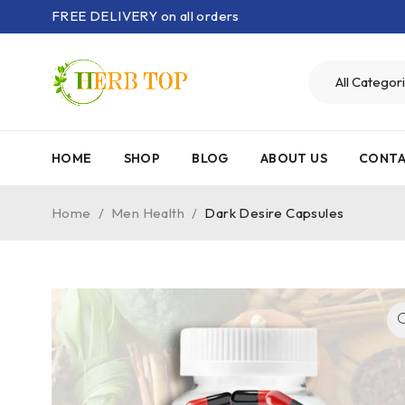
FREE DELIVERY on all orders
HOME
SHOP
BLOG
ABOUT US
CONTA
Home
/
Men Health
/
Dark Desire Capsules