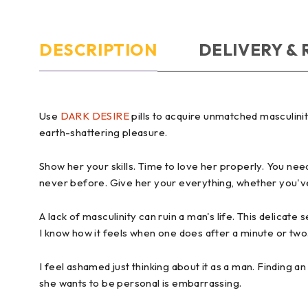
DESCRIPTION
DELIVERY &
Use
DARK DESIRE
pills to acquire unmatched masculin
earth-shattering pleasure.
Show her your skills. Time to love her properly. You need
never before. Give her your everything, whether you've
A lack of masculinity can ruin a man's life. This delicate 
I know how it feels when one does after a minute or two.
I feel ashamed just thinking about it as a man. Finding 
she wants to be personal is embarrassing.