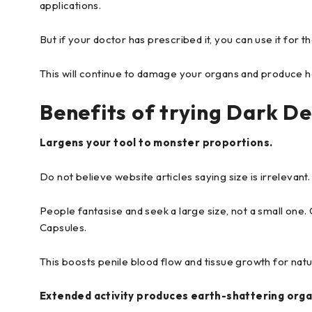
applications.
But if your doctor has prescribed it, you can use it for 
This will continue to damage your organs and produce he
Benefits of trying Dark De
Largens your tool to monster proportions.
Do not believe website articles saying size is irrelevant
People fantasise and seek a large size, not a small one.
Capsules.
This boosts penile blood flow and tissue growth for nat
Extended activity produces earth-shattering org