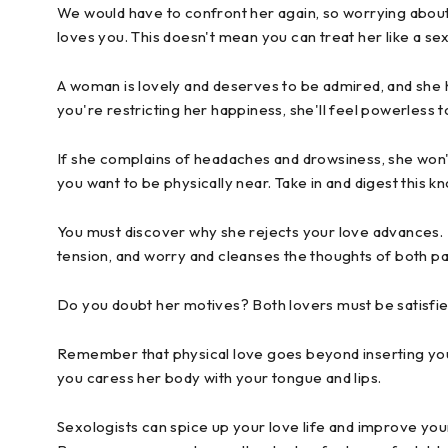
We would have to confront her again, so worrying about 
loves you. This doesn't mean you can treat her like a se
A woman is lovely and deserves to be admired, and she 
you're restricting her happiness, she'll feel powerless 
If she complains of headaches and drowsiness, she won'
you want to be physically near. Take in and digest this k
You must discover why she rejects your love advances. Br
tension, and worry and cleanses the thoughts of both pa
Do you doubt her motives? Both lovers must be satisfie
Remember that physical love goes beyond inserting your p
you caress her body with your tongue and lips.
Sexologists can spice up your love life and improve your