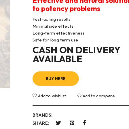
Effective and natural solutio
to potency problems
Fast-acting results
Minimal side effects
Long-term effectiveness
Safe for long term use
CASH ON DELIVERY
AVAILABLE
BUY HERE
Add to wishlist
Add to compare
BRANDS:
SHARE: