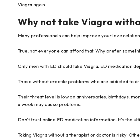
Viagra again.
Why not take Viagra witho
Many professionals can help improve your love relation
True, not everyone can afford that. Why prefer somethi
Only men with ED should take Viagra. ED medication dep
Those without erectile problems who are addicted to dru
Their threat level is low on anniversaries, birthdays, m
a week may cause problems.
Don't trust online ED medication information. It's the ult
Taking Viagra without a therapist or doctor is risky. Oth