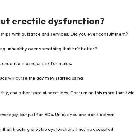
ut erectile dysfunction?
ships with guidance and services. Did you ever consult them?
ng unhealthy over something that isn't better?
endence is a major risk for males.
gs will curse the day they started using.
onthly, and other special occasions. Consuming this more than twi
imate joy, but just for EDs. Unless you are, don't bother.
er than treating erectile dysfunction, it has no accepted