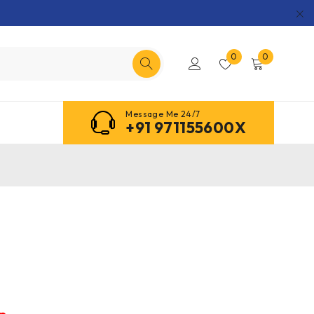
0
0
Message Me 24/7
+91 971155600X