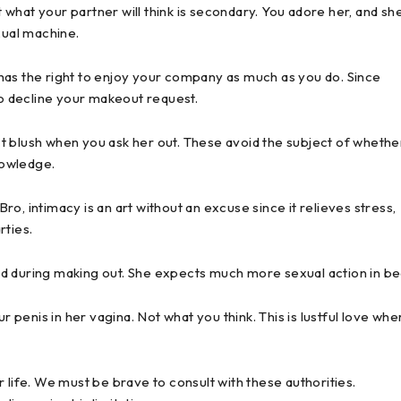
what your partner will think is secondary. You adore her, and sh
xual machine.
has the right to enjoy your company as much as you do. Since
to decline your makeout request.
t blush when you ask her out. These avoid the subject of whethe
nowledge.
o, intimacy is an art without an excuse since it relieves stress,
rties.
d during making out. She expects much more sexual action in be
enis in her vagina. Not what you think. This is lustful love whe
 life. We must be brave to consult with these authorities.