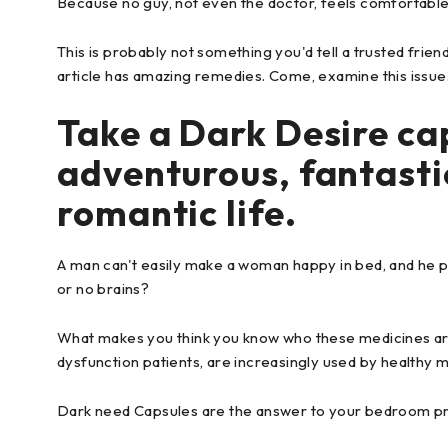
Because no guy, not even the doctor, feels comfortable d
This is probably not something you'd tell a trusted friend.
article has amazing remedies. Come, examine this issue
Take a Dark Desire cap
adventurous, fantasti
romantic life.
A man can't easily make a woman happy in bed, and he pro
or no brains?
What makes you think you know who these medicines are
dysfunction patients, are increasingly used by healthy 
Dark need Capsules are the answer to your bedroom p