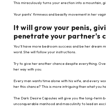
This miraculously turns your erection into a mountain, gi
Your pants' firmness and beastly movement in her vagina 
It will grow your penis, gi
penetrate your partner's 
You'll have more bedroom success and be her dream man. 
word. She will follow your instructions.
Try to give her another chance despite everything. Over
her way with you.
Every man wants time alone with his wife, and every w
her this chance? This is more intriguing than what you have
The Dark Desire Capsules will give you the long-term be
unconquerable manhood and masculinity to lead an excit