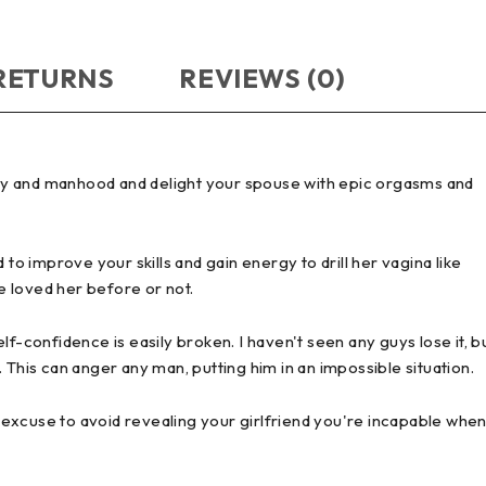
 RETURNS
REVIEWS (0)
ity and manhood and delight your spouse with epic orgasms and
 to improve your skills and gain energy to drill her vagina like
 loved her before or not.
self-confidence is easily broken. I haven't seen any guys lose it, b
 This can anger any man, putting him in an impossible situation.
an excuse to avoid revealing your girlfriend you're incapable whe