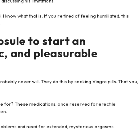
iscussing his limitations.
 I know what that is. If you're tired of feeling humiliated, this
.
sule to start an
c, and pleasurable
bably never will. They do this by seeking Viagra pills. That you
 for? These medications, once reserved for erectile
men.
roblems and need for extended, mysterious orgasms.