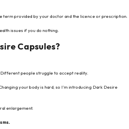
the term provided by your doctor and the licence or prescription.
alth issues if you do nothing.
sire Capsules?
. Different people struggle to accept reality.
 Changing your body is hard, so I'm introducing Dark Desire
ural enlargement.
asms.