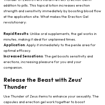
addition to pills. This topical lotion increases erection
strength and sensitivity immediately by boosting blood flow
at the application site. What makes the Erection Gel
revolutionary:
Rapid Results
: Unlike oral supplements, the gel works in
minutes, making it ideal for unplanned times.
Application
: Apply it immediately to the penile area for
optimal efficacy.
Increased Sensations
: The gel boosts sensitivity and
erections, increasing pleasure for you and your
companion.
Release the Beast with Zeus'
Thunder
Use Thunder of Zeus items to enhance your sexuality. The
capsules and erection gel work together to boost