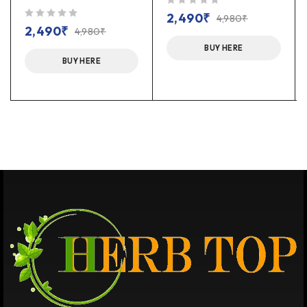
out of 5
2,490
₹
4,980
₹
out of 5
2,490
₹
4,980
₹
BUY HERE
BUY HERE