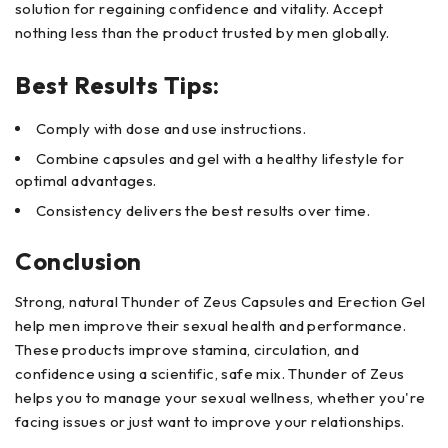
solution for regaining confidence and vitality. Accept
nothing less than the product trusted by men globally.
Best Results Tips:
Comply with dose and use instructions.
Combine capsules and gel with a healthy lifestyle for
optimal advantages.
Consistency delivers the best results over time.
Conclusion
Strong, natural Thunder of Zeus Capsules and Erection Gel
help men improve their sexual health and performance.
These products improve stamina, circulation, and
confidence using a scientific, safe mix. Thunder of Zeus
helps you to manage your sexual wellness, whether you're
facing issues or just want to improve your relationships.