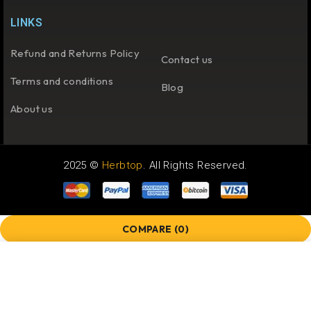
LINKS
Refund and Returns Policy
Contact us
Terms and conditions
Blog
About us
2025 ©
Herbtop
. All Rights Reserved.
COMPARE
(0)