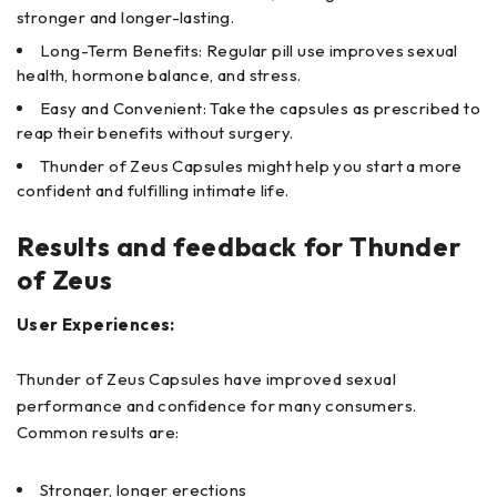
stronger and longer-lasting.
Long-Term Benefits: Regular pill use improves sexual
health, hormone balance, and stress.
Easy and Convenient: Take the capsules as prescribed to
reap their benefits without surgery.
Thunder of Zeus Capsules might help you start a more
confident and fulfilling intimate life.
Results and feedback for Thunder
of Zeus
User Experiences:
Thunder of Zeus Capsules have improved sexual
performance and confidence for many consumers.
Common results are:
Stronger, longer erections