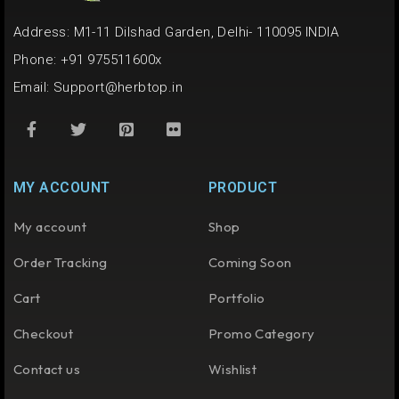
Address: M1-11 Dilshad Garden, Delhi- 110095 INDIA
Phone: +91 975511600x
Email:
Support@herbtop.in
MY ACCOUNT
PRODUCT
My account
Shop
Order Tracking
Coming Soon
Cart
Portfolio
Checkout
Promo Category
Contact us
Wishlist