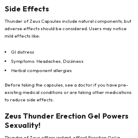
Side Effects
Thunder of Zeus Capsules include natural components, but
adverse effects should be considered. Users may notice
mild effects like:
GI distress
Symptoms: Headaches, Dizziness
Herbal component allergies
Before taking the capsules, see a doctor if you have pre-
existing medical conditions or are taking other medications
to reduce side effects.
Zeus Thunder Erection Gel Powers
Sexuality!
Thunder of Zeus offers instant-effect Erection Gel in