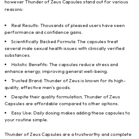
however Thunder of Zeus Capsules stand out for various
reasons:
Real Results: Thousands of pleased users have seen
performance and confidence gains.
Scientifically Backed Formula: The capsules treat
several male sexual health issues with clinically verified
substances.
Holistic Benefits: The capsules reduce stress and
enhance energy, improving general well-being.
Trusted Brand: Thunder of Zeus is known for its high-
quality, effective men's goods.
Despite their quality formulation, Thunder of Zeus
Capsules are affordable compared to other options.
Easy Use: Daily dosing makes adding these capsules to
your routine simple.
Thunder of Zeus Capsules are a trustworthy and complete