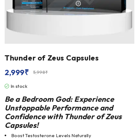
Thunder of Zeus Capsules
2,999
₹
5,998
₹
In stock
Be a Bedroom God: Experience
Unstoppable Performance and
Confidence with
Thunder of Zeus
Capsules
!
Boost Testosterone Levels Naturally