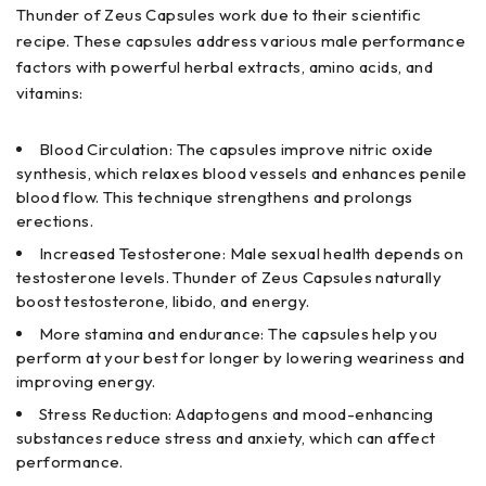
Thunder of Zeus Capsules work due to their scientific
recipe. These capsules address various male performance
factors with powerful herbal extracts, amino acids, and
vitamins:
Blood Circulation: The capsules improve nitric oxide
synthesis, which relaxes blood vessels and enhances penile
blood flow. This technique strengthens and prolongs
erections.
Increased Testosterone: Male sexual health depends on
testosterone levels. Thunder of Zeus Capsules naturally
boost testosterone, libido, and energy.
More stamina and endurance: The capsules help you
perform at your best for longer by lowering weariness and
improving energy.
Stress Reduction: Adaptogens and mood-enhancing
substances reduce stress and anxiety, which can affect
performance.