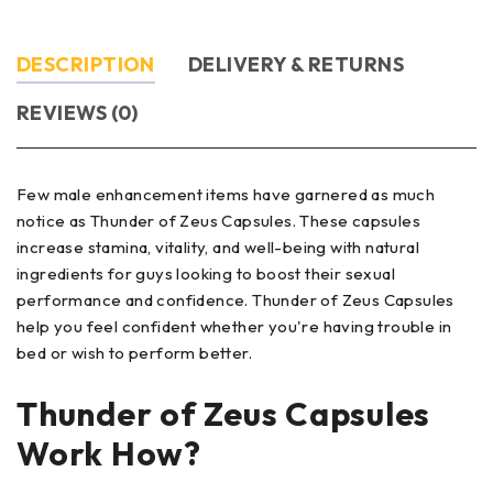
DESCRIPTION
DELIVERY & RETURNS
REVIEWS (0)
Few male enhancement items have garnered as much
notice as Thunder of Zeus Capsules. These capsules
increase stamina, vitality, and well-being with natural
ingredients for guys looking to boost their sexual
performance and confidence. Thunder of Zeus Capsules
help you feel confident whether you're having trouble in
bed or wish to perform better.
Thunder of Zeus Capsules
Work How?