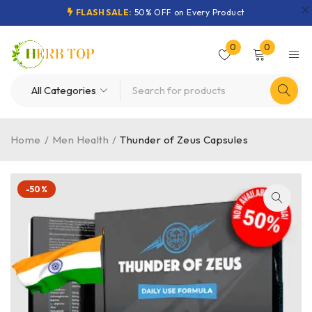
FLASH SALE:
50% OFF on Every Product
0
0
Home
/
Men Health
/
Thunder of Zeus Capsules
-50%