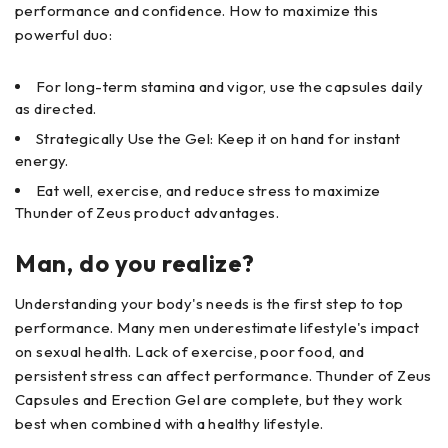
performance and confidence. How to maximize this
powerful duo:
For long-term stamina and vigor, use the capsules daily
as directed.
Strategically Use the Gel: Keep it on hand for instant
energy.
Eat well, exercise, and reduce stress to maximize
Thunder of Zeus product advantages.
Man, do you realize?
Understanding your body's needs is the first step to top
performance. Many men underestimate lifestyle's impact
on sexual health. Lack of exercise, poor food, and
persistent stress can affect performance. Thunder of Zeus
Capsules and Erection Gel are complete, but they work
best when combined with a healthy lifestyle.