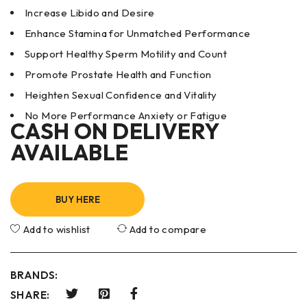
Increase Libido and Desire
Enhance Stamina for Unmatched Performance
Support Healthy Sperm Motility and Count
Promote Prostate Health and Function
Heighten Sexual Confidence and Vitality
No More Performance Anxiety or Fatigue
CASH ON DELIVERY
AVAILABLE
BUY HERE
Add to wishlist
Add to compare
BRANDS:
SHARE: