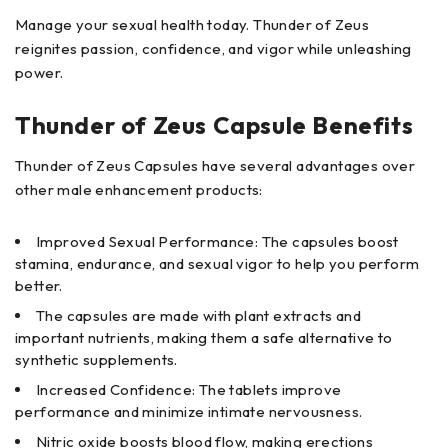
Manage your sexual health today. Thunder of Zeus
reignites passion, confidence, and vigor while unleashing
power.
Thunder of Zeus Capsule Benefits
Thunder of Zeus Capsules have several advantages over
other male enhancement products:
Improved Sexual Performance: The capsules boost
stamina, endurance, and sexual vigor to help you perform
better.
The capsules are made with plant extracts and
important nutrients, making them a safe alternative to
synthetic supplements.
Increased Confidence: The tablets improve
performance and minimize intimate nervousness.
Nitric oxide boosts blood flow, making erections