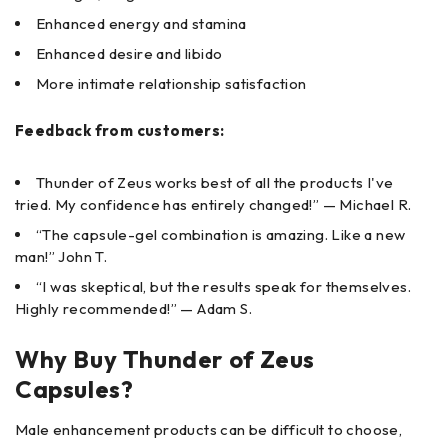
Enhanced energy and stamina
Enhanced desire and libido
More intimate relationship satisfaction
Feedback from customers:
Thunder of Zeus works best of all the products I've
tried. My confidence has entirely changed!” — Michael R.
“The capsule-gel combination is amazing. Like a new
man!” John T.
“I was skeptical, but the results speak for themselves.
Highly recommended!” — Adam S.
Why Buy Thunder of Zeus
Capsules?
Male enhancement products can be difficult to choose,