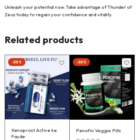
Unleash your potential now. Take advantage of Thunder of
Zeus today to regain your confidence and vitality.
Related products
-50%
-50%
Xenoprost Active ke
Penofin Veggie Pills
Fayde