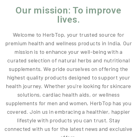
Our mission: To improve
lives.
Welcome to HerbTop, your trusted source for
premium health and wellness products in India. Our
mission is to enhance your well-being with a
curated selection of natural herbs and nutritional
supplements. We pride ourselves on offering the
highest quality products designed to support your
health journey. Whether you're looking for skincare
solutions, cardiac health aids, or wellness
supplements for men and women, HerbTop has you
covered. Join us in embracing a healthier, happier
lifestyle with products you can trust. Stay
connected with us for the latest news and exclusive