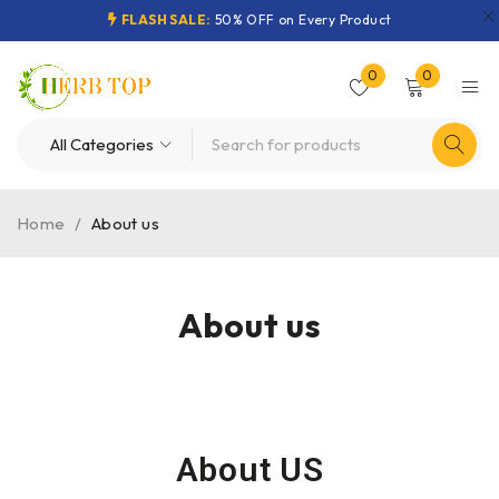
FLASH SALE:
50% OFF on Every Product
0
0
Home
/
About us
About us
About US