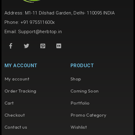
Address: M1-11 Dilshad Garden, Delhi- 110095 INDIA
Phone: +91 975511600x
Email:
Support@herbtop.in
MY ACCOUNT
PRODUCT
My account
Shop
Order Tracking
Coming Soon
Cart
Portfolio
Checkout
Promo Category
Contact us
Wishlist