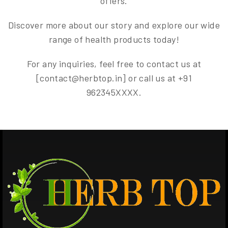
offers.
Discover more about our story and explore our wide
range of health products today!
For any inquiries, feel free to contact us at
[contact@herbtop.in] or call us at +91
962345XXXX.