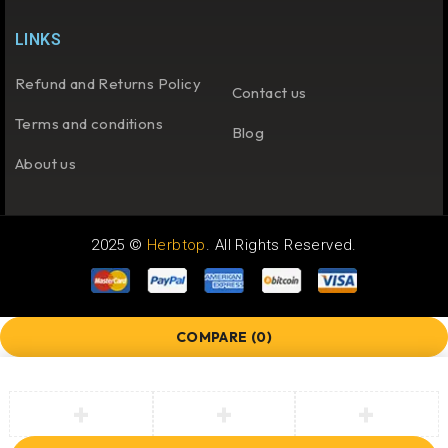
LINKS
Refund and Returns Policy
Contact us
Terms and conditions
Blog
About us
2025 ©
Herbtop
. All Rights Reserved.
COMPARE
(0)