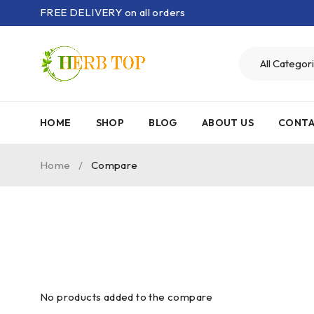
FREE DELIVERY on all orders
HOME
SHOP
BLOG
ABOUT US
CONTA
Home
/
Compare
No products added to the compare