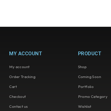
MY ACCOUNT
PRODUCT
My account
Shop
Order Tracking
Coming Soon
Cart
Portfolio
Checkout
Promo Category
Contact us
Wishlist