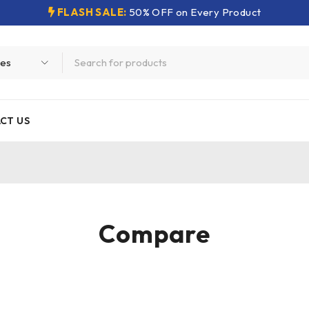
FLASH SALE:
50% OFF on Every Product
CT US
Compare