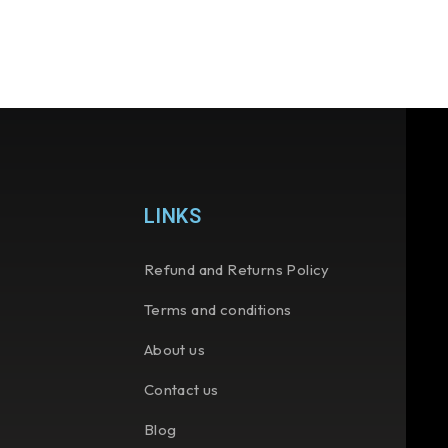
LINKS
Refund and Returns Policy
Terms and conditions
About us
Contact us
Blog