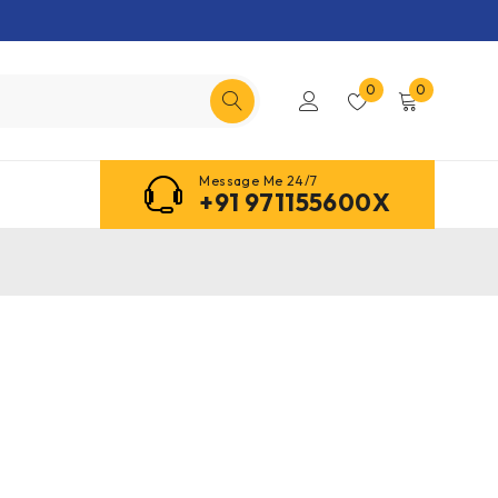
0
0
Message Me 24/7
+91 971155600X