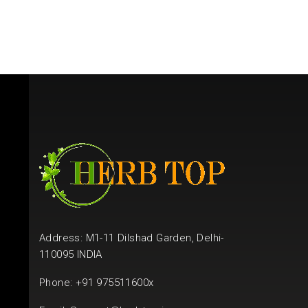
Address: M1-11 Dilshad Garden, Delhi-
110095 INDIA
Phone: +91 975511600x