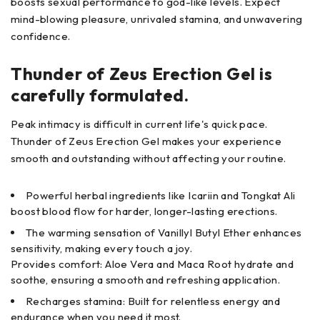
boosts sexual performance to god-like levels. Expect
mind-blowing pleasure, unrivaled stamina, and unwavering
confidence.
Thunder of Zeus Erection Gel is
carefully formulated.
Peak intimacy is difficult in current life's quick pace.
Thunder of Zeus Erection Gel makes your experience
smooth and outstanding without affecting your routine.
Powerful herbal ingredients like Icariin and Tongkat Ali
boost blood flow for harder, longer-lasting erections.
The warming sensation of Vanillyl Butyl Ether enhances
sensitivity, making every touch a joy.
Provides comfort: Aloe Vera and Maca Root hydrate and
soothe, ensuring a smooth and refreshing application.
Recharges stamina: Built for relentless energy and
endurance when you need it most.