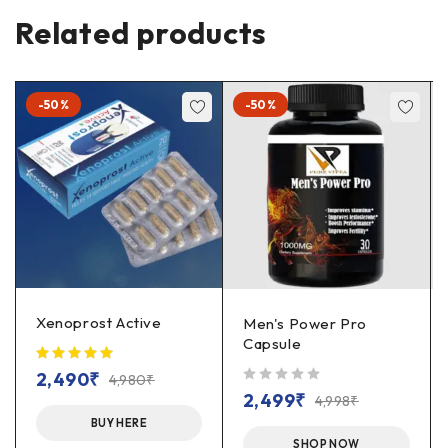
Related products
-50%
-50%
Xenoprost Active
Men's Power Pro
Capsule
2,490
₹
4,980
₹
out of 5
2,499
₹
4,998
₹
BUY HERE
SHOP NOW