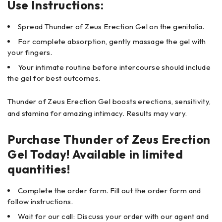
Use Instructions:
Spread Thunder of Zeus Erection Gel on the genitalia.
For complete absorption, gently massage the gel with
your fingers.
Your intimate routine before intercourse should include
the gel for best outcomes.
Thunder of Zeus Erection Gel boosts erections, sensitivity,
and stamina for amazing intimacy. Results may vary.
Purchase Thunder of Zeus Erection
Gel Today! Available in limited
quantities!
Complete the order form. Fill out the order form and
follow instructions.
Wait for our call: Discuss your order with our agent and