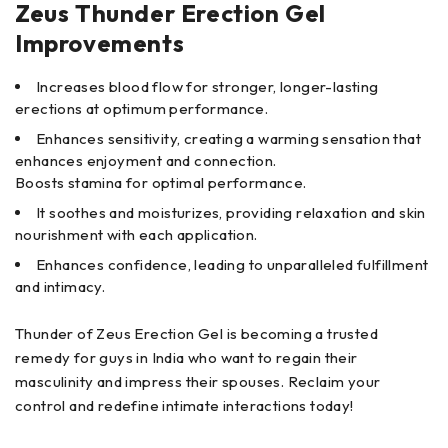
Zeus Thunder Erection Gel
Improvements
Increases blood flow for stronger, longer-lasting
erections at optimum performance.
Enhances sensitivity, creating a warming sensation that
enhances enjoyment and connection.
‍Boosts stamina for optimal performance.
It soothes and moisturizes, providing relaxation and skin
nourishment with each application.
Enhances confidence, leading to unparalleled fulfillment
and intimacy.
Thunder of Zeus Erection Gel is becoming a trusted
remedy for guys in India who want to regain their
masculinity and impress their spouses. Reclaim your
control and redefine intimate interactions today!