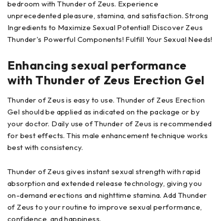
bedroom with Thunder of Zeus. Experience
unprecedented pleasure, stamina, and satisfaction. Strong
Ingredients to Maximize Sexual Potential! Discover Zeus
Thunder's Powerful Components! Fulfill Your Sexual Needs!
Enhancing sexual performance
with Thunder of Zeus Erection Gel
Thunder of Zeus is easy to use. Thunder of Zeus Erection
Gel should be applied as indicated on the package or by
your doctor. Daily use of Thunder of Zeus is recommended
for best effects. This male enhancement technique works
best with consistency.
Thunder of Zeus gives instant sexual strength with rapid
absorption and extended release technology, giving you
on-demand erections and nighttime stamina. Add Thunder
of Zeus to your routine to improve sexual performance,
confidence, and happiness.