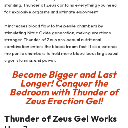
standing. Thunder of Zeus contains everything you need
for explosive orgasms and ultimate enjoyment.
It increases blood flow to the penile chambers by
stimulating Nitric Oxide generation, making erections
stronger. Thunder of Zeus pro-sexual nutritional
combination enters the bloodstream fast. It also extends
the penile chambers to hold more blood, boosting sexual
vigor, stamina, and power.
Become Bigger and Last
Longer! Conquer the
Bedroom with Thunder of
Zeus Erection Gel!
Thunder of Zeus Gel
Works