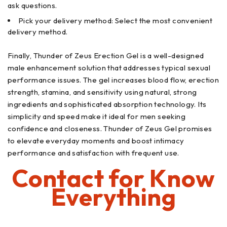
ask questions.
Pick your delivery method: Select the most convenient
delivery method.
Finally, Thunder of Zeus Erection Gel is a well-designed
male enhancement solution that addresses typical sexual
performance issues. The gel increases blood flow, erection
strength, stamina, and sensitivity using natural, strong
ingredients and sophisticated absorption technology. Its
simplicity and speed make it ideal for men seeking
confidence and closeness. Thunder of Zeus Gel promises
to elevate everyday moments and boost intimacy
performance and satisfaction with frequent use.
Contact for Know
Everything