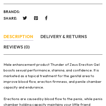
BRANDS:
SHARE:
DESCRIPTION
DELIVERY & RETURNS
REVIEWS (0)
Male enhancement product Thunder of Zeus Erection Gel
boosts sexual performance, stamina, and confidence. It is
marketed as a topical treatment for the genital area to
improve blood flow, erection firmness, and penile chamber
capacity and endurance.
Erections are caused by blood flow to the penis, while penis
chamber holding capacity maintains your little friend