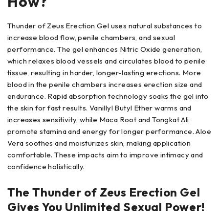
How?
Thunder of Zeus Erection Gel uses natural substances to
increase blood flow, penile chambers, and sexual
performance. The gel enhances Nitric Oxide generation,
which relaxes blood vessels and circulates blood to penile
tissue, resulting in harder, longer-lasting erections. More
blood in the penile chambers increases erection size and
endurance. Rapid absorption technology soaks the gel into
the skin for fast results. Vanillyl Butyl Ether warms and
increases sensitivity, while Maca Root and Tongkat Ali
promote stamina and energy for longer performance. Aloe
Vera soothes and moisturizes skin, making application
comfortable. These impacts aim to improve intimacy and
confidence holistically.
The Thunder of Zeus Erection Gel
Gives You Unlimited Sexual Power!