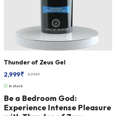
Thunder of Zeus Gel
2,999
₹
5,998
₹
In stock
Be a Bedroom God:
Experience Intense Pleasure