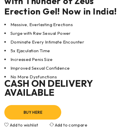
with
Thunder of Zeus
Erection Gel! Now in India!
Massive, Everlasting Erections
Surge with Raw Sexual Power
Dominate Every Intimate Encounter
5x Ejaculation Time
Increased Penis Size
Improved Sexual Confidence
No More Dysfunctions
CASH ON DELIVERY
AVAILABLE
BUY HERE
Add to wishlist
Add to compare