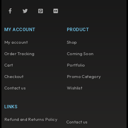
MY ACCOUNT
PRODUCT
My account
Shop
Order Tracking
Coming Soon
Cart
Portfolio
Checkout
Promo Category
Contact us
Wishlist
LINKS
Refund and Returns Policy
Contact us