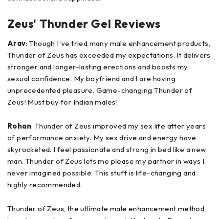
Zeus' Thunder Gel Reviews
Arav
: Though I've tried many male enhancement products,
Thunder of Zeus has exceeded my expectations. It delivers
stronger and longer-lasting erections and boosts my
sexual confidence. My boyfriend and I are having
unprecedented pleasure. Game-changing Thunder of
Zeus! Must buy for Indian males!
Rohan
: Thunder of Zeus improved my sex life after years
of performance anxiety. My sex drive and energy have
skyrocketed. I feel passionate and strong in bed like a new
man. Thunder of Zeus lets me please my partner in ways I
never imagined possible. This stuff is life-changing and
highly recommended.
Thunder of Zeus, the ultimate male enhancement method,