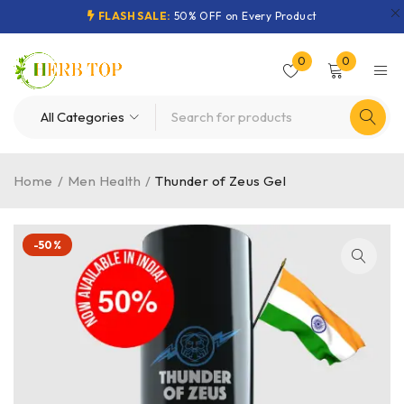
FLASH SALE:
50% OFF on Every Product
0
0
Home
/
Men Health
/
Thunder of Zeus Gel
-50%