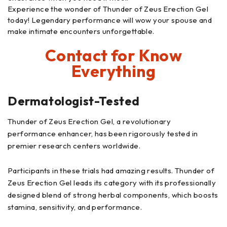
Experience the wonder of Thunder of Zeus Erection Gel
today! Legendary performance will wow your spouse and
make intimate encounters unforgettable.
Contact for Know
Everything
Dermatologist-Tested
Thunder of Zeus Erection Gel, a revolutionary
performance enhancer, has been rigorously tested in
premier research centers worldwide.
Participants in these trials had amazing results. Thunder of
Zeus Erection Gel leads its category with its professionally
designed blend of strong herbal components, which boosts
stamina, sensitivity, and performance.