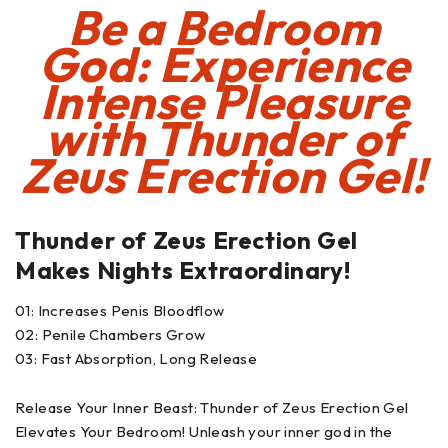
Be a Bedroom
God: Experience
Intense Pleasure
with
Thunder of
Zeus Erection Gel!
Thunder of Zeus Erection Gel
Makes Nights Extraordinary!
01: Increases Penis Bloodflow
02: Penile Chambers Grow
03: Fast Absorption, Long Release
Release Your Inner Beast: Thunder of Zeus Erection Gel
Elevates Your Bedroom! Unleash your inner god in the