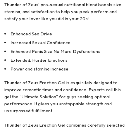
Thunder of Zeus' pro-sexual nutritional blend boosts size,
stamina, and satisfaction to help you peak perform and
satisfy your lover like you did in your 20s!
Enhanced Sex Drive
Increased Sexual Confidence
Enhanced Penis Size No More Dysfunctions
Extended, Harder Erections
Power and stamina increase
Thunder of Zeus Erection Gel is exquisitely designed to
improve romantic times and confidence. Experts call this
gel the “Ultimate Solution” for guys seeking optimal
performance. It gives you unstoppable strength and
unsurpassed fulfillment.
Thunder of Zeus Erection Gel combines carefully selected