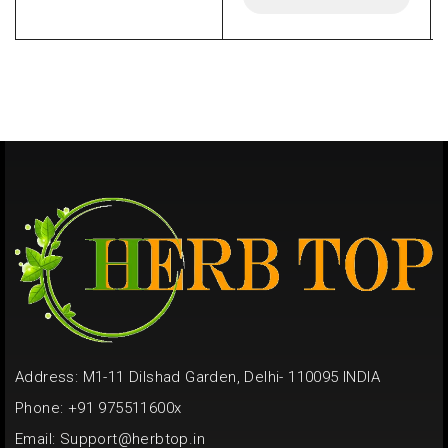
Address: M1-11 Dilshad Garden, Delhi- 110095 INDIA
Phone: +91 975511600x
Email:
Support@herbtop.in