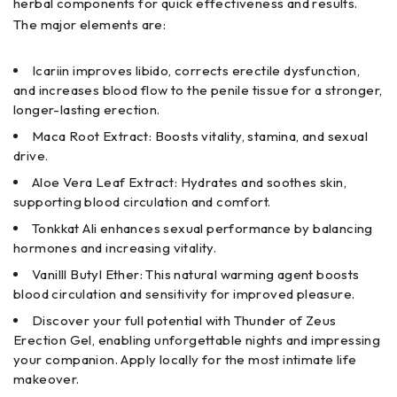
herbal components for quick effectiveness and results.
The major elements are:
Icariin improves libido, corrects erectile dysfunction,
and increases blood flow to the penile tissue for a stronger,
longer-lasting erection.
Maca Root Extract: Boosts vitality, stamina, and sexual
drive.
Aloe Vera Leaf Extract: Hydrates and soothes skin,
supporting blood circulation and comfort.
Tonkkat Ali enhances sexual performance by balancing
hormones and increasing vitality.
Vanilll Butyl Ether: This natural warming agent boosts
blood circulation and sensitivity for improved pleasure.
Discover your full potential with Thunder of Zeus
Erection Gel, enabling unforgettable nights and impressing
your companion. Apply locally for the most intimate life
makeover.