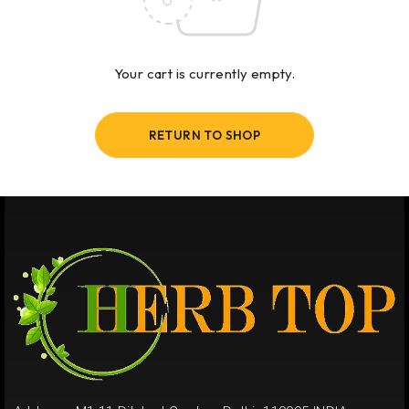
Your cart is currently empty.
RETURN TO SHOP