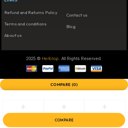
Refund and Returns Policy
Contact us
Terms and conditions
Blog
About us
2025 ©
Herbtop
. All Rights Reserved.
COMPARE
(0)
COMPARE