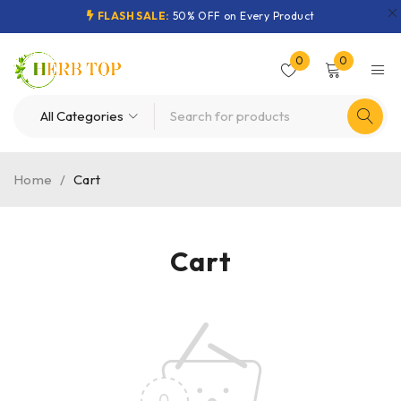
FLASH SALE:
50% OFF on Every Product
0
0
Home
/
Cart
Cart