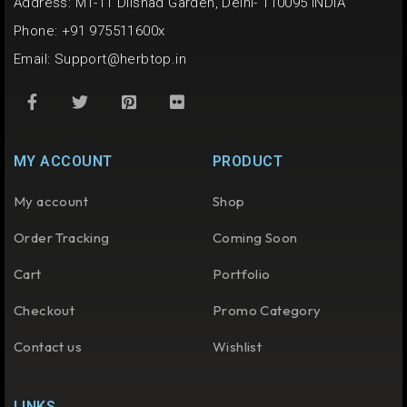
Address: M1-11 Dilshad Garden, Delhi- 110095 INDIA
Phone: +91 975511600x
Email:
Support@herbtop.in
MY ACCOUNT
PRODUCT
My account
Shop
Order Tracking
Coming Soon
Cart
Portfolio
Checkout
Promo Category
Contact us
Wishlist
LINKS