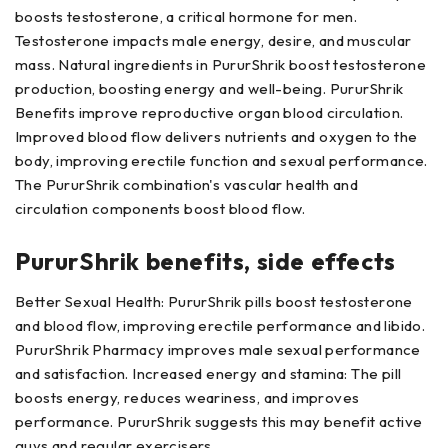
boosts testosterone, a critical hormone for men.
Testosterone impacts male energy, desire, and muscular
mass. Natural ingredients in PururShrik boost testosterone
production, boosting energy and well-being. PururShrik
Benefits improve reproductive organ blood circulation.
Improved blood flow delivers nutrients and oxygen to the
body, improving erectile function and sexual performance.
The PururShrik combination's vascular health and
circulation components boost blood flow.
PururShrik benefits, side effects
Better Sexual Health: PururShrik pills boost testosterone
and blood flow, improving erectile performance and libido.
PururShrik Pharmacy improves male sexual performance
and satisfaction. Increased energy and stamina: The pill
boosts energy, reduces weariness, and improves
performance. PururShrik suggests this may benefit active
guys and regular exercisers.