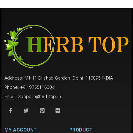
Address: M1-11 Dilshad Garden, Delhi- 110095 INDIA
Phone: +91 975511600x
Email:
Support@herbtop.in
MY ACCOUNT
PRODUCT