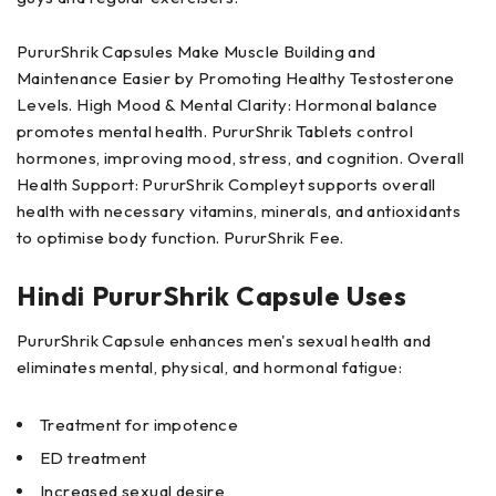
PururShrik Capsules Make Muscle Building and
Maintenance Easier by Promoting Healthy Testosterone
Levels. High Mood & Mental Clarity: Hormonal balance
promotes mental health. PururShrik Tablets control
hormones, improving mood, stress, and cognition. Overall
Health Support: PururShrik Compleyt supports overall
health with necessary vitamins, minerals, and antioxidants
to optimise body function. PururShrik Fee.
Hindi PururShrik Capsule Uses
PururShrik Capsule enhances men's sexual health and
eliminates mental, physical, and hormonal fatigue:
Treatment for impotence
ED treatment
Increased sexual desire