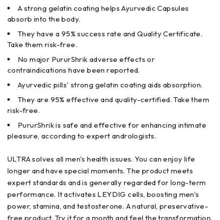
A strong gelatin coating helps Ayurvedic Capsules
absorb into the body.
They have a 95% success rate and Quality Certificate.
Take them risk-free.
No major PururShrik adverse effects or
contraindications have been reported.
Ayurvedic pills' strong gelatin coating aids absorption.
They are 95% effective and quality-certified. Take them
risk-free.
PururShrik is safe and effective for enhancing intimate
pleasure, according to expert andrologists.
ULTRA solves all men's health issues. You can enjoy life
longer and have special moments. The product meets
expert standards and is generally regarded for long-term
performance. It activates LEYDIG cells, boosting men's
power, stamina, and testosterone. A natural, preservative-
free product. Try it for a month and feel the transformation.