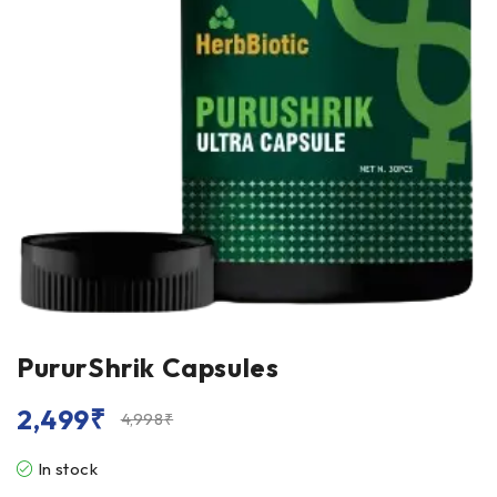
PururShrik Capsules
2,499
₹
4,998
₹
In stock