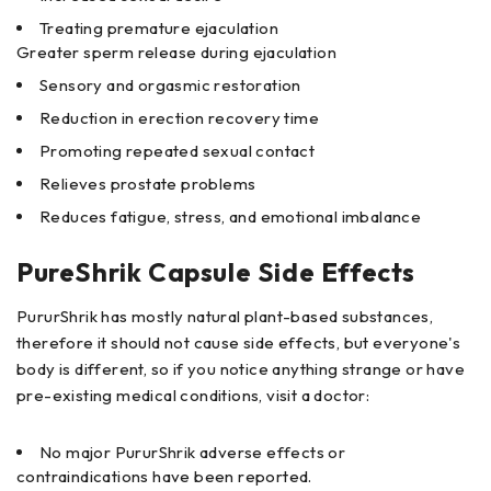
Treating premature ejaculation
Greater sperm release during ejaculation
Sensory and orgasmic restoration
Reduction in erection recovery time
Promoting repeated sexual contact
Relieves prostate problems
Reduces fatigue, stress, and emotional imbalance
PureShrik Capsule Side Effects
PururShrik has mostly natural plant-based substances,
therefore it should not cause side effects, but everyone's
body is different, so if you notice anything strange or have
pre-existing medical conditions, visit a doctor:
No major PururShrik adverse effects or
contraindications have been reported.