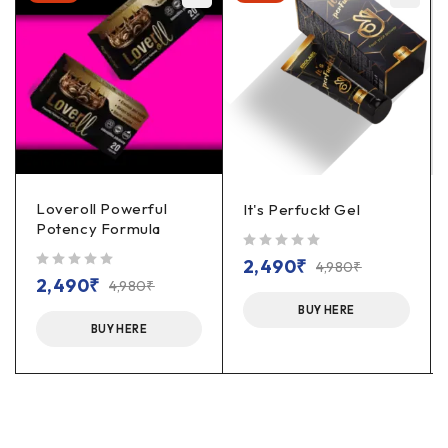
Loveroll Powerful
It's Perfuckt Gel
Potency Formula
out of 5
2,490
₹
4,980
₹
out of 5
2,490
₹
4,980
₹
BUY HERE
BUY HERE