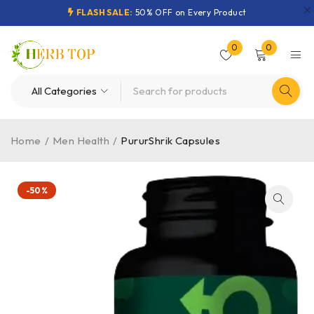
FLASH SALE:
50% OFF on Every Product
0
0
Home
/
Men Health
/
PururShrik Capsules
-50%