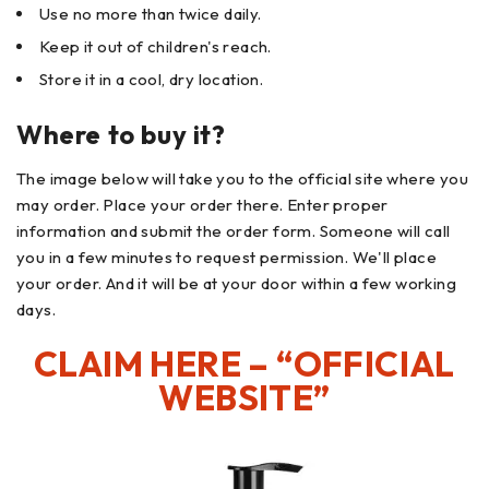
Use no more than twice daily.
Keep it out of children's reach.
Store it in a cool, dry location.
Where to buy it?
The image below will take you to the official site where you
may order. Place your order there. Enter proper
information and submit the order form. Someone will call
you in a few minutes to request permission. We'll place
your order. And it will be at your door within a few working
days.
CLAIM HERE – “OFFICIAL
WEBSITE”