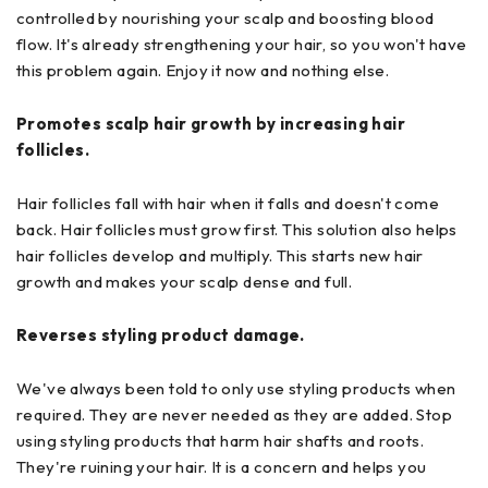
controlled by nourishing your scalp and boosting blood
flow. It's already strengthening your hair, so you won't have
this problem again. Enjoy it now and nothing else.
Promotes scalp hair growth by increasing hair
follicles.
Hair follicles fall with hair when it falls and doesn't come
back. Hair follicles must grow first. This solution also helps
hair follicles develop and multiply. This starts new hair
growth and makes your scalp dense and full.
Reverses styling product damage.
We've always been told to only use styling products when
required. They are never needed as they are added. Stop
using styling products that harm hair shafts and roots.
They're ruining your hair. It is a concern and helps you