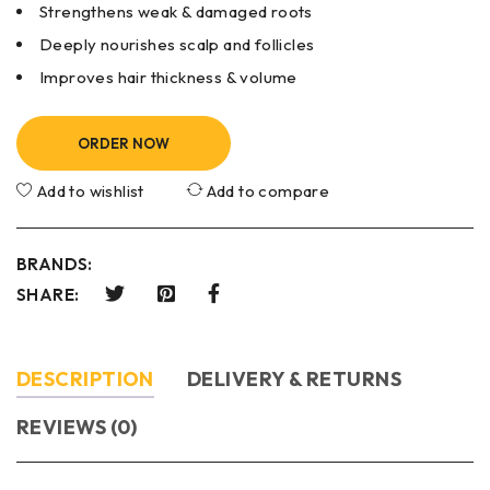
Strengthens weak & damaged roots
Deeply nourishes scalp and follicles
Improves hair thickness & volume
ORDER NOW
Add to wishlist
Add to compare
BRANDS:
SHARE:
DESCRIPTION
DELIVERY & RETURNS
REVIEWS (0)