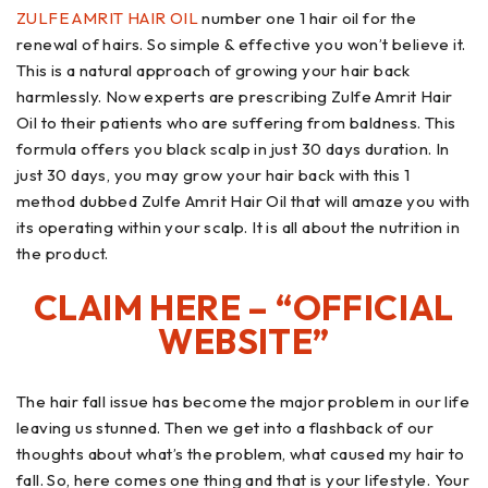
ZULFE AMRIT HAIR OIL
number one 1 hair oil for the
renewal of hairs. So simple & effective you won’t believe it.
This is a natural approach of growing your hair back
harmlessly. Now experts are prescribing Zulfe Amrit Hair
Oil to their patients who are suffering from baldness. This
formula offers you black scalp in just 30 days duration. In
just 30 days, you may grow your hair back with this 1
method dubbed Zulfe Amrit Hair Oil that will amaze you with
its operating within your scalp. It is all about the nutrition in
the product.
CLAIM HERE – “OFFICIAL
WEBSITE”
The hair fall issue has become the major problem in our life
leaving us stunned. Then we get into a flashback of our
thoughts about what’s the problem, what caused my hair to
fall. So, here comes one thing and that is your lifestyle. Your