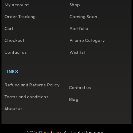
My account
Shop
Order Tracking
Coming Soon
Cart
Portfolio
Checkout
Promo Category
Contact us
Wishlist
LINKS
Refund and Returns Policy
Contact us
Terms and conditions
Blog
About us
2025 ©
Herbtop
. All Rights Reserved.