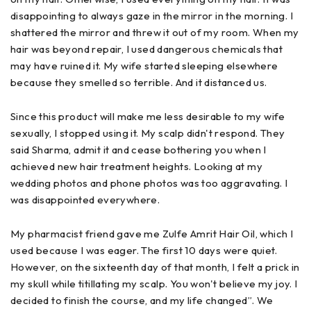
disappointing to always gaze in the mirror in the morning. I
shattered the mirror and threw it out of my room. When my
hair was beyond repair, I used dangerous chemicals that
may have ruined it. My wife started sleeping elsewhere
because they smelled so terrible. And it distanced us.
Since this product will make me less desirable to my wife
sexually, I stopped using it. My scalp didn't respond. They
said Sharma, admit it and cease bothering you when I
achieved new hair treatment heights. Looking at my
wedding photos and phone photos was too aggravating. I
was disappointed everywhere.
My pharmacist friend gave me Zulfe Amrit Hair Oil, which I
used because I was eager. The first 10 days were quiet.
However, on the sixteenth day of that month, I felt a prick in
my skull while titillating my scalp. You won't believe my joy. I
decided to finish the course, and my life changed”. We