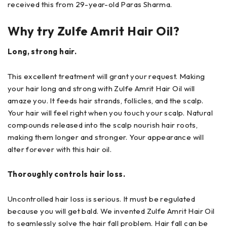
received this from 29-year-old Paras Sharma.
Why try Zulfe Amrit Hair Oil?
Long, strong hair.
This excellent treatment will grant your request. Making
your hair long and strong with Zulfe Amrit Hair Oil will
amaze you. It feeds hair strands, follicles, and the scalp.
Your hair will feel right when you touch your scalp. Natural
compounds released into the scalp nourish hair roots,
making them longer and stronger. Your appearance will
alter forever with this hair oil.
Thoroughly controls hair loss.
Uncontrolled hair loss is serious. It must be regulated
because you will get bald. We invented Zulfe Amrit Hair Oil
to seamlessly solve the hair fall problem. Hair fall can be