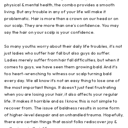
physical & mental health, the combo provides a smooth
living. But any trouble in any of your life will make it
problematic. Hair is more than a crown on our head or on
our scalp. They are more than one’s confidence. You may
say the hair on your scalp is your confidence.
So many youths worry about their daily life troubles, it’s not
just ladies who suffer hair fall but also guys do suffer.
Ladies merely suffer from hair fall difficulties, but when it
comes to guys, we have seen them growing bald. And it’s
too heart-wrenching to witness our scalp turning bald
every day. We all know it’s not an easy thing to lose one of
the most important things. It doesn’t just feel frustrating
when you are losing your hair, it also affects your regular
life. It makes it horrible and as I know, this is not simple to
recover from. The issue of baldness results in some form
of higher-level despair and an unhandled trauma. Hopefully,
there are certain things that assist folks rediscover joy &