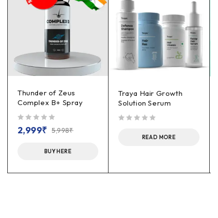
Thunder of Zeus
Traya Hair Growth
Complex B+ Spray
Solution Serum
out of 5
out of 5
2,999
₹
5,998
₹
READ MORE
BUY HERE