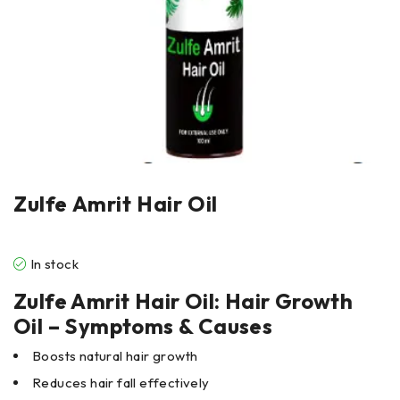
Zulfe Amrit Hair Oil
In stock
Zulfe Amrit Hair Oil: Hair Growth
Oil – Symptoms & Causes
Boosts natural hair growth
Reduces hair fall effectively