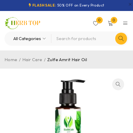
FLASH SALE:
50% OFF on Every Product
0
0
Home
/
Hair Care
/
Zulfe Amrit Hair Oil