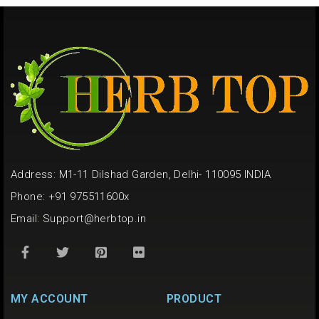
Address: M1-11 Dilshad Garden, Delhi- 110095 INDIA
Phone: +91 975511600x
Email:
Support@herbtop.in
MY ACCOUNT
PRODUCT