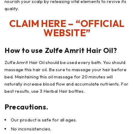
nourish your scalp by releasing vital elements to revive its
quality.
CLAIM HERE – “OFFICIAL
WEBSITE”
How to use Zulfe Amrit Hair Oil?
Zulfe Amrit Hair Oil should be used every bath. You should
massage this hair oil. Be sure to massage your hair before
bed. Maintaining this oil massage for 20 minutes will
naturally increase blood flow and accumulate nutrients. For
best results, use 3 Herbal Hair bottles.
Precautions.
Our product is safe for all ages.
No inconsistencies.