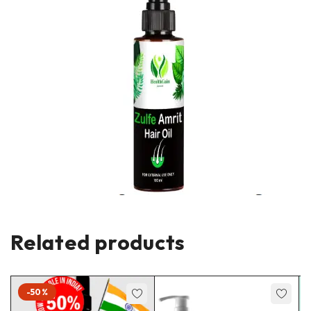
Related products
-50%