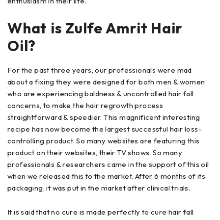
enthusiasm in their life.
What is Zulfe Amrit Hair
Oil?
For the past three years, our professionals were mad
about a fixing they were designed for both men & women
who are experiencing baldness & uncontrolled hair fall
concerns, to make the hair regrowth process
straightforward & speedier. This magnificent interesting
recipe has now become the largest successful hair loss-
controlling product. So many websites are featuring this
product on their websites, their TV shows. So many
professionals & researchers came in the support of this oil
when we released this to the market. After 6 months of its
packaging, it was put in the market after clinical trials.
It is said that no cure is made perfectly to cure hair fall