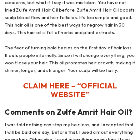
concerns, but what if I say it was mistaken. You have not
tried Zulfe Amrit Hair Oil before. Zulfe Amrit Hair Oil boosts
scalp blood flow and hair follicles. It's too simple and good.
This hair oil is one of the best ways to regrow hair in 30
days. This hair oil is full of herbs and plant extracts.
The fear of turning bald begins on the first day of hair loss.
It eats people internally. Since it will change everything, you
won't lose your hair. This oil promotes hair growth, making it
shinier, longer, and stronger. Your scalp will be hairy.
CLAIM HERE – “OFFICIAL
WEBSITE”
Comments on Zulfe Amrit Hair Oil?
I was told nothing can stop my hair loss, and I accepted that
I will be bald one day. Before that, I used almost everything
on my hair. Otherwise, I used everything on my hair. It was