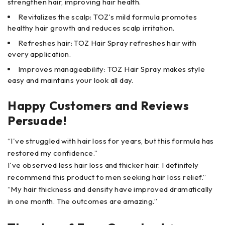
strengthen hair, improving hair health.
Revitalizes the scalp: TOZ's mild formula promotes
healthy hair growth and reduces scalp irritation.
Refreshes hair: TOZ Hair Spray refreshes hair with
every application.
Improves manageability: TOZ Hair Spray makes style
easy and maintains your look all day.
Happy Customers and Reviews
Persuade!
“I've struggled with hair loss for years, but this formula has
restored my confidence.”
I've observed less hair loss and thicker hair. I definitely
recommend this product to men seeking hair loss relief.”
“My hair thickness and density have improved dramatically
in one month. The outcomes are amazing.”