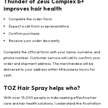
Thunder of Zeus Complex b+
improves hair health
Complete the order form.
Expect a call from a representative.
Confirm purchase.
Receive your order discreetly.
Complete the official form with your name, surname, and
phone number. Customer service will call to confirm your
order and shipment address. The merchandise will be
delivered to your address within 48 business hours for
cash.
TOZ Hair Spray helps who?
With over 15,000 people in India seeking effective hair
care and hair health solutions, I understand the frustration