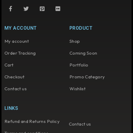
MY ACCOUNT
PRODUCT
My account
Shop
Order Tracking
Coming Soon
Cart
Portfolio
Checkout
Promo Category
Contact us
Wishlist
LINKS
Refund and Returns Policy
Contact us