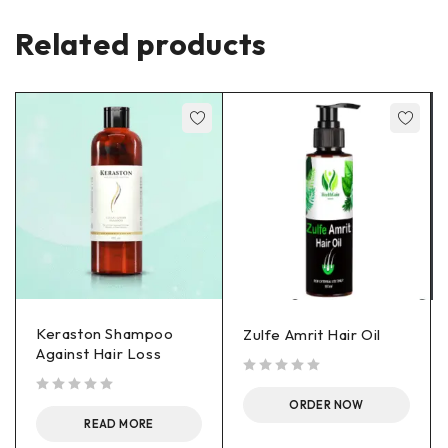
Related products
Keraston Shampoo
Zulfe Amrit Hair Oil
Against Hair Loss
out of 5
out of 5
ORDER NOW
READ MORE