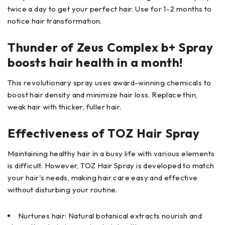
twice a day to get your perfect hair. Use for 1-2 months to
notice hair transformation.
Thunder of Zeus Complex b+ Spray
boosts hair health in a month!
This revolutionary spray uses award-winning chemicals to
boost hair density and minimize hair loss. Replace thin,
weak hair with thicker, fuller hair.
Effectiveness of TOZ Hair Spray
Maintaining healthy hair in a busy life with various elements
is difficult. However, TOZ Hair Spray is developed to match
your hair's needs, making hair care easy and effective
without disturbing your routine.
Nurtures hair: Natural botanical extracts nourish and