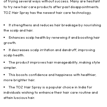
of trying several ways without success. Many are hesitant
to try new hair care products after past disappointments.
TOZ Hair Spray has the newest hair care technology.
It strengthens and reduces hair breakage by nourishing
the scalp and hair.
Enhances scalp health by renewing it and boosting hair
growth.
It decreases scalp irritation and dandruff, improving
scalp health.
The product improves hair manageability, making style
simpler.
This boosts confidence and happiness with healthier,
more brighter hair.
The TOZ Hair Spray is a popular choice in India for
individuals wishing to enhance their hair care routine and
attain luscious hair.