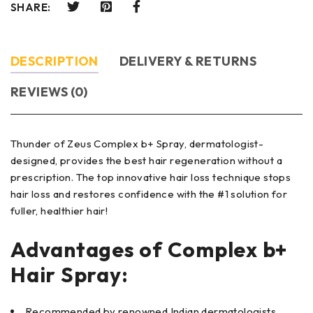
SHARE:
DESCRIPTION
DELIVERY & RETURNS
REVIEWS (0)
Thunder of Zeus Complex b+ Spray, dermatologist-
designed, provides the best hair regeneration without a
prescription. The top innovative hair loss technique stops
hair loss and restores confidence with the #1 solution for
fuller, healthier hair!
Advantages of Complex b+
Hair Spray
:
Recommended by renowned Indian dermatologists.