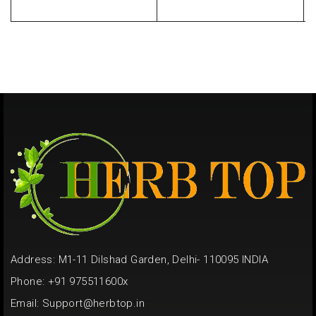
Address: M1-11 Dilshad Garden, Delhi- 110095 INDIA
Phone: +91 975511600x
Email:
Support@herbtop.in