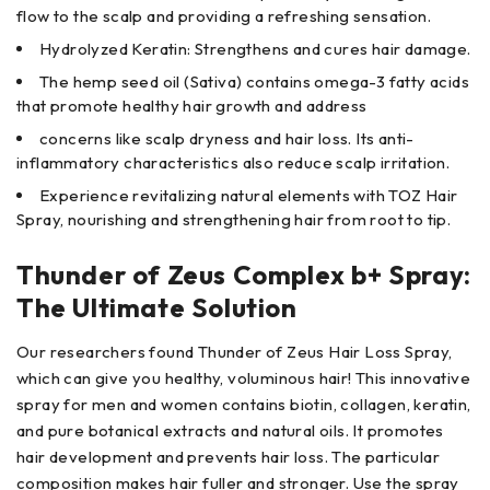
flow to the scalp and providing a refreshing sensation.
Hydrolyzed Keratin: Strengthens and cures hair damage.
The hemp seed oil (Sativa) contains omega-3 fatty acids
that promote healthy hair growth and address
concerns like scalp dryness and hair loss. Its anti-
inflammatory characteristics also reduce scalp irritation.
Experience revitalizing natural elements with TOZ Hair
Spray, nourishing and strengthening hair from root to tip.
Thunder of Zeus Complex b+ Spray:
The Ultimate Solution
Our researchers found Thunder of Zeus Hair Loss Spray,
which can give you healthy, voluminous hair! This innovative
spray for men and women contains biotin, collagen, keratin,
and pure botanical extracts and natural oils. It promotes
hair development and prevents hair loss. The particular
composition makes hair fuller and stronger. Use the spray