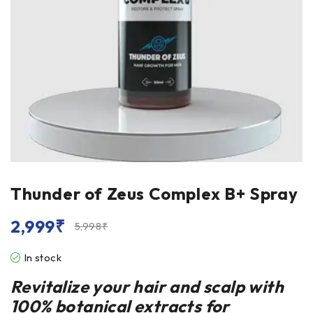
Thunder of Zeus Complex B+ Spray
2,999
₹
5,998
₹
In stock
Revitalize your hair and scalp with
100% botanical extracts for