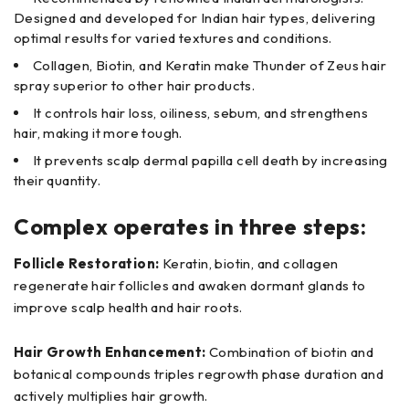
Designed and developed for Indian hair types, delivering
optimal results for varied textures and conditions.
Collagen, Biotin, and Keratin make Thunder of Zeus hair
spray superior to other hair products.
It controls hair loss, oiliness, sebum, and strengthens
hair, making it more tough.
It prevents scalp dermal papilla cell death by increasing
their quantity.
Complex operates in three steps:
Follicle Restoration:
Keratin, biotin, and collagen
regenerate hair follicles and awaken dormant glands to
improve scalp health and hair roots.
Hair Growth Enhancement:
Combination of biotin and
botanical compounds triples regrowth phase duration and
actively multiplies hair growth.