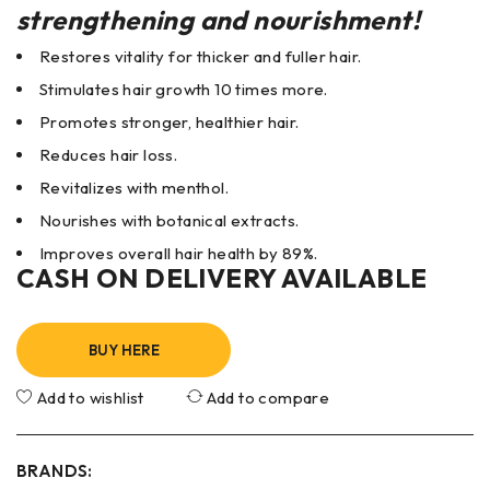
strengthening and nourishment!
Restores vitality for thicker and fuller hair.
Stimulates hair growth 10 times more.
Promotes stronger, healthier hair.
Reduces hair loss.
Revitalizes with menthol.
Nourishes with botanical extracts.
Improves overall hair health by 89%.
CASH ON DELIVERY AVAILABLE
BUY HERE
Add to wishlist
Add to compare
BRANDS: