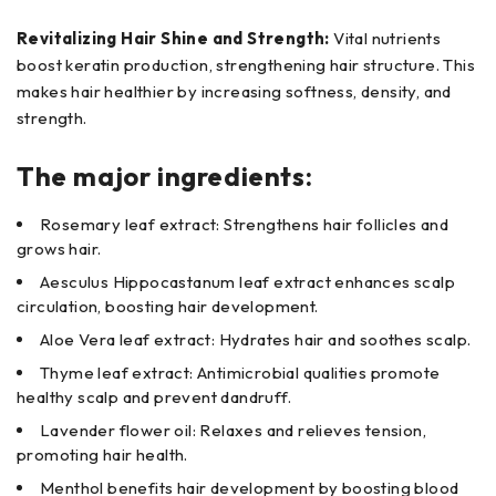
Revitalizing Hair Shine and Strength:
Vital nutrients
boost keratin production, strengthening hair structure. This
makes hair healthier by increasing softness, density, and
strength.
The major ingredients:
Rosemary leaf extract: Strengthens hair follicles and
grows hair.
Aesculus Hippocastanum leaf extract enhances scalp
circulation, boosting hair development.
Aloe Vera leaf extract: Hydrates hair and soothes scalp.
Thyme leaf extract: Antimicrobial qualities promote
healthy scalp and prevent dandruff.
Lavender flower oil: Relaxes and relieves tension,
promoting hair health.
Menthol benefits hair development by boosting blood