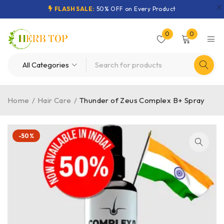
FLASH SALE:
50% OFF on Every Product
0
0
Home
/
Hair Care
/
Thunder of Zeus Complex B+ Spray
-50%