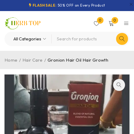
FLASH SALE:
50% OFF on Every Product
0
0
Home
/
Hair Care
/
Gronion Hair Oil Hair Growth