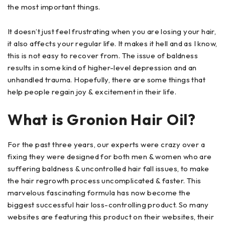
the most important things.
It doesn’t just feel frustrating when you are losing your hair,
it also affects your regular life. It makes it hell and as I know,
this is not easy to recover from. The issue of baldness
results in some kind of higher-level depression and an
unhandled trauma. Hopefully, there are some things that
help people regain joy & excitement in their life.
What is Gronion Hair Oil?
For the past three years, our experts were crazy over a
fixing they were designed for both men & women who are
suffering baldness & uncontrolled hair fall issues, to make
the hair regrowth process uncomplicated & faster. This
marvelous fascinating formula has now become the
biggest successful hair loss-controlling product. So many
websites are featuring this product on their websites, their