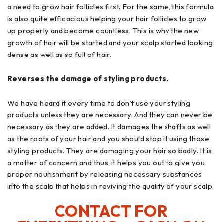
a need to grow hair follicles first. For the same, this formula
is also quite efficacious helping your hair follicles to grow
up properly and become countless. This is why the new
growth of hair will be started and your scalp started looking
dense as well as so full of hair.
Reverses the damage of styling products.
We have heard it every time to don’t use your styling
products unless they are necessary. And they can never be
necessary as they are added. It damages the shafts as well
as the roots of your hair and you should stop it using those
styling products. They are damaging your hair so badly. It is
a matter of concern and thus, it helps you out to give you
proper nourishment by releasing necessary substances
into the scalp that helps in reviving the quality of your scalp.
CONTACT FOR