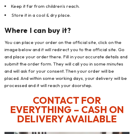
Keep it far from children’s reach.
Store it in a cool & dry place.
Where I can buy it?
You can place your order on the official site, click on the
image below and it will redirect you to the official site. Go
and place your order there. Fill in your accurate details and
submit the order form. They will call you in some minutes
and will ask for your consent. Then your order will be
placed. And within some working days, your delivery will be
processed and it will reach your doorstep.
CONTACT FOR
EVERYTHING – CASH ON
DELIVERY AVAILABLE