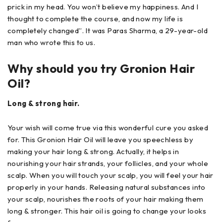
prick in my head. You won’t believe my happiness. And I
thought to complete the course, and now my life is
completely changed”. It was Paras Sharma, a 29-year-old
man who wrote this to us.
Why should you try Gronion Hair
Oil?
Long & strong hair.
Your wish will come true via this wonderful cure you asked
for. This Gronion Hair Oil will leave you speechless by
making your hair long & strong. Actually, it helps in
nourishing your hair strands, your follicles, and your whole
scalp. When you will touch your scalp, you will feel your hair
properly in your hands. Releasing natural substances into
your scalp, nourishes the roots of your hair making them
long & stronger. This hair oil is going to change your looks