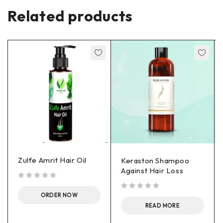
Related products
Zulfe Amrit Hair Oil
Keraston Shampoo
Against Hair Loss
out of 5
ORDER NOW
out of 5
READ MORE