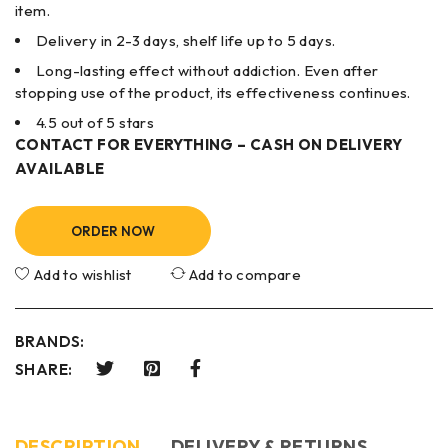
item.
Delivery in 2-3 days, shelf life up to 5 days.
Long-lasting effect without addiction. Even after
stopping use of the product, its effectiveness continues.
4.5 out of 5 stars
CONTACT FOR EVERYTHING – CASH ON DELIVERY
AVAILABLE
ORDER NOW
Add to wishlist
Add to compare
BRANDS:
SHARE:
DESCRIPTION
DELIVERY & RETURNS