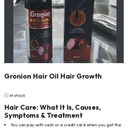
Gronion Hair Oil Hair Growth
In stock
Hair Care: What It Is, Causes,
Symptoms & Treatment
You can pay with cash or a credit card when you get the