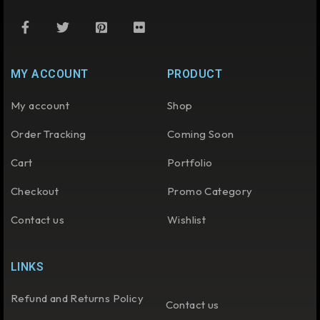
MY ACCOUNT
PRODUCT
My account
Shop
Order Tracking
Coming Soon
Cart
Portfolio
Checkout
Promo Category
Contact us
Wishlist
LINKS
Refund and Returns Policy
Contact us