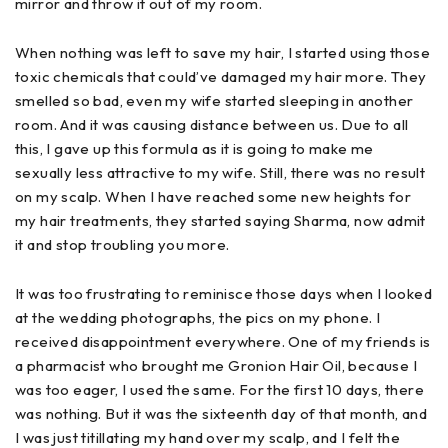
mirror and throw it out of my room.
When nothing was left to save my hair, I started using those
toxic chemicals that could’ve damaged my hair more. They
smelled so bad, even my wife started sleeping in another
room. And it was causing distance between us. Due to all
this, I gave up this formula as it is going to make me
sexually less attractive to my wife. Still, there was no result
on my scalp. When I have reached some new heights for
my hair treatments, they started saying Sharma, now admit
it and stop troubling you more.
It was too frustrating to reminisce those days when I looked
at the wedding photographs, the pics on my phone. I
received disappointment everywhere. One of my friends is
a pharmacist who brought me Gronion Hair Oil, because I
was too eager, I used the same. For the first 10 days, there
was nothing. But it was the sixteenth day of that month, and
I was just titillating my hand over my scalp, and I felt the