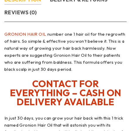
REVIEWS (0)
GRONION HAIR OIL
number one 1 hair oil for the regrowth
of hairs. So simple & effective you won’t believe it. This is a
natural way of growing your hair back harmlessly. Now
experts are suggesting Gronion Hair Oil to their patients
who are suffering from baldness. This formula offers you
black scalp in just 30 days period.
CONTACT FOR
EVERYTHING – CASH ON
DELIVERY AVAILABLE
In just 30 days, you can grow your hair back with this 1 trick
named Gronion Hair Oil that will astonish you with its