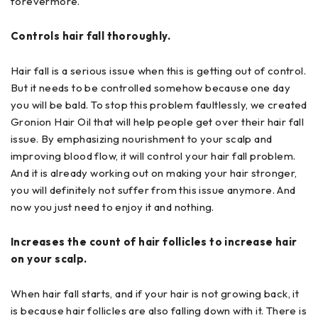
forevermore.
Controls hair fall thoroughly.
Hair fall is a serious issue when this is getting out of control.
But it needs to be controlled somehow because one day
you will be bald. To stop this problem faultlessly, we created
Gronion Hair Oil that will help people get over their hair fall
issue. By emphasizing nourishment to your scalp and
improving blood flow, it will control your hair fall problem.
And it is already working out on making your hair stronger,
you will definitely not suffer from this issue anymore. And
now you just need to enjoy it and nothing.
Increases the count of hair follicles to increase hair
on your scalp.
When hair fall starts, and if your hair is not growing back, it
is because hair follicles are also falling down with it. There is