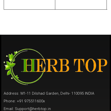
Address: M1-11 Dilshad Garden, Delhi- 110095 INDIA
Phone: +91 975511600x
Email:
Support@herbtop.in