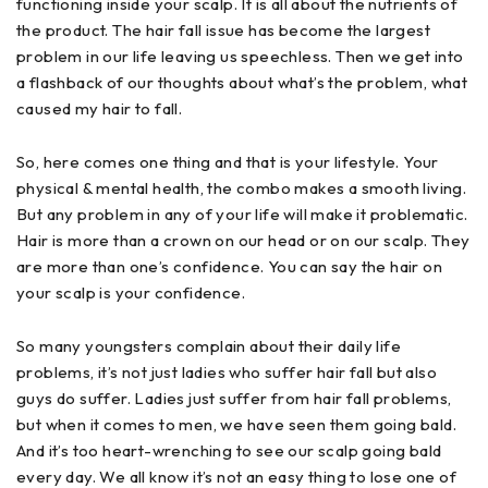
functioning inside your scalp. It is all about the nutrients of
the product. The hair fall issue has become the largest
problem in our life leaving us speechless. Then we get into
a flashback of our thoughts about what’s the problem, what
caused my hair to fall.
So, here comes one thing and that is your lifestyle. Your
physical & mental health, the combo makes a smooth living.
But any problem in any of your life will make it problematic.
Hair is more than a crown on our head or on our scalp. They
are more than one’s confidence. You can say the hair on
your scalp is your confidence.
So many youngsters complain about their daily life
problems, it’s not just ladies who suffer hair fall but also
guys do suffer. Ladies just suffer from hair fall problems,
but when it comes to men, we have seen them going bald.
And it’s too heart-wrenching to see our scalp going bald
every day. We all know it’s not an easy thing to lose one of