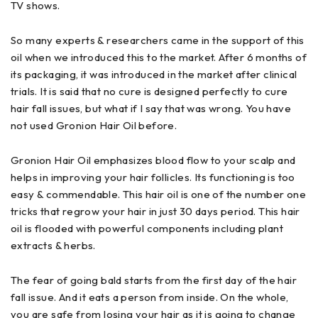
TV shows.
So many experts & researchers came in the support of this
oil when we introduced this to the market. After 6 months of
its packaging, it was introduced in the market after clinical
trials. It is said that no cure is designed perfectly to cure
hair fall issues, but what if I say that was wrong. You have
not used Gronion Hair Oil before.
Gronion Hair Oil emphasizes blood flow to your scalp and
helps in improving your hair follicles. Its functioning is too
easy & commendable. This hair oil is one of the number one
tricks that regrow your hair in just 30 days period. This hair
oil is flooded with powerful components including plant
extracts & herbs.
The fear of going bald starts from the first day of the hair
fall issue. And it eats a person from inside. On the whole,
you are safe from losing your hair as it is going to change