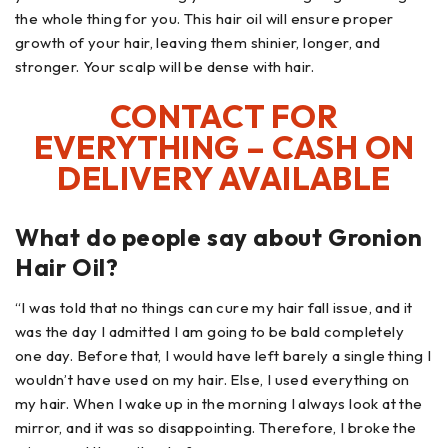
the whole thing for you. This hair oil will ensure proper
growth of your hair, leaving them shinier, longer, and
stronger. Your scalp will be dense with hair.
CONTACT FOR
EVERYTHING – CASH ON
DELIVERY AVAILABLE
What do people say about Gronion
Hair Oil?
“I was told that no things can cure my hair fall issue, and it
was the day I admitted I am going to be bald completely
one day. Before that, I would have left barely a single thing I
wouldn’t have used on my hair. Else, I used everything on
my hair. When I wake up in the morning I always look at the
mirror, and it was so disappointing. Therefore, I broke the