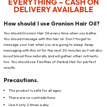
EVERYTHING – CASH ON
DELIVERY AVAILABLE
How should I use Gronion Hair Oil?
You should Gronion Hair Oil every time when you bathe.
You should massage with this hair oil. Don’t forget to
massage your hair when you are going to sleep. Keep
massaging with this oil for the next 20 minutes as it will also
boost blood flow naturally and will gather other nutrients,
too. You should use 3 bottles of Herbal Hair for perfect
results.
Precautions.
This product is safe for all ages.
There are no contradictions.
Use it only 2 times a day.