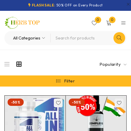
FLASH SALE:
50% OFF on Every Product
0
0
Popularity
Filter
-50%
-50%