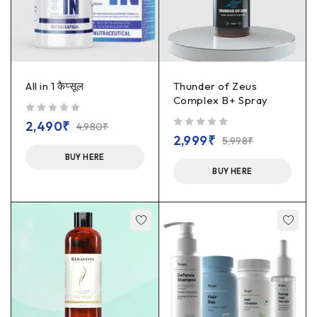
All in 1 कैप्सूल
Thunder of Zeus
Complex B+ Spray
out of 5
2,490
₹
4,980
₹
out of 5
2,999
₹
5,998
₹
BUY HERE
BUY HERE