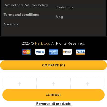
Refund and Returns Policy
Contact us
Terms and conditions
Blog
About us
2025 ©
Herbtop
. All Rights Reserved.
COMPARE
(0)
COMPARE
Remove all products