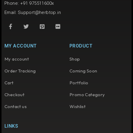
Phone: +91 975511600x
Email:
Support@herbtop.in
MY ACCOUNT
PRODUCT
My account
Shop
Order Tracking
Coming Soon
Cart
Portfolio
Checkout
Promo Category
Contact us
Wishlist
LINKS