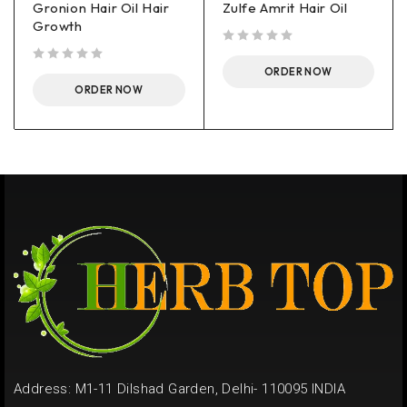
Gronion Hair Oil Hair
Zulfe Amrit Hair Oil
Growth
out of 5
out of 5
ORDER NOW
ORDER NOW
Address: M1-11 Dilshad Garden, Delhi- 110095 INDIA