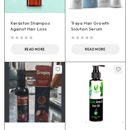
Keraston Shampoo
Traya Hair Growth
Against Hair Loss
Solution Serum
out of 5
out of 5
READ MORE
READ MORE