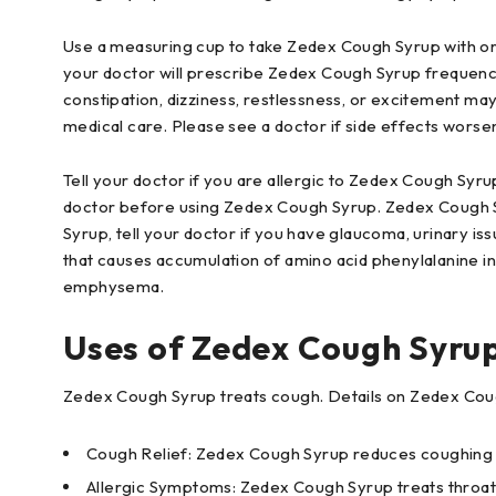
Use a measuring cup to take Zedex Cough Syrup with or 
your doctor will prescribe Zedex Cough Syrup frequency.
constipation, dizziness, restlessness, or excitement ma
medical care. Please see a doctor if side effects worse
Tell your doctor if you are allergic to Zedex Cough Syru
doctor before using Zedex Cough Syrup. Zedex Cough Sy
Syrup, tell your doctor if you have glaucoma, urinary iss
that causes accumulation of amino acid phenylalanine in
emphysema.
Uses of Zedex Cough Syru
Zedex Cough Syrup treats cough. Details on Zedex Cou
Cough Relief: Zedex Cough Syrup reduces coughing and
Allergic Symptoms: Zedex Cough Syrup treats throat 