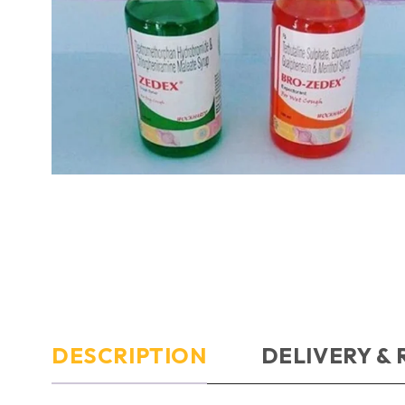
DESCRIPTION
DELIVERY &