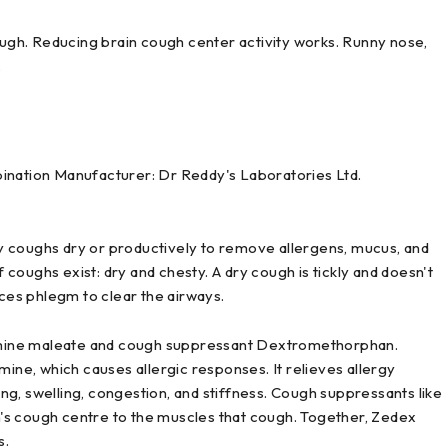
gh. Reducing brain cough center activity works. Runny nose,
.
ation Manufacturer: Dr Reddy's Laboratories Ltd.
y coughs dry or productively to remove allergens, mucus, and
coughs exist: dry and chesty. A dry cough is tickly and doesn't
es phlegm to clear the airways.
mine maleate and cough suppressant Dextromethorphan.
mine, which causes allergic responses. It relieves allergy
g, swelling, congestion, and stiffness. Cough suppressants like
's cough centre to the muscles that cough. Together, Zedex
s.