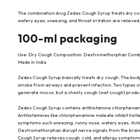
The combination drug Zedex Cough Syrup treats dry cou
watery eyes, sneezing, and throat irritation are relieved
100-ml packaging
Use: Dry Cough Composition: Dextromethorphan Combin
Made in India
Zedex Cough Syrup basically treats dry cough. The bod
smoke from airways and prevent infection. Two types of 
generate mucus, but a chesty cough (wet cough) produc
Zedex Cough Syrup contains antihistamine chlorphena
Antihistamines like chlorphenamine maleate inhibit hista
symptoms such sneezing, runny nose, watery eyes, itchin
Dextromethorphan disrupt nerve signals from the brain
Cough Syrup relieves cough, cold, and allergy symptom