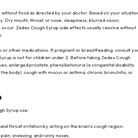
without food as directed by your doctor. Based on your situatio
 Dry mouth, throat, or nose, sleepiness, blurred vision,
y occur. Zedex Cough Syrup side effects usually resolve without
n.
p or other medications. If pregnant or breastfeeding, consult yo
rup is not for children under 2. Before taking Zedex Cough
ues, enlarged prostate, phenylketonuria (a congenital disability
 the body), cough with mucus or asthma, chronic bronchitis, or
p
gh Syrup use:
 throat irritation by acting on the brain's cough region.
pain, sneezing, and runny noses.