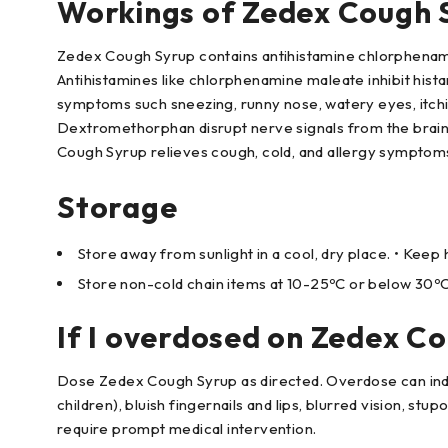
Workings of Zedex Cough 
Zedex Cough Syrup contains antihistamine chlorphena
Antihistamines like chlorphenamine maleate inhibit hista
symptoms such sneezing, runny nose, watery eyes, itchin
Dextromethorphan disrupt nerve signals from the brain
Cough Syrup relieves cough, cold, and allergy symptom
Storage
Store away from sunlight in a cool, dry place. • Kee
Store non-cold chain items at 10-25ºC or below 30ºC
If I overdosed on Zedex C
Dose Zedex Cough Syrup as directed. Overdose can induce
children), bluish fingernails and lips, blurred vision, st
require prompt medical intervention.