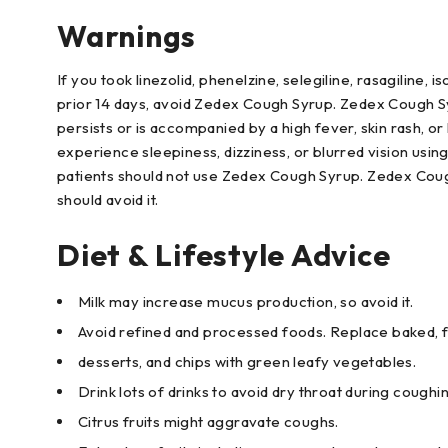
Warnings
If you took linezolid, phenelzine, selegiline, rasagiline,
prior 14 days, avoid Zedex Cough Syrup. Zedex Cough Sy
persists or is accompanied by a high fever, skin rash, o
experience sleepiness, dizziness, or blurred vision usi
patients should not use Zedex Cough Syrup. Zedex Cough
should avoid it.
Diet & Lifestyle Advice
Milk may increase mucus production, so avoid it.
Avoid refined and processed foods. Replace baked, fr
desserts, and chips with green leafy vegetables.
Drink lots of drinks to avoid dry throat during coughi
Citrus fruits might aggravate coughs.