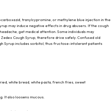
 isocarboxazid, tranylcypromine, or methylene blue injection in the
rup may induce negative effects in drug abusers. If the cough
r headache, get medical attention. Some individuals may
ng Zedex Cough Syrup, therefore drive safely. Confused old
 Syrup includes sorbitol, thus fructose-intolerant patients
ied, white bread, white pasta, french fries, sweet
ng. It also loosens mucous.