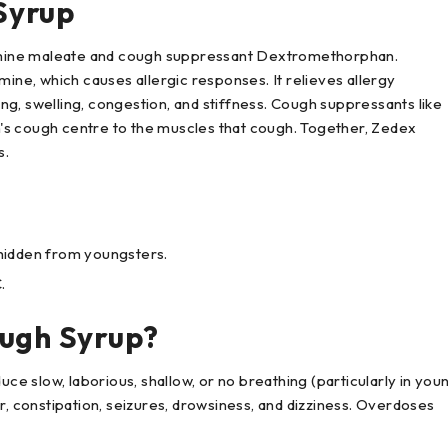
Syrup
mine maleate and cough suppressant Dextromethorphan.
mine, which causes allergic responses. It relieves allergy
g, swelling, congestion, and stiffness. Cough suppressants like
's cough centre to the muscles that cough. Together, Zedex
s.
p hidden from youngsters.
.
ough Syrup?
 slow, laborious, shallow, or no breathing (particularly in you
upor, constipation, seizures, drowsiness, and dizziness. Overdoses