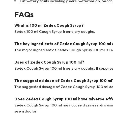
Eat watery fruits including pears, watermelon, peach
FAQs
What is 100 ml Zedex Cough Syrup?
Zedex 100 ml Cough Syrup treats dry coughs.
The key ingredients of Zedex Cough Syrup 100 ml 
The major ingredient of Zedex Cough Syrup 100 ml is
Uses of Zedex Cough Syrup 100 ml?
Zedex Cough Syrup 100 ml treats dry coughs. It suppre
The suggested dose of Zedex Cough Syrup 100 ml
The suggested dosage of Zedex Cough Syrup 100 ml dep
Does Zedex Cough Syrup 100 ml have adverse eff
Zedex Cough Syrup 100 ml may cause dizziness, drowsin
see a doctor.