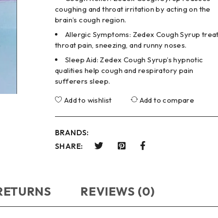
coughing and throat irritation by acting on the
brain’s cough region.
Allergic Symptoms: Zedex Cough Syrup trea
throat pain, sneezing, and runny noses.
Sleep Aid: Zedex Cough Syrup’s hypnotic
qualities help cough and respiratory pain
sufferers sleep.
Add to wishlist
Add to compare
BRANDS:
SHARE:
 RETURNS
REVIEWS (0)