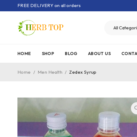
FREE DELIVERY on all orders
HOME
SHOP
BLOG
ABOUT US
CONTA
Home
/
Men Health
/
Zedex Syrup