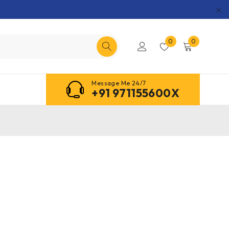
0
0
Message Me 24/7
+91 971155600X