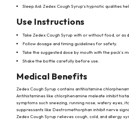
Sleep Aid: Zedex Cough Syrup's hypnotic qualities he
Use Instructions
Take Zedex Cough Syrup with or without food, or as d
Follow dosage and timing guidelines for safety.
Take the suggested dose by mouth with the pack's me
Shake the bottle carefully before use.
Medical Benefits
Zedex Cough Syrup contains antihistamine chlorphena
Antihistamines like chlorphenamine maleate inhibit hista
symptoms such sneezing, running nose, watery eyes, itc
suppressants like Dextromethorphan inhibit nerve signa
Zedex Cough Syrup relieves cough, cold, and allergy s