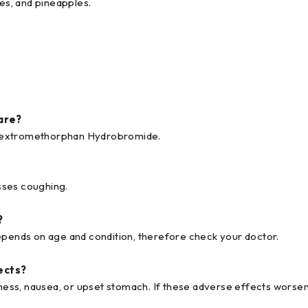
es, and pineapples.
are?
 Dextromethorphan Hydrobromide.
sses coughing.
?
ends on age and condition, therefore check your doctor.
ects?
ess, nausea, or upset stomach. If these adverse effects worsen