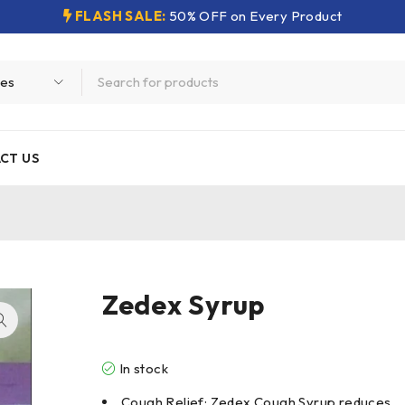
FLASH SALE:
50% OFF on Every Product
CT US
Zedex Syrup
In stock
Cough Relief: Zedex Cough Syrup reduces