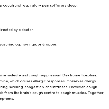
lp cough and respiratory pain sufferers sleep.
irected by a doctor.
asuring cup, syringe, or dropper.
mine maleate and cough suppressant Dextromethorphan.
mine, which causes allergic responses. It relieves allergy
hing, swelling, congestion, and stiffness. However, cough
ls from the brain's cough centre to cough muscles. Together,
ymptoms.