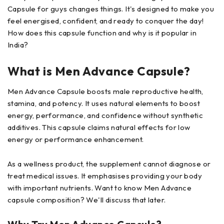
Capsule for guys changes things. It's designed to make you
feel energised, confident, and ready to conquer the day!
How does this capsule function and why is it popular in
India?
What is Men Advance Capsule?
Men Advance Capsule boosts male reproductive health,
stamina, and potency. It uses natural elements to boost
energy, performance, and confidence without synthetic
additives. This capsule claims natural effects for low
energy or performance enhancement.
As a wellness product, the supplement cannot diagnose or
treat medical issues. It emphasises providing your body
with important nutrients. Want to know Men Advance
capsule composition? We'll discuss that later.