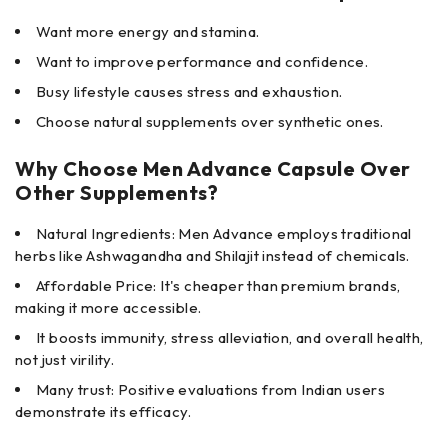
Want more energy and stamina.
Want to improve performance and confidence.
Busy lifestyle causes stress and exhaustion.
Choose natural supplements over synthetic ones.
Why Choose Men Advance Capsule Over
Other Supplements?
Natural Ingredients: Men Advance employs traditional
herbs like Ashwagandha and Shilajit instead of chemicals.
Affordable Price: It's cheaper than premium brands,
making it more accessible.
It boosts immunity, stress alleviation, and overall health,
not just virility.
Many trust: Positive evaluations from Indian users
demonstrate its efficacy.