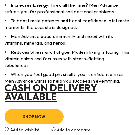
Increases Energy: Tired all the time? Men Advance
refuels you for professional and personal problems.
To boost male potency and boost confidence in intimate
moments, the capsule is designed.
Men Advance boosts immunity and mood with its
vitamins, minerals, and herbs.
Reduces Stress and Fatigue: Modern living is taxing. This
vitamin calms and focusses with stress-fighting
substances.
When you feel good physically, your confidence rises.
Men Advance wants to help you succeed in everything.
CASH ON DELIVERY
AVAILABLE
SHOP NOW
Add to wishlist
Add to compare