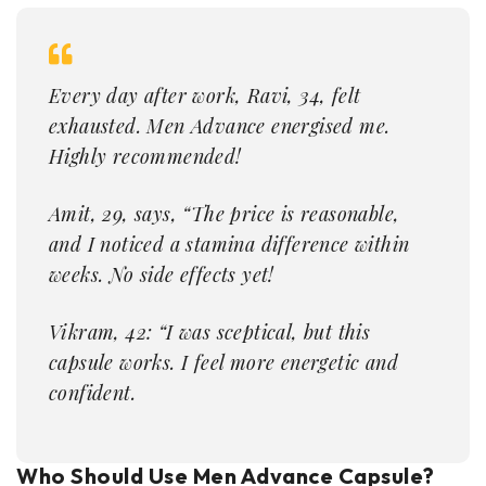
Every day after work, Ravi, 34, felt
exhausted. Men Advance energised me.
Highly recommended!
Amit, 29, says, “The price is reasonable,
and I noticed a stamina difference within
weeks. No side effects yet!
Vikram, 42: “I was sceptical, but this
capsule works. I feel more energetic and
confident.
Who Should Use Men Advance Capsule?