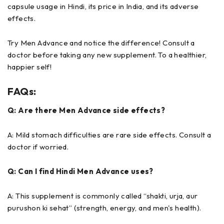
capsule usage in Hindi, its price in India, and its adverse
effects.
Try Men Advance and notice the difference! Consult a
doctor before taking any new supplement. To a healthier,
happier self!
FAQs:
Q: Are there Men Advance side effects?
A: Mild stomach difficulties are rare side effects. Consult a
doctor if worried.
Q: Can I find Hindi Men Advance uses?
A: This supplement is commonly called “shakti, urja, aur
purushon ki sehat” (strength, energy, and men's health).