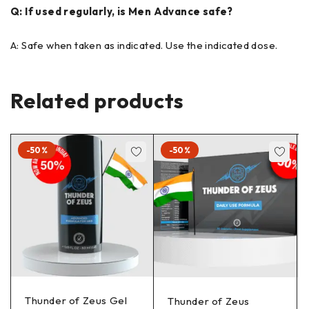
Q: If used regularly, is Men Advance safe?
A: Safe when taken as indicated. Use the indicated dose.
Related products
-50%
-50%
Thunder of Zeus Gel
Thunder of Zeus