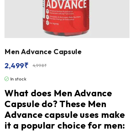
Men Advance Capsule
2,499
₹
4,998
₹
In stock
What does Men Advance
Capsule do? These Men
Advance capsule uses make
it a popular choice for men: