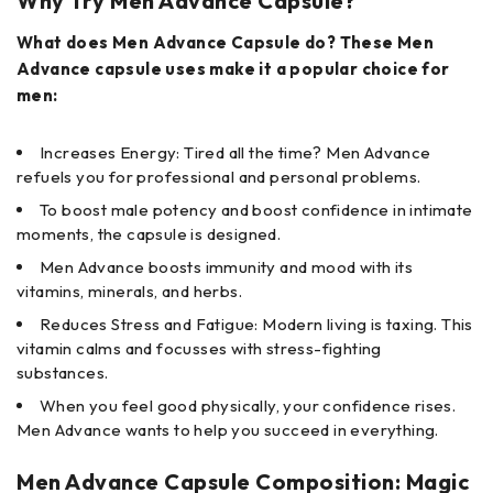
Why Try Men Advance Capsule?
What does Men Advance Capsule do? These Men
Advance capsule uses make it a popular choice for
men:
Increases Energy: Tired all the time? Men Advance
refuels you for professional and personal problems.
To boost male potency and boost confidence in intimate
moments, the capsule is designed.
Men Advance boosts immunity and mood with its
vitamins, minerals, and herbs.
Reduces Stress and Fatigue: Modern living is taxing. This
vitamin calms and focusses with stress-fighting
substances.
When you feel good physically, your confidence rises.
Men Advance wants to help you succeed in everything.
Men Advance Capsule Composition: Magic