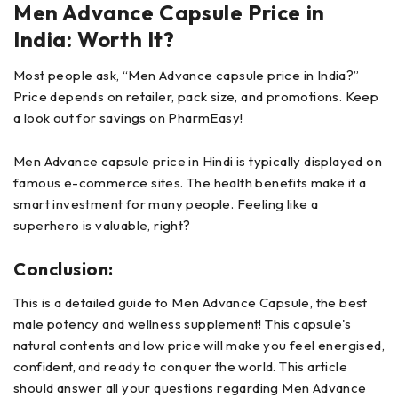
Men Advance Capsule Price in
India: Worth It?
Most people ask, “Men Advance capsule price in India?”
Price depends on retailer, pack size, and promotions. Keep
a look out for savings on PharmEasy!
Men Advance capsule price in Hindi is typically displayed on
famous e-commerce sites. The health benefits make it a
smart investment for many people. Feeling like a
superhero is valuable, right?
Conclusion:
This is a detailed guide to Men Advance Capsule, the best
male potency and wellness supplement! This capsule's
natural contents and low price will make you feel energised,
confident, and ready to conquer the world. This article
should answer all your questions regarding Men Advance