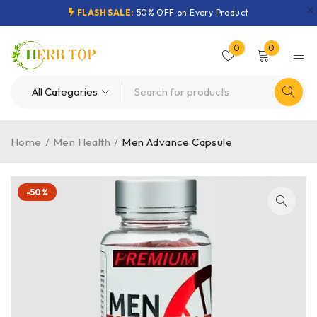
FLASH SALE:
50% OFF on Every Product
0
0
Home
/
Men Health
/
Men Advance Capsule
-50%