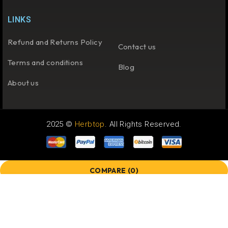
LINKS
Refund and Returns Policy
Contact us
Terms and conditions
Blog
About us
2025 ©
Herbtop
. All Rights Reserved.
COMPARE
(0)