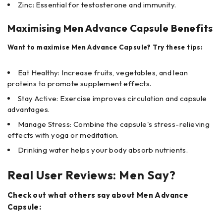
Zinc: Essential for testosterone and immunity.
Maximising Men Advance Capsule Benefits
Want to maximise Men Advance Capsule? Try these tips:
Eat Healthy: Increase fruits, vegetables, and lean
proteins to promote supplement effects.
Stay Active: Exercise improves circulation and capsule
advantages.
Manage Stress: Combine the capsule's stress-relieving
effects with yoga or meditation.
Drinking water helps your body absorb nutrients.
Real User Reviews: Men Say?
Check out what others say about Men Advance
Capsule: