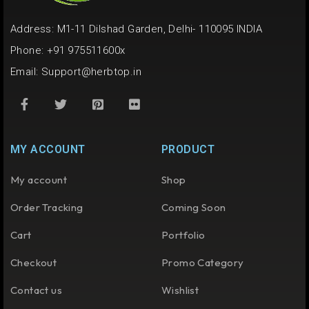
Address: M1-11 Dilshad Garden, Delhi- 110095 INDIA
Phone: +91 975511600x
Email:
Support@herbtop.in
MY ACCOUNT
PRODUCT
My account
Shop
Order Tracking
Coming Soon
Cart
Portfolio
Checkout
Promo Category
Contact us
Wishlist