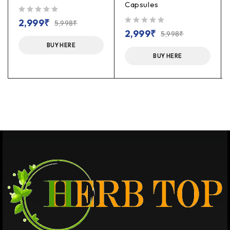
Capsules
out of 5
2,999
₹
5,998
₹
out of 5
2,999
₹
5,998
₹
BUY HERE
BUY HERE