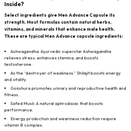
Inside?
Select ingredients give Men Advance Capsule its
strength. Most formulas contain natural herbs,
vitamins, and minerals that enhance male health.
These are typical Men Advance capsule ingredients:
Ashwagandha: Ayurvedic superstar Ashwagandha
relieves stress, enhances stamina, and boosts
testosterone.
As the “destroyer of weakness,” Shilajit boosts energy
and vitality.
Gokshura promotes urinary and reproductive health and
fitness.
Safed Musli: A natural aphrodisiac that boosts
performance.
Energy production and weariness reduction require
vitamin B complex.