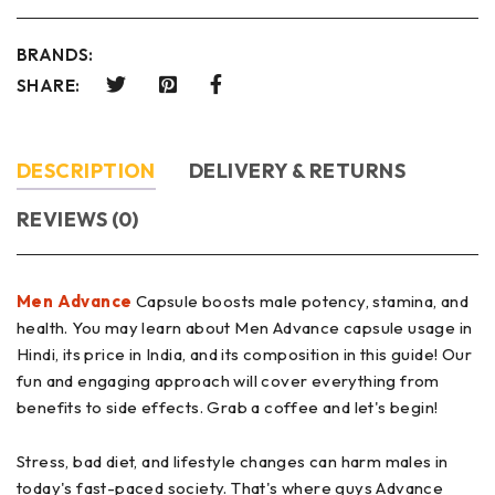
BRANDS:
SHARE:
DESCRIPTION
DELIVERY & RETURNS
REVIEWS (0)
Men Advance
Capsule boosts male potency, stamina, and
health. You may learn about Men Advance capsule usage in
Hindi, its price in India, and its composition in this guide! Our
fun and engaging approach will cover everything from
benefits to side effects. Grab a coffee and let's begin!
Stress, bad diet, and lifestyle changes can harm males in
today's fast-paced society. That's where guys Advance