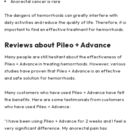
Anorectal cancer is rare
The dangers of hemorrhoids can greatly interfere with
daily activities and reduce the quality of life. Therefore, it is
important to find an effective treatment for hemorrhoids.
Reviews about Pileo + Advance
Many people are still hesitant about the effectiveness of
Pileo + Advance in treating hemorrhoids. However, various
studies have proven that Pileo + Advance is an effective
and safe solution for hemorrhoids.
Many customers who have used Pileo + Advance have felt
the benefits. Here are some testimonials from customers
who have used Pileo + Advance:
“I have been using Pileo + Advance for 2 weeks and I feel a
very significant difference. My anorectal pain has