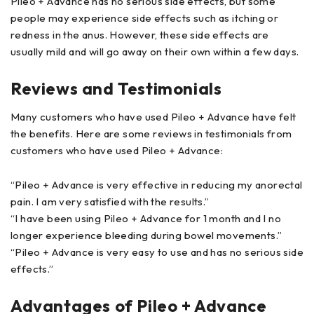
Pileo + Advance has no serious side effects, but some
people may experience side effects such as itching or
redness in the anus. However, these side effects are
usually mild and will go away on their own within a few days.
Reviews and Testimonials
Many customers who have used Pileo + Advance have felt
the benefits. Here are some reviews in testimonials from
customers who have used Pileo + Advance:
“Pileo + Advance is very effective in reducing my anorectal
pain. I am very satisfied with the results.”
“I have been using Pileo + Advance for 1 month and I no
longer experience bleeding during bowel movements.”
“Pileo + Advance is very easy to use and has no serious side
effects.”
Advantages of Pileo + Advance