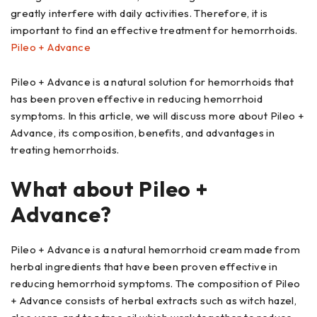
greatly interfere with daily activities. Therefore, it is
important to find an effective treatment for hemorrhoids.
Pileo + Advance
Pileo + Advance is a natural solution for hemorrhoids that
has been proven effective in reducing hemorrhoid
symptoms. In this article, we will discuss more about Pileo +
Advance, its composition, benefits, and advantages in
treating hemorrhoids.
What about Pileo +
Advance?
Pileo + Advance is a natural hemorrhoid cream made from
herbal ingredients that have been proven effective in
reducing hemorrhoid symptoms. The composition of Pileo
+ Advance consists of herbal extracts such as witch hazel,