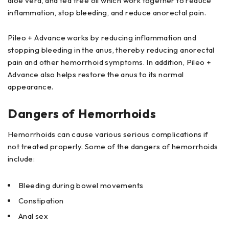
aloe vera, and tea tree oil which work together to reduce
inflammation, stop bleeding, and reduce anorectal pain.
Pileo + Advance works by reducing inflammation and
stopping bleeding in the anus, thereby reducing anorectal
pain and other hemorrhoid symptoms. In addition, Pileo +
Advance also helps restore the anus to its normal
appearance.
Dangers of Hemorrhoids
Hemorrhoids can cause various serious complications if
not treated properly. Some of the dangers of hemorrhoids
include:
Bleeding during bowel movements
Constipation
Anal sex