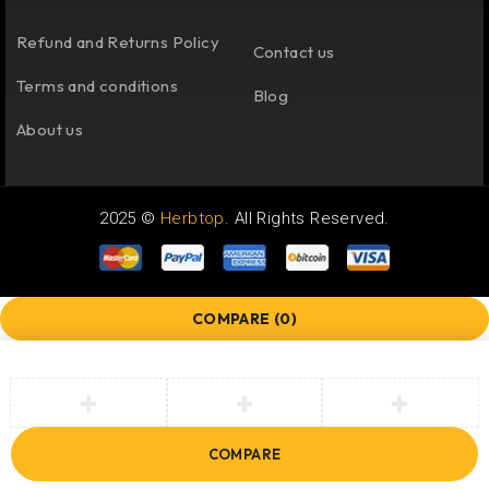
Refund and Returns Policy
Contact us
Terms and conditions
Blog
About us
2025 ©
Herbtop
. All Rights Reserved.
COMPARE
(0)
COMPARE