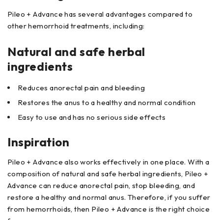
Pileo + Advance has several advantages compared to
other hemorrhoid treatments, including:
Natural and safe herbal
ingredients
Reduces anorectal pain and bleeding
Restores the anus to a healthy and normal condition
Easy to use and has no serious side effects
Inspiration
Pileo + Advance also works effectively in one place. With a
composition of natural and safe herbal ingredients, Pileo +
Advance can reduce anorectal pain, stop bleeding, and
restore a healthy and normal anus. Therefore, if you suffer
from hemorrhoids, then Pileo + Advance is the right choice