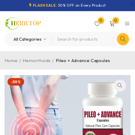
FLASH SALE:
50% OFF on Every Product
0
0
Home
/
Hemorrhoids
/
Pileo + Advance Capsules
-50%