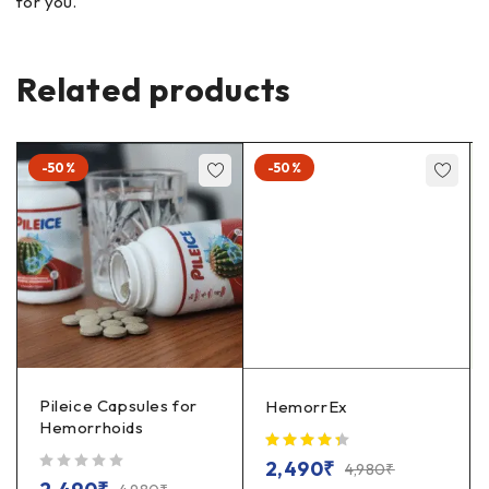
for you.
Related products
-50%
-50%
Pileice Capsules for
HemorrEx
Hemorrhoids
2,490
₹
4,980
₹
out of 5