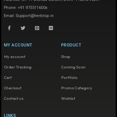
Phone: +91 975511600x
Email:
Support@herbtop.in
MY ACCOUNT
PRODUCT
My account
Shop
Order Tracking
Coming Soon
Cart
Portfolio
Checkout
Promo Category
Contact us
Wishlist
LINKS