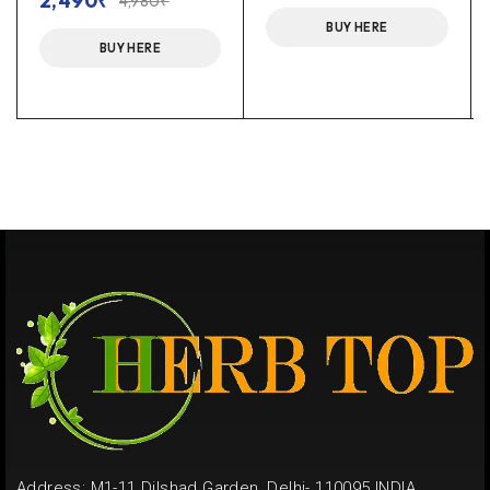
2,490
₹
4,980
₹
BUY HERE
BUY HERE
Address: M1-11 Dilshad Garden, Delhi- 110095 INDIA