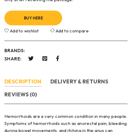
BUY HERE
Add to wishlist
Add to compare
BRANDS:
SHARE:
DESCRIPTION
DELIVERY & RETURNS
REVIEWS (0)
Hemorrhoids are a very common condition in many people.
Symptoms of hemorrhoids such as anorectal pain, bleeding
during bowel movements, and itching in the anus can