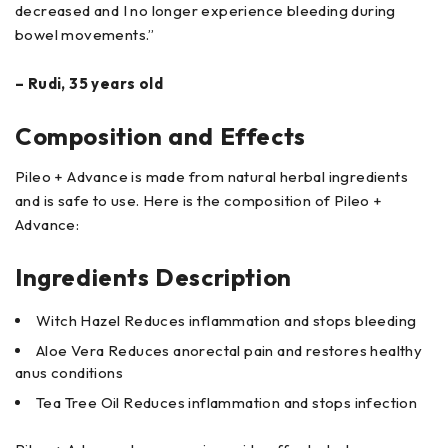
decreased and I no longer experience bleeding during
bowel movements.”
– Rudi, 35 years old
Composition and Effects
Pileo + Advance is made from natural herbal ingredients
and is safe to use. Here is the composition of Pileo +
Advance:
Ingredients Description
Witch Hazel Reduces inflammation and stops bleeding
Aloe Vera Reduces anorectal pain and restores healthy
anus conditions
Tea Tree Oil Reduces inflammation and stops infection