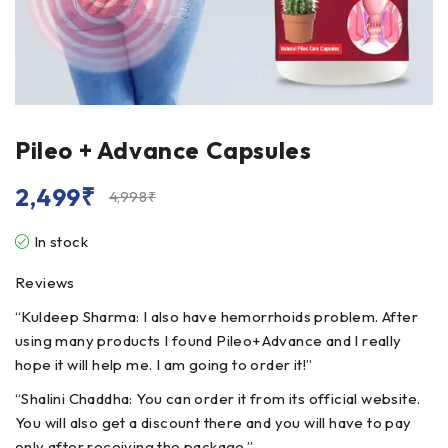
Pileo + Advance Capsules
2,499
₹
4,998
₹
In stock
Reviews
“Kuldeep Sharma: I also have hemorrhoids problem. After
using many products I found Pileo+Advance and I really
hope it will help me. I am going to order it!”
“Shalini Chaddha: You can order it from its official website.
You will also get a discount there and you will have to pay
only after receiving the package.”