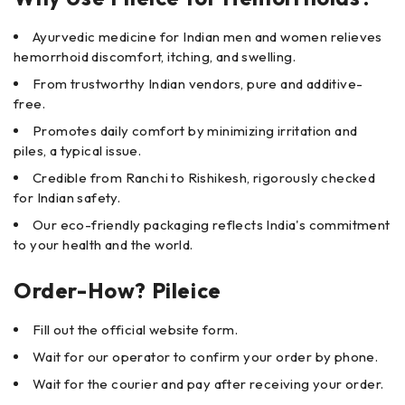
Ayurvedic medicine for Indian men and women relieves
hemorrhoid discomfort, itching, and swelling.
From trustworthy Indian vendors, pure and additive-
free.
Promotes daily comfort by minimizing irritation and
piles, a typical issue.
Credible from Ranchi to Rishikesh, rigorously checked
for Indian safety.
Our eco-friendly packaging reflects India's commitment
to your health and the world.
Order-How? Pileice
Fill out the official website form.
Wait for our operator to confirm your order by phone.
Wait for the courier and pay after receiving your order.