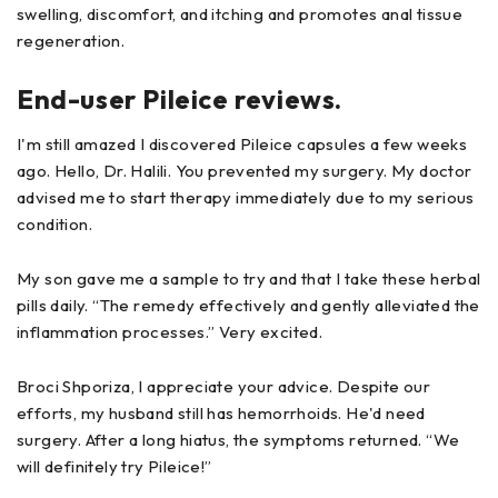
swelling, discomfort, and itching and promotes anal tissue
regeneration.
End-user Pileice reviews.
I'm still amazed I discovered Pileice capsules a few weeks
ago. Hello, Dr. Halili. You prevented my surgery. My doctor
advised me to start therapy immediately due to my serious
condition.
My son gave me a sample to try and that I take these herbal
pills daily. “The remedy effectively and gently alleviated the
inflammation processes.” Very excited.
Broci Shporiza, I appreciate your advice. Despite our
efforts, my husband still has hemorrhoids. He'd need
surgery. After a long hiatus, the symptoms returned. “We
will definitely try Pileice!”