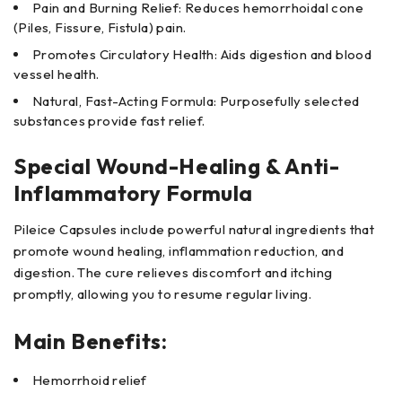
Pain and Burning Relief: Reduces hemorrhoidal cone
(Piles, Fissure, Fistula) pain.
Promotes Circulatory Health: Aids digestion and blood
vessel health.
Natural, Fast-Acting Formula: Purposefully selected
substances provide fast relief.
Special Wound-Healing & Anti-
Inflammatory Formula
Pileice Capsules include powerful natural ingredients that
promote wound healing, inflammation reduction, and
digestion. The cure relieves discomfort and itching
promptly, allowing you to resume regular living.
Main Benefits:
Hemorrhoid relief