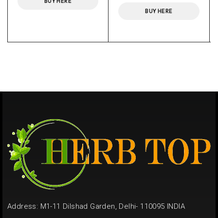
BUY HERE
BUY HERE
Address: M1-11 Dilshad Garden, Delhi- 110095 INDIA