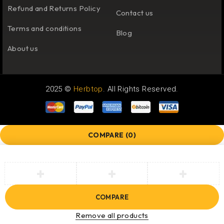
Refund and Returns Policy
Contact us
Terms and conditions
Blog
About us
2025 ©
Herbtop
. All Rights Reserved.
COMPARE
(0)
COMPARE
Remove all products