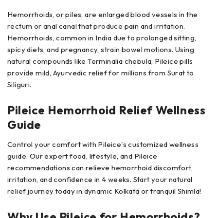
Hemorrhoids, or piles, are enlarged blood vessels in the
rectum or anal canal that produce pain and irritation.
Hemorrhoids, common in India due to prolonged sitting,
spicy diets, and pregnancy, strain bowel motions. Using
natural compounds like Terminalia chebula, Pileice pills
provide mild, Ayurvedic relief for millions from Surat to
Siliguri.
Pileice Hemorrhoid Relief Wellness
Guide
Control your comfort with Pileice's customized wellness
guide. Our expert food, lifestyle, and Pileice
recommendations can relieve hemorrhoid discomfort,
irritation, and confidence in 4 weeks. Start your natural
relief journey today in dynamic Kolkata or tranquil Shimla!
Why Use Pileice for Hemorrhoids?