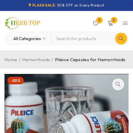
FLASH SALE:
50% OFF on Every Product
0
0
Home
/
Hemorrhoids
/
Pileice Capsules for Hemorrhoids
-50%