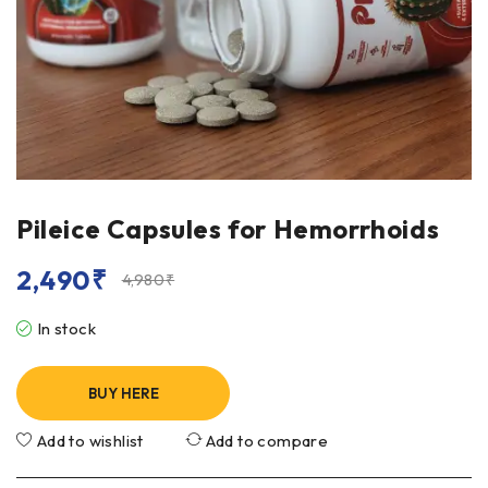
Pileice Capsules for Hemorrhoids
2,490
₹
4,980
₹
In stock
BUY HERE
Add to wishlist
Add to compare