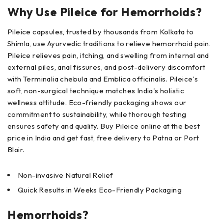
Why Use Pileice for Hemorrhoids?
Pileice capsules, trusted by thousands from Kolkata to
Shimla, use Ayurvedic traditions to relieve hemorrhoid pain.
Pileice relieves pain, itching, and swelling from internal and
external piles, anal fissures, and post-delivery discomfort
with Terminalia chebula and Emblica officinalis. Pileice's
soft, non-surgical technique matches India's holistic
wellness attitude. Eco-friendly packaging shows our
commitment to sustainability, while thorough testing
ensures safety and quality. Buy Pileice online at the best
price in India and get fast, free delivery to Patna or Port
Blair.
Non-invasive Natural Relief
Quick Results in Weeks Eco-Friendly Packaging
Hemorrhoids?