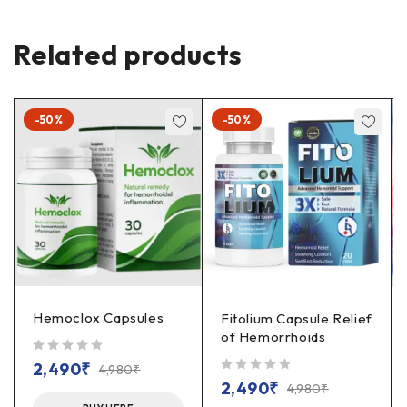
Related products
-50%
-50%
Hemoclox Capsules
Fitolium Capsule Relief
of Hemorrhoids
out of 5
2,490
₹
4,980
₹
out of 5
2,490
₹
4,980
₹