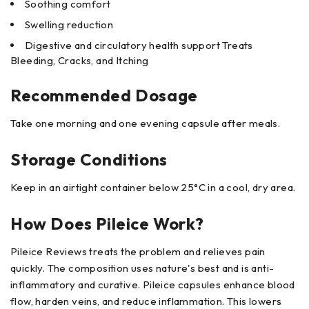
Soothing comfort
Swelling reduction
Digestive and circulatory health support Treats
Bleeding, Cracks, and Itching
Recommended Dosage
Take one morning and one evening capsule after meals.
Storage Conditions
Keep in an airtight container below 25°C in a cool, dry area.
How Does Pileice Work?
Pileice Reviews treats the problem and relieves pain
quickly. The composition uses nature's best and is anti-
inflammatory and curative. Pileice capsules enhance blood
flow, harden veins, and reduce inflammation. This lowers