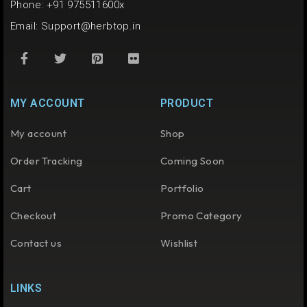
Phone: +91 975511600x
Email:
Support@herbtop.in
MY ACCOUNT
PRODUCT
My account
Shop
Order Tracking
Coming Soon
Cart
Portfolio
Checkout
Promo Category
Contact us
Wishlist
LINKS