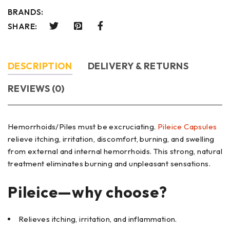
BRANDS:
SHARE:
DESCRIPTION
DELIVERY & RETURNS
REVIEWS (0)
Hemorrhoids/Piles must be excruciating.
Pileice Capsules
relieve itching, irritation, discomfort, burning, and swelling
from external and internal hemorrhoids. This strong, natural
treatment eliminates burning and unpleasant sensations.
Pileice—why choose?
Relieves itching, irritation, and inflammation.