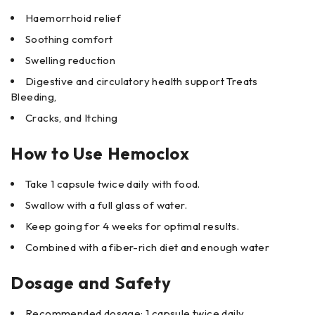
Haemorrhoid relief
Soothing comfort
Swelling reduction
Digestive and circulatory health support Treats
Bleeding,
Cracks, and Itching
How to Use Hemoclox
Take 1 capsule twice daily with food.
Swallow with a full glass of water.
Keep going for 4 weeks for optimal results.
Combined with a fiber-rich diet and enough water
Dosage and Safety
Recommended dosage: 1 capsule twice daily