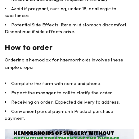
Avoid if pregnant, nursing, under 18, or allergic to
substances.
Potential Side Effects: Rare mild stomach discomfort.
Discontinue if side effects arise.
How to order
Ordering a hemoclox for haemorrhoids involves these
simple steps:
Complete the form with name and phone.
Expect the manager to call to clarify the order.
Receiving an order: Expected delivery to address.
Convenient parcel payment: Product purchase
payment.