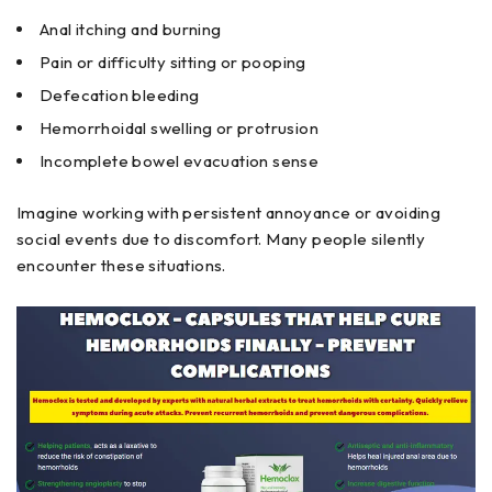
Anal itching and burning
Pain or difficulty sitting or pooping
Defecation bleeding
Hemorrhoidal swelling or protrusion
Incomplete bowel evacuation sense
Imagine working with persistent annoyance or avoiding
social events due to discomfort. Many people silently
encounter these situations.