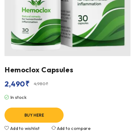
Hemoclox Capsules
2,490
₹
4,980
₹
In stock
BUY HERE
Add to wishlist
Add to compare