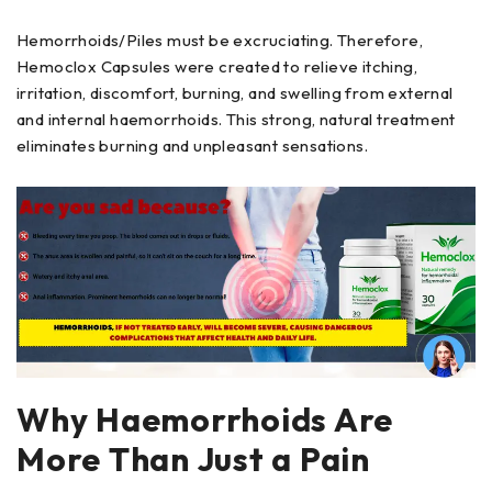
Hemorrhoids/Piles must be excruciating. Therefore,
Hemoclox Capsules were created to relieve itching,
irritation, discomfort, burning, and swelling from external
and internal haemorrhoids. This strong, natural treatment
eliminates burning and unpleasant sensations.
Why Haemorrhoids Are
More Than Just a Pain