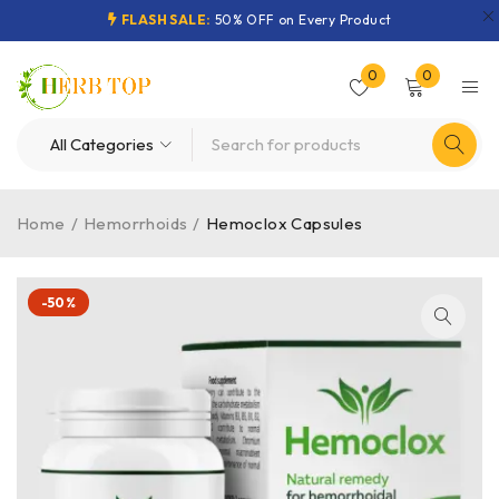
FLASH SALE:
50% OFF on Every Product
0
0
Home
/
Hemorrhoids
/
Hemoclox Capsules
-50%