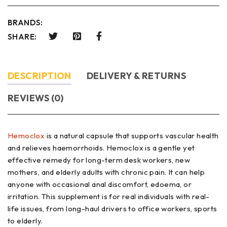
BRANDS:
SHARE:
DESCRIPTION
DELIVERY & RETURNS
REVIEWS (0)
Hemoclox
is a natural capsule that supports vascular health
and relieves haemorrhoids. Hemoclox is a gentle yet
effective remedy for long-term desk workers, new
mothers, and elderly adults with chronic pain. It can help
anyone with occasional anal discomfort, edoema, or
irritation. This supplement is for real individuals with real-
life issues, from long-haul drivers to office workers, sports
to elderly.