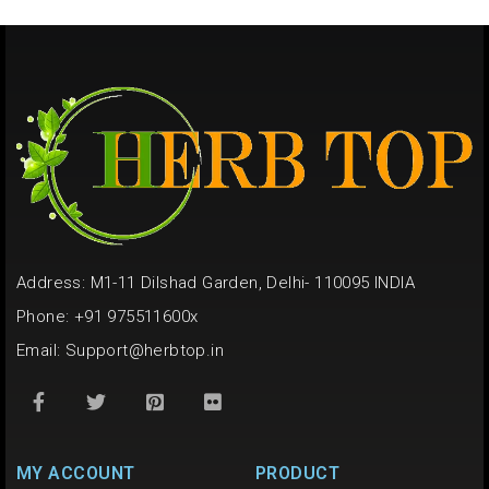
Address: M1-11 Dilshad Garden, Delhi- 110095 INDIA
Phone: +91 975511600x
Email:
Support@herbtop.in
MY ACCOUNT
PRODUCT