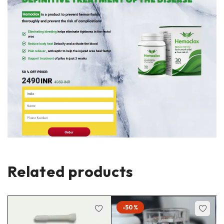
Related products
-50%