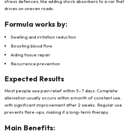
stress defences, like adding shock absorbers to a car that
drives on uneven roads.
Formula works by:
Swelling and irritation reduction
Boosting blood flow
Aiding tissue repair
Recurrence prevention
Expected Results
Most people see pain relief within 5–7 days. Complete
alleviation usually occurs within a month of constant use,
with significant improvement after 2 weeks. Regular use
prevents flare-ups, making it a long-term therapy.
Main Benefits: