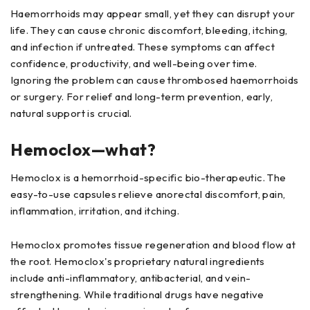
Haemorrhoids may appear small, yet they can disrupt your
life. They can cause chronic discomfort, bleeding, itching,
and infection if untreated. These symptoms can affect
confidence, productivity, and well-being over time.
Ignoring the problem can cause thrombosed haemorrhoids
or surgery. For relief and long-term prevention, early,
natural support is crucial.
Hemoclox—what?
Hemoclox is a hemorrhoid-specific bio-therapeutic. The
easy-to-use capsules relieve anorectal discomfort, pain,
inflammation, irritation, and itching.
Hemoclox promotes tissue regeneration and blood flow at
the root. Hemoclox's proprietary natural ingredients
include anti-inflammatory, antibacterial, and vein-
strengthening. While traditional drugs have negative