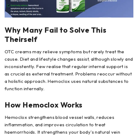
Why Many Fail to Solve This
Theirself
OTC creams may relieve symptoms but rarely treat the
cause. Diet and lifestyle changes assist, although slowly and
inconsistently. Few realise that regular internal support is
as crucial as external treatment. Problems reoccur without
a holistic approach. Hemoclox uses natural substances to
function internally.
How Hemoclox Works
Hemoclox strengthens blood vessel walls, reduces
inflammation, and improves circulation to treat
haemorrhoids. It strengthens your body's natural vein