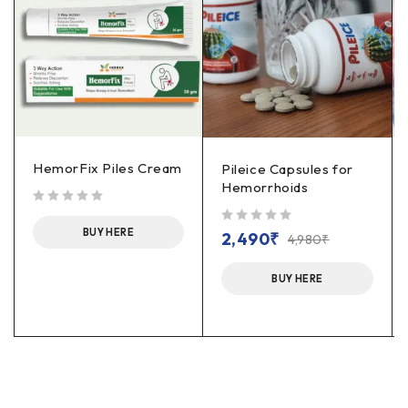
HemorFix Piles Cream
Pileice Capsules for
Hemorrhoids
out of 5
BUY HERE
out of 5
2,490
₹
4,980
₹
BUY HERE