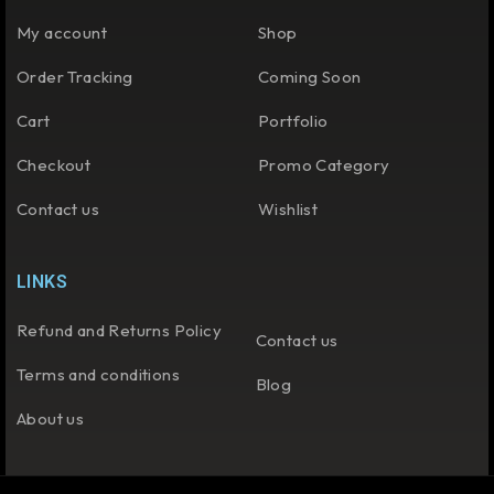
My account
Shop
Order Tracking
Coming Soon
Cart
Portfolio
Checkout
Promo Category
Contact us
Wishlist
LINKS
Refund and Returns Policy
Contact us
Terms and conditions
Blog
About us