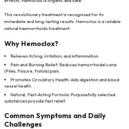
effects, Hemoclox is organic and safe.
This revolutionary treatment is recognised for its
immediate and long-lasting results. Hemoclox is a reliable
natural haemorrhoids treatment.
Why Hemoclox?
Relieves itching, irritation, and inflammation.
Pain and Burning Relief: Reduces hemorrhoidal cone
(Piles, Fissure, Fistula) pain.
Promotes Circulatory Health: Aids digestion and blood
vessel health.
Natural, Fast-Acting Formula: Purposefully selected
substances provide fast relief.
Common Symptoms and Daily
Challenges