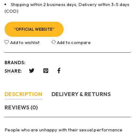
Shipping within 2 business days, Delivery within 3-5 days
(COD)
“OFFICIAL WEBSITE”
Add to wishlist
Add to compare
BRANDS:
SHARE:
DESCRIPTION
DELIVERY & RETURNS
REVIEWS (0)
People who are unhappy with their sexual performance