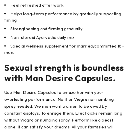
Feel refreshed after work.
Helps long-term performance by gradually supporting
timing.
Strengthening and firming gradually.
Non-steroid Ayurvedic daily mix.
Special wellness supplement for married/committed 18+
men.
Sexual strength is boundless
with Man Desire Capsules.
Use Man Desire Capsules to amaze her with your
everlasting performance. Neither Viagra nor numbing
spray needed. We men want women to be awed by
constant displays. To enrage them. Erect dicks remain long
without Viagra or numbing spray. Perform like a beast
alone. It can satisfy your dreams. All your fantasies will