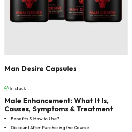
Man Desire Capsules
In stock
Male Enhancement: What It Is,
Causes, Symptoms & Treatment
Benefits & How to Use?
Discount After Purchasing the Course