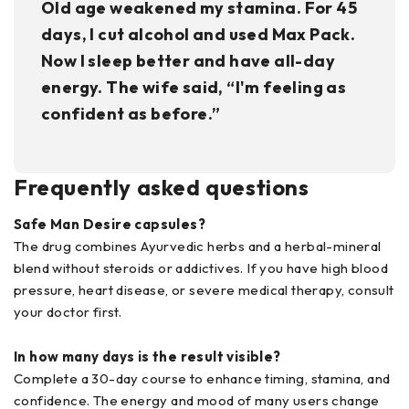
Old age weakened my stamina. For 45
days, I cut alcohol and used Max Pack.
Now I sleep better and have all-day
energy. The wife said, “I'm feeling as
confident as before.”
Frequently asked questions
Safe Man Desire capsules?
The drug combines Ayurvedic herbs and a herbal-mineral
blend without steroids or addictives. If you have high blood
pressure, heart disease, or severe medical therapy, consult
your doctor first.
In how many days is the result visible?
Complete a 30-day course to enhance timing, stamina, and
confidence. The energy and mood of many users change