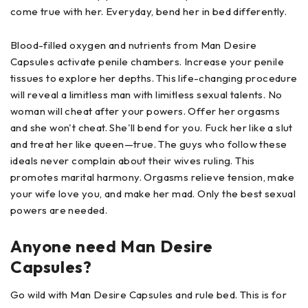
come true with her. Everyday, bend her in bed differently.
Blood-filled oxygen and nutrients from Man Desire
Capsules activate penile chambers. Increase your penile
tissues to explore her depths. This life-changing procedure
will reveal a limitless man with limitless sexual talents. No
woman will cheat after your powers. Offer her orgasms
and she won't cheat. She'll bend for you. Fuck her like a slut
and treat her like queen—true. The guys who follow these
ideals never complain about their wives ruling. This
promotes marital harmony. Orgasms relieve tension, make
your wife love you, and make her mad. Only the best sexual
powers are needed.
Anyone need Man Desire
Capsules?
Go wild with Man Desire Capsules and rule bed. This is for