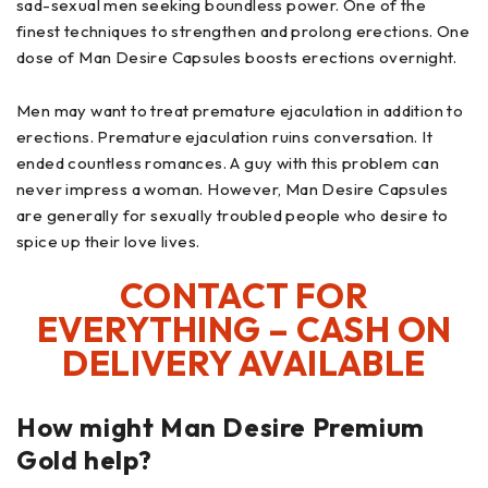
sad-sexual men seeking boundless power. One of the
finest techniques to strengthen and prolong erections. One
dose of Man Desire Capsules boosts erections overnight.
Men may want to treat premature ejaculation in addition to
erections. Premature ejaculation ruins conversation. It
ended countless romances. A guy with this problem can
never impress a woman. However, Man Desire Capsules
are generally for sexually troubled people who desire to
spice up their love lives.
CONTACT FOR
EVERYTHING – CASH ON
DELIVERY AVAILABLE
How might Man Desire Premium
Gold help?