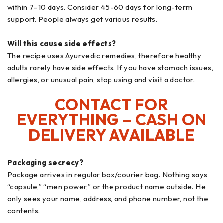
within 7–10 days. Consider 45–60 days for long-term
support. People always get various results.
Will this cause side effects?
The recipe uses Ayurvedic remedies, therefore healthy
adults rarely have side effects. If you have stomach issues,
allergies, or unusual pain, stop using and visit a doctor.
CONTACT FOR
EVERYTHING – CASH ON
DELIVERY AVAILABLE
Packaging secrecy?
Package arrives in regular box/courier bag. Nothing says
“capsule,” “men power,” or the product name outside. He
only sees your name, address, and phone number, not the
contents.