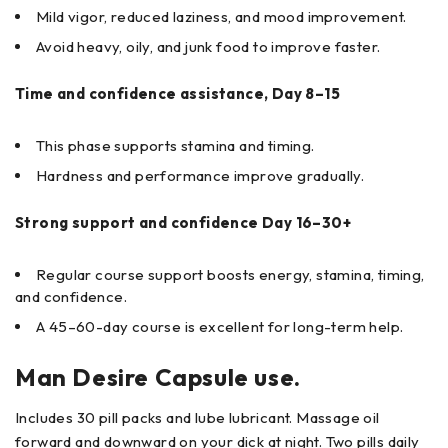
Mild vigor, reduced laziness, and mood improvement.
Avoid heavy, oily, and junk food to improve faster.
Time and confidence assistance, Day 8–15
This phase supports stamina and timing.
Hardness and performance improve gradually.
Strong support and confidence Day 16–30+
Regular course support boosts energy, stamina, timing,
and confidence.
A 45–60-day course is excellent for long-term help.
Man Desire Capsule use.
Includes 30 pill packs and lube lubricant. Massage oil
forward and downward on your dick at night. Two pills daily