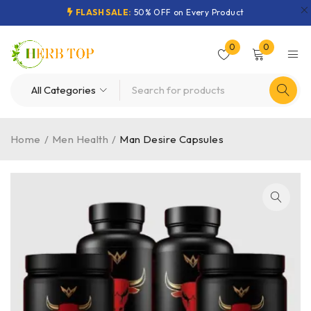
FLASH SALE:
50% OFF on Every Product
0
0
Home
/
Men Health
/
Man Desire Capsules