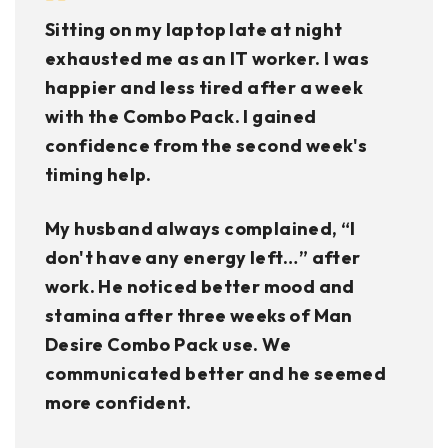
Sitting on my laptop late at night
exhausted me as an IT worker. I was
happier and less tired after a week
with the Combo Pack. I gained
confidence from the second week's
timing help.
My husband always complained, “I
don't have any energy left…” after
work. He noticed better mood and
stamina after three weeks of Man
Desire Combo Pack use. We
communicated better and he seemed
more confident.