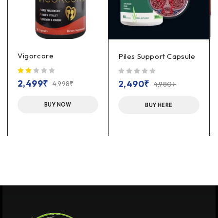
Vigorcore
Piles Support Capsule
out of 5
2,499
₹
2,490
₹
4,998
₹
4,980
₹
BUY NOW
BUY HERE