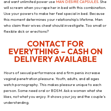
and want unlimited power use
MAN DESIRE CAPSULES
. She
will scream when you rape her in bed with this combination.
Use your powers to make her feel special in bed. Because
this moment determines your relationship's lifetime. Men
who claim their wives cheat should investigate. Too small or
flexible dick or erections?
CONTACT FOR
EVERYTHING – CASH ON
DELIVERY AVAILABLE
Hours of sexual performance and a firm penis increase
vaginal penetration pleasure. Youth, adults, and all ages
watch pornography. This makes pleasure unique to each
person. Some need oral or BDSM. Ask a woman what she
likes, not what you enjoy. It shows your joy and the couple's
understanding.