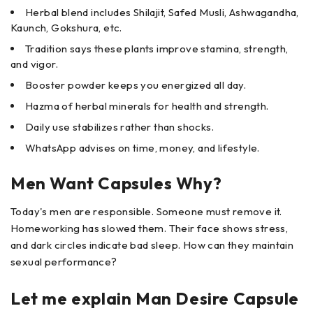
Herbal blend includes Shilajit, Safed Musli, Ashwagandha,
Kaunch, Gokshura, etc.
Tradition says these plants improve stamina, strength,
and vigor.
Booster powder keeps you energized all day.
Hazma of herbal minerals for health and strength.
Daily use stabilizes rather than shocks.
WhatsApp advises on time, money, and lifestyle.
Men Want Capsules Why?
Today's men are responsible. Someone must remove it.
Homeworking has slowed them. Their face shows stress,
and dark circles indicate bad sleep. How can they maintain
sexual performance?
Let me explain Man Desire Capsule