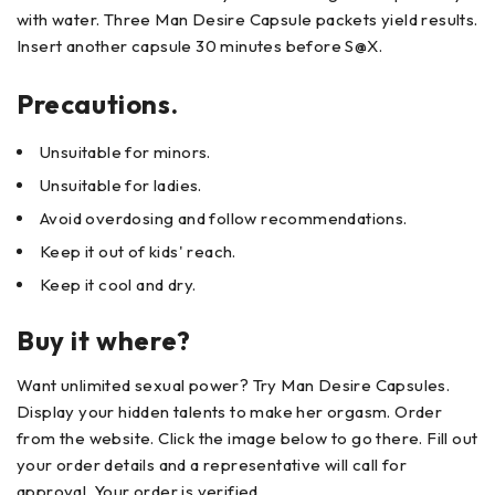
with water. Three Man Desire Capsule packets yield results.
Insert another capsule 30 minutes before S@X.
Precautions.
Unsuitable for minors.
Unsuitable for ladies.
Avoid overdosing and follow recommendations.
Keep it out of kids' reach.
Keep it cool and dry.
Buy it where?
Want unlimited sexual power? Try Man Desire Capsules.
Display your hidden talents to make her orgasm. Order
from the website. Click the image below to go there. Fill out
your order details and a representative will call for
approval. Your order is verified.