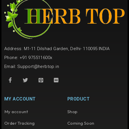
Address: M1-11 Dilshad Garden, Delhi- 110095 INDIA
Phone: +91 975511600x
Email:
Support@herbtop.in
MY ACCOUNT
PRODUCT
My account
Shop
Order Tracking
Coming Soon