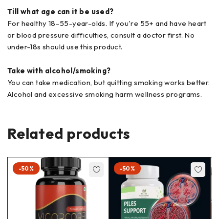
Till what age can it be used?
For healthy 18–55-year-olds. If you're 55+ and have heart
or blood pressure difficulties, consult a doctor first. No
under-18s should use this product.
Take with alcohol/smoking?
You can take medication, but quitting smoking works better.
Alcohol and excessive smoking harm wellness programs.
Related products
-50%
-50%