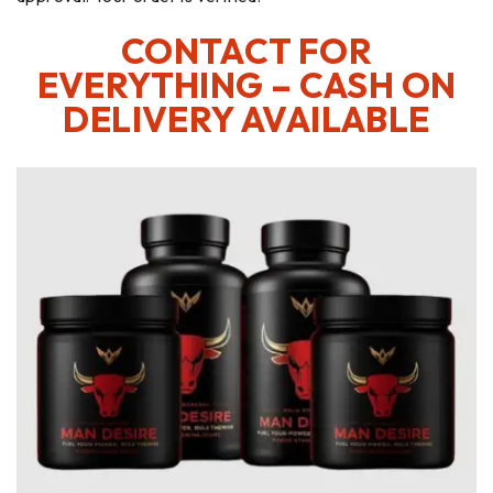
CONTACT FOR
EVERYTHING – CASH ON
DELIVERY AVAILABLE