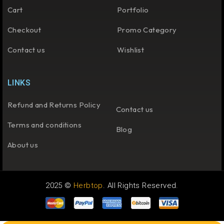
Cart
Portfolio
Checkout
Promo Category
Contact us
Wishlist
LINKS
Refund and Returns Policy
Contact us
Terms and conditions
Blog
About us
2025 ©
Herbtop
. All Rights Reserved.