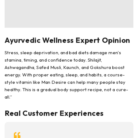
Ayurvedic Wellness Expert Opinion
Stress, sleep deprivation, and bad diets damage men's
stamina, timing, and confidence today. Shilajit,
Ashwagandha, Safed Musli, Kaunch, and Gokshura boost
energy. With proper eating, sleep, and habits, a course-
style vitamin like Man Desire can help many people stay
healthy. This is a gradual body support recipe, not a cure-
all.”
Real Customer Experiences