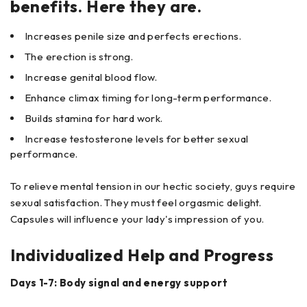
benefits. Here they are.
Increases penile size and perfects erections.
The erection is strong.
Increase genital blood flow.
Enhance climax timing for long-term performance.
Builds stamina for hard work.
Increase testosterone levels for better sexual
performance.
To relieve mental tension in our hectic society, guys require
sexual satisfaction. They must feel orgasmic delight.
Capsules will influence your lady's impression of you.
Individualized Help and Progress
Days 1-7: Body signal and energy support