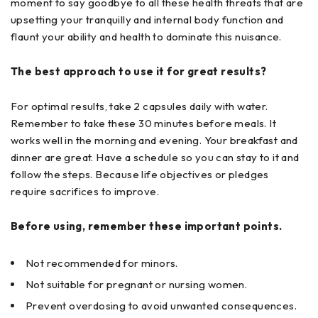
moment to say goodbye to all these health threats that are
upsetting your tranquilly and internal body function and
flaunt your ability and health to dominate this nuisance.
The best approach to use it for great results?
For optimal results, take 2 capsules daily with water.
Remember to take these 30 minutes before meals. It
works well in the morning and evening. Your breakfast and
dinner are great. Have a schedule so you can stay to it and
follow the steps. Because life objectives or pledges
require sacrifices to improve.
Before using, remember these important points.
Not recommended for minors.
Not suitable for pregnant or nursing women.
Prevent overdosing to avoid unwanted consequences.