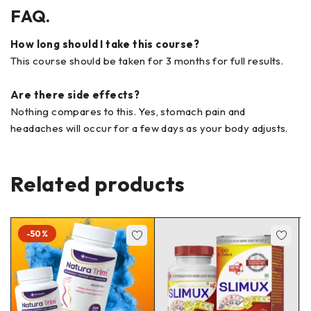
FAQ.
How long should I take this course?
This course should be taken for 3 months for full results.
Are there side effects?
Nothing compares to this. Yes, stomach pain and
headaches will occur for a few days as your body adjusts.
Related products
-50%