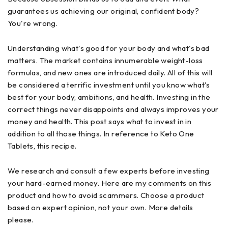
guarantees us achieving our original, confident body?
You're wrong.
Understanding what's good for your body and what's bad
matters. The market contains innumerable weight-loss
formulas, and new ones are introduced daily. All of this will
be considered a terrific investment until you know what's
best for your body, ambitions, and health. Investing in the
correct things never disappoints and always improves your
money and health. This post says what to invest in in
addition to all those things. In reference to Keto One
Tablets, this recipe.
We research and consult a few experts before investing
your hard-earned money. Here are my comments on this
product and how to avoid scammers. Choose a product
based on expert opinion, not your own. More details
please.