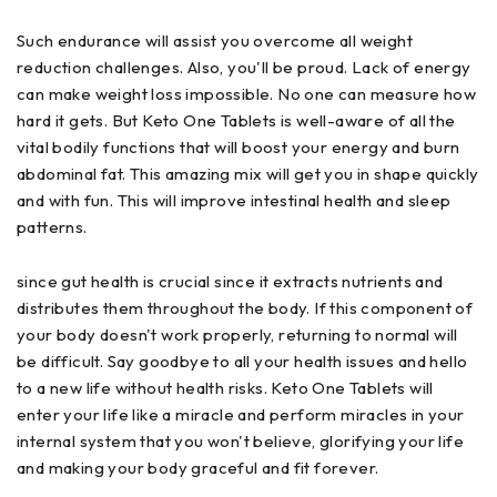
Such endurance will assist you overcome all weight
reduction challenges. Also, you'll be proud. Lack of energy
can make weight loss impossible. No one can measure how
hard it gets. But Keto One Tablets is well-aware of all the
vital bodily functions that will boost your energy and burn
abdominal fat. This amazing mix will get you in shape quickly
and with fun. This will improve intestinal health and sleep
patterns.
since gut health is crucial since it extracts nutrients and
distributes them throughout the body. If this component of
your body doesn't work properly, returning to normal will
be difficult. Say goodbye to all your health issues and hello
to a new life without health risks. Keto One Tablets will
enter your life like a miracle and perform miracles in your
internal system that you won't believe, glorifying your life
and making your body graceful and fit forever.