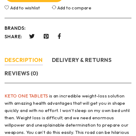
Add to wishlist
Add to compare
BRANDS:
SHARE:
DESCRIPTION
DELIVERY & RETURNS
REVIEWS (0)
KETO ONE TABLETS
is an incredible weight-loss solution
with amazing health advantages that will get you in shape
quickly and with no effort. I won't sleep on my own bed until
then. Weight loss is difficult, and we need enormous
willpower and unexplainable determination to prepare our
weapons. You can't do this easily. This road can be hilarious