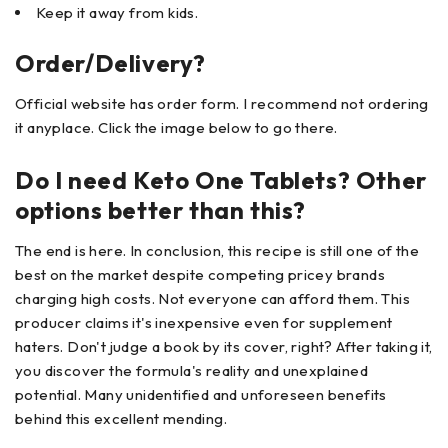
Keep it away from kids.
Order/Delivery?
Official website has order form. I recommend not ordering
it anyplace. Click the image below to go there.
Do I need Keto One Tablets? Other
options better than this?
The end is here. In conclusion, this recipe is still one of the
best on the market despite competing pricey brands
charging high costs. Not everyone can afford them. This
producer claims it's inexpensive even for supplement
haters. Don't judge a book by its cover, right? After taking it,
you discover the formula's reality and unexplained
potential. Many unidentified and unforeseen benefits
behind this excellent mending.