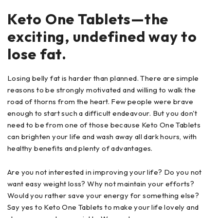
Keto One Tablets—the
exciting, undefined way to
lose fat.
Losing belly fat is harder than planned. There are simple
reasons to be strongly motivated and willing to walk the
road of thorns from the heart. Few people were brave
enough to start such a difficult endeavour. But you don't
need to be from one of those because Keto One Tablets
can brighten your life and wash away all dark hours, with
healthy benefits and plenty of advantages.
Are you not interested in improving your life? Do you not
want easy weight loss? Why not maintain your efforts?
Would you rather save your energy for something else?
Say yes to Keto One Tablets to make your life lovely and