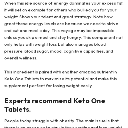
When this idle source of energy dominates your excess fat,
it will set an example for others who bullied you for your
weight. Show your talent and great strategy. Note how
great these energy levels are because we need to strive
and cut one meal a day. This voyage may be impossible
unless you skip a meal and stay hungry. This component not
only helps with weight loss but also manages blood
pressure, blood sugar, mood, cognitive capacities, and
overall wellness.
This ingredient is paired with another amazing nutrient in
Keto One Tablets to maximise its potential and make this
supplement perfect for losing weight easily.
Experts recommend Keto One
Tablets.
People today struggle with obesity. The main issue is that
there is no easy way to stay in their routine and lose weight