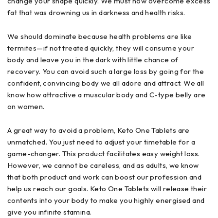
change your shape quickly. We must now overcome excess
fat that was drowning us in darkness and health risks.
We should dominate because health problems are like
termites—if not treated quickly, they will consume your
body and leave you in the dark with little chance of
recovery. You can avoid such a large loss by going for the
confident, convincing body we all adore and attract. We all
know how attractive a muscular body and C-type belly are
on women.
A great way to avoid a problem, Keto One Tablets are
unmatched. You just need to adjust your timetable for a
game-changer. This product facilitates easy weight loss.
However, we cannot be careless, and as adults, we know
that both product and work can boost our profession and
help us reach our goals. Keto One Tablets will release their
contents into your body to make you highly energised and
give you infinite stamina.