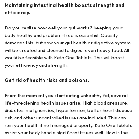
Maintaining intestinal health boosts strength and
efficiency.
Do you realise how well your gut works? Keeping your
body healthy and problem-free is essential. Obesity
damages this, but now your gut health or digestive system
will be created and cleaned to digest even heavy food. All
would be feasible with Keto One Tablets. This will boost
your efficiency and strength.
Get rid of health risks and poisons.
From the moment you start eating unhealthy fat, several
life-threatening health issues arise. High blood pressure,
diabetes, malignancies, hypertension, better heart disease
risk, and other uncontrolled issues are included. This can
ruin your health if not managed properly. Keto One Tablets
assist your body handle significant issues well. Now is the