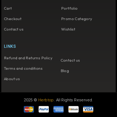
Cart
Portfolio
Checkout
Promo Category
Contact us
Wishlist
LINKS
Refund and Returns Policy
Contact us
Terms and conditions
Blog
About us
2025 ©
Herbtop
. All Rights Reserved.