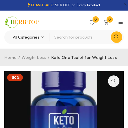
FLASH SALE:
50% OFF on Every Product
0
0
Home
/
Weight Loss
/
Keto One Tablet for Weight Loss
-50%