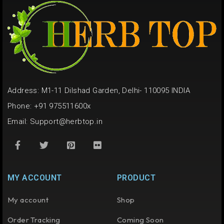
Address: M1-11 Dilshad Garden, Delhi- 110095 INDIA
Phone: +91 975511600x
Email:
Support@herbtop.in
MY ACCOUNT
PRODUCT
My account
Shop
Order Tracking
Coming Soon