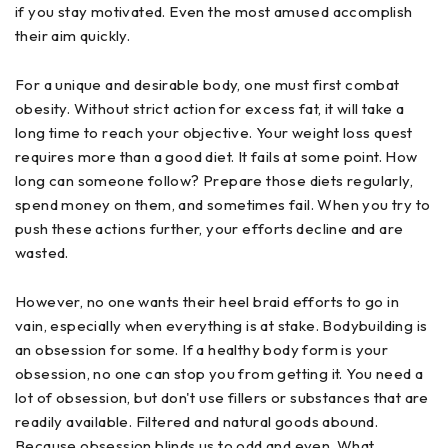
if you stay motivated. Even the most amused accomplish
their aim quickly.
For a unique and desirable body, one must first combat
obesity. Without strict action for excess fat, it will take a
long time to reach your objective. Your weight loss quest
requires more than a good diet. It fails at some point. How
long can someone follow? Prepare those diets regularly,
spend money on them, and sometimes fail. When you try to
push these actions further, your efforts decline and are
wasted.
However, no one wants their heel braid efforts to go in
vain, especially when everything is at stake. Bodybuilding is
an obsession for some. If a healthy body form is your
obsession, no one can stop you from getting it. You need a
lot of obsession, but don't use fillers or substances that are
readily available. Filtered and natural goods abound.
Because obsession blinds us to odd and even. What