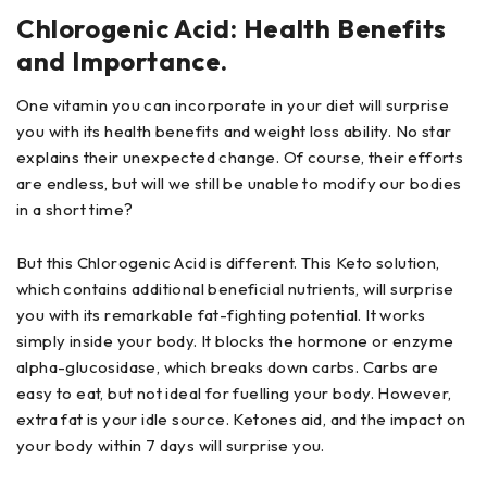
Chlorogenic Acid: Health Benefits
and Importance.
One vitamin you can incorporate in your diet will surprise
you with its health benefits and weight loss ability. No star
explains their unexpected change. Of course, their efforts
are endless, but will we still be unable to modify our bodies
in a short time?
But this Chlorogenic Acid is different. This Keto solution,
which contains additional beneficial nutrients, will surprise
you with its remarkable fat-fighting potential. It works
simply inside your body. It blocks the hormone or enzyme
alpha-glucosidase, which breaks down carbs. Carbs are
easy to eat, but not ideal for fuelling your body. However,
extra fat is your idle source. Ketones aid, and the impact on
your body within 7 days will surprise you.