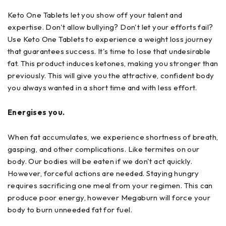
Keto One Tablets let you show off your talent and
expertise. Don't allow bullying? Don't let your efforts fail?
Use Keto One Tablets to experience a weight loss journey
that guarantees success. It's time to lose that undesirable
fat. This product induces ketones, making you stronger than
previously. This will give you the attractive, confident body
you always wanted in a short time and with less effort.
Energises you.
When fat accumulates, we experience shortness of breath,
gasping, and other complications. Like termites on our
body. Our bodies will be eaten if we don't act quickly.
However, forceful actions are needed. Staying hungry
requires sacrificing one meal from your regimen. This can
produce poor energy, however Megaburn will force your
body to burn unneeded fat for fuel.