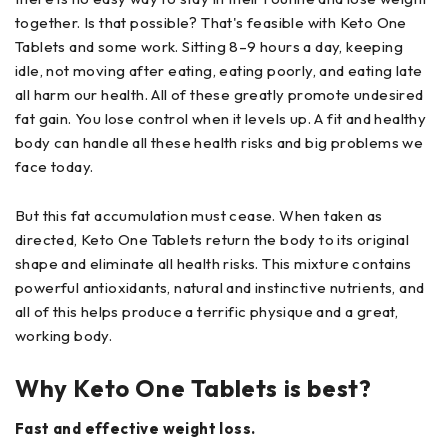
together. Is that possible? That's feasible with Keto One
Tablets and some work. Sitting 8–9 hours a day, keeping
idle, not moving after eating, eating poorly, and eating late
all harm our health. All of these greatly promote undesired
fat gain. You lose control when it levels up. A fit and healthy
body can handle all these health risks and big problems we
face today.
But this fat accumulation must cease. When taken as
directed, Keto One Tablets return the body to its original
shape and eliminate all health risks. This mixture contains
powerful antioxidants, natural and instinctive nutrients, and
all of this helps produce a terrific physique and a great,
working body.
Why Keto One Tablets is best?
Fast and effective weight loss.