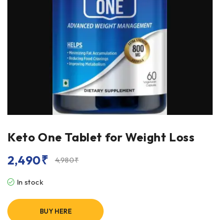
Keto One Tablet for Weight Loss
2,490
₹
4,980
₹
In stock
BUY HERE