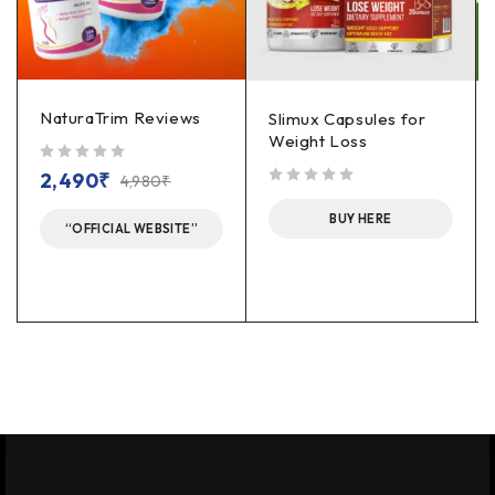
NaturaTrim Reviews
Slimux Capsules for
Weight Loss
out of 5
2,490
₹
4,980
₹
out of 5
BUY HERE
“OFFICIAL WEBSITE”