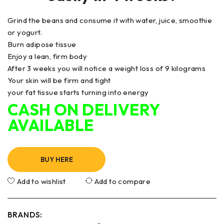
Grind the beans and consume it with water, juice, smoothie
or yogurt.
Burn adipose tissue
Enjoy a lean, firm body
After 3 weeks you will notice a weight loss of 9 kilograms
Your skin will be firm and tight
your fat tissue starts turning into energy
CASH ON DELIVERY
AVAILABLE
BUY HERE
Add to wishlist
Add to compare
BRANDS: