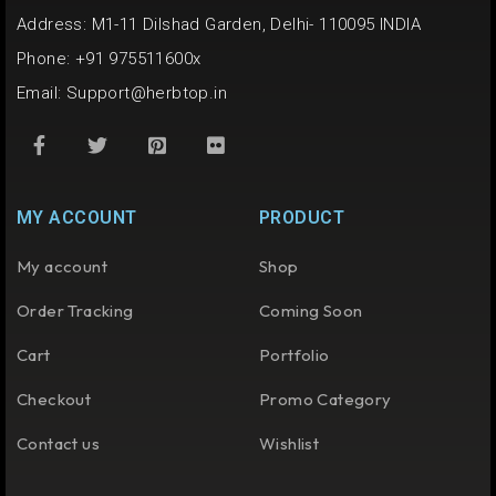
Address: M1-11 Dilshad Garden, Delhi- 110095 INDIA
Phone: +91 975511600x
Email:
Support@herbtop.in
MY ACCOUNT
PRODUCT
My account
Shop
Order Tracking
Coming Soon
Cart
Portfolio
Checkout
Promo Category
Contact us
Wishlist