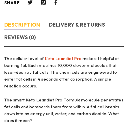
SHARE:
DESCRIPTION
DELIVERY & RETURNS
REVIEWS (0)
The cellular level of
Keto Leandiet Pro
makes it helpful at
burning fat. Each meal has 10,000 clever molecules that
laser-destroy fat cells. The chemicals are engineered to
enter fat cells in 4 seconds after absorption. A simple
reaction occurs.
The smart Keto Leandiet Pro Formula molecule penetrates
fat cells and bombards them from within. A fat cell breaks
down into an energy unit, water, and carbon dioxide. What
does it mean?