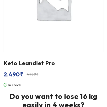
Keto Leandiet Pro
2,490
₹
4,980
₹
In stock
Do you want to lose 16 kg
easily in 4 weeks?