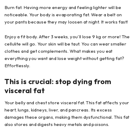
Burn fat. Having more energy and feeling lighter will be
noticeable. Your body is evaporating fat. Wear a belt on
your pants because they may loosen at night. It works fast!
Enjoy a fit body. After 3 weeks, you'll lose 9 kg or more! The
cellulite will go. Your skin will be taut. You can wear smaller
clothes and get complements. What makes you eat
everything you want and lose weight without getting fat?
Effortlessly.
This is crucial: stop dying from
visceral fat
Your belly and chest store visceral fat. This fat affects your
heart, lungs, kidneys, liver, and pancreas. Its excess
damages these organs, making them dysfunctional. This fat
also stores and digests heavy metals and poisons.