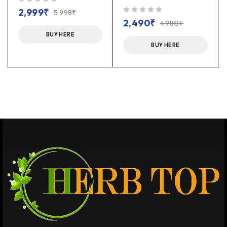
out of 5
2,999
₹
5,998
₹
out of 5
2,490
₹
4,980
₹
BUY HERE
BUY HERE