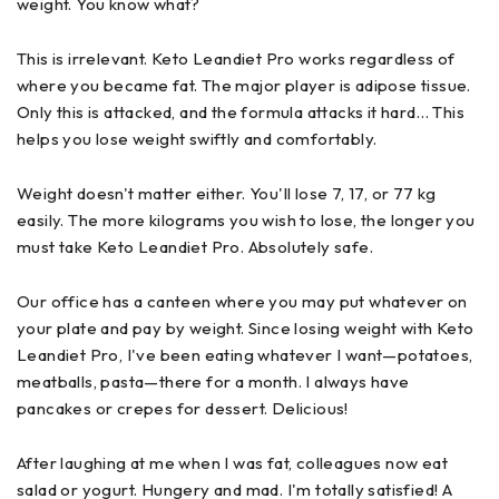
weight. You know what?
This is irrelevant. Keto Leandiet Pro works regardless of
where you became fat. The major player is adipose tissue.
Only this is attacked, and the formula attacks it hard… This
helps you lose weight swiftly and comfortably.
Weight doesn't matter either. You'll lose 7, 17, or 77 kg
easily. The more kilograms you wish to lose, the longer you
must take Keto Leandiet Pro. Absolutely safe.
Our office has a canteen where you may put whatever on
your plate and pay by weight. Since losing weight with Keto
Leandiet Pro, I've been eating whatever I want—potatoes,
meatballs, pasta—there for a month. I always have
pancakes or crepes for dessert. Delicious!
After laughing at me when I was fat, colleagues now eat
salad or yogurt. Hungery and mad. I'm totally satisfied! A