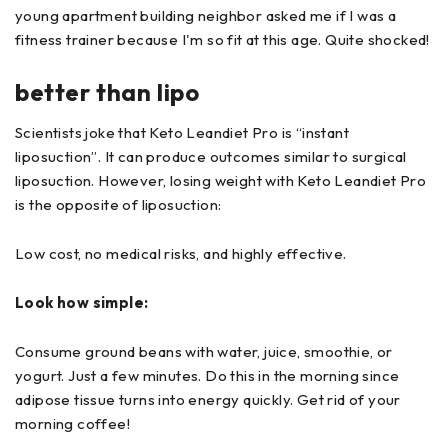
young apartment building neighbor asked me if I was a
fitness trainer because I'm so fit at this age. Quite shocked!
better than lipo
Scientists joke that Keto Leandiet Pro is “instant
liposuction”. It can produce outcomes similar to surgical
liposuction. However, losing weight with Keto Leandiet Pro
is the opposite of liposuction:
Low cost, no medical risks, and highly effective.
Look how simple:
Consume ground beans with water, juice, smoothie, or
yogurt. Just a few minutes. Do this in the morning since
adipose tissue turns into energy quickly. Get rid of your
morning coffee!