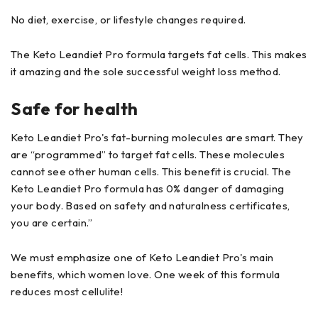
No diet, exercise, or lifestyle changes required.
The Keto Leandiet Pro formula targets fat cells. This makes
it amazing and the sole successful weight loss method.
Safe for health
Keto Leandiet Pro's fat-burning molecules are smart. They
are “programmed” to target fat cells. These molecules
cannot see other human cells. This benefit is crucial. The
Keto Leandiet Pro formula has 0% danger of damaging
your body. Based on safety and naturalness certificates,
you are certain.”
We must emphasize one of Keto Leandiet Pro's main
benefits, which women love. One week of this formula
reduces most cellulite!