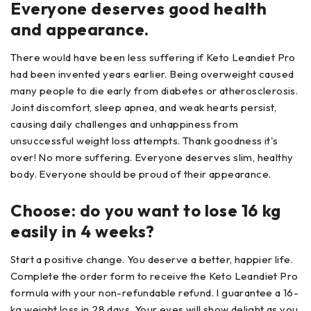
Everyone deserves good health
and appearance.
There would have been less suffering if Keto Leandiet Pro
had been invented years earlier. Being overweight caused
many people to die early from diabetes or atherosclerosis.
Joint discomfort, sleep apnea, and weak hearts persist,
causing daily challenges and unhappiness from
unsuccessful weight loss attempts. Thank goodness it's
over! No more suffering. Everyone deserves slim, healthy
body. Everyone should be proud of their appearance.
Choose: do you want to lose 16 kg
easily in 4 weeks?
Start a positive change. You deserve a better, happier life.
Complete the order form to receive the Keto Leandiet Pro
formula with your non-refundable refund. I guarantee a 16-
kg weight loss in 28 days. Your eyes will show delight as you