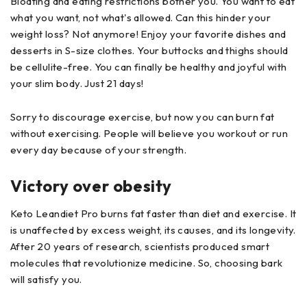
Bloating and eating restrictions bother you. You want to eat
what you want, not what's allowed. Can this hinder your
weight loss? Not anymore! Enjoy your favorite dishes and
desserts in S-size clothes. Your buttocks and thighs should
be cellulite-free. You can finally be healthy and joyful with
your slim body. Just 21 days!
Sorry to discourage exercise, but now you can burn fat
without exercising. People will believe you workout or run
every day because of your strength.
Victory over obesity
Keto Leandiet Pro burns fat faster than diet and exercise. It
is unaffected by excess weight, its causes, and its longevity.
After 20 years of research, scientists produced smart
molecules that revolutionize medicine. So, choosing bark
will satisfy you.