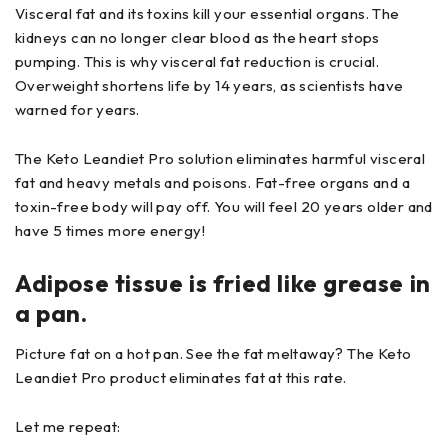
Visceral fat and its toxins kill your essential organs. The
kidneys can no longer clear blood as the heart stops
pumping. This is why visceral fat reduction is crucial.
Overweight shortens life by 14 years, as scientists have
warned for years.
The Keto Leandiet Pro solution eliminates harmful visceral
fat and heavy metals and poisons. Fat-free organs and a
toxin-free body will pay off. You will feel 20 years older and
have 5 times more energy!
Adipose tissue is fried like grease in
a pan.
Picture fat on a hot pan. See the fat meltaway? The Keto
Leandiet Pro product eliminates fat at this rate.
Let me repeat: