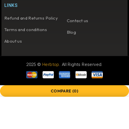
LINKS
Refund and Returns Policy
Contact us
Terms and conditions
Blog
About us
2025 ©
Herbtop
. All Rights Reserved.
COMPARE
(0)
COMPARE