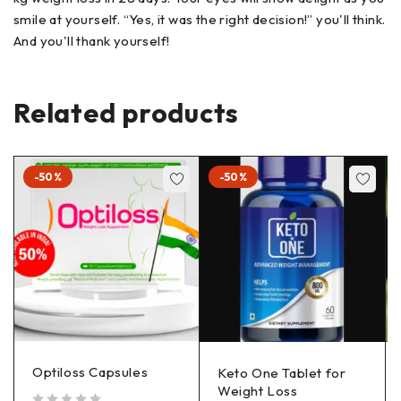
smile at yourself. “Yes, it was the right decision!” you'll think.
And you'll thank yourself!
Related products
-50%
-50%
Optiloss Capsules
Keto One Tablet for
Weight Loss