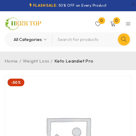
FLASH SALE:
50% OFF on Every Product
0
0
Home
/
Weight Loss
/
Keto Leandiet Pro
-50%