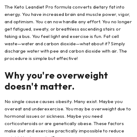
The Keto Leandiet Pro formula converts dietary fat into
energy. You have increased brain and muscle power, vigor,
and optimism. You can now handle any effort. You no longer
get fatigued, sweaty, or breathless ascending stairs or
taking a bus. You feel light and exercise is fun. Fat cell
waste—water and carbon dioxide—what about it? Simply
discharge water with pee and carbon dioxide with air. The
procedure is simple but effective!
Why you're overweight
doesn't matter.
No single cause causes obesity. Many exist. Maybe you
overeat and underexercise. You may be overweight due to
hormonal issues or sickness. Maybe you need
corticosteroids or are genetically obese. These factors
make diet and exercise practically impossible to reduce