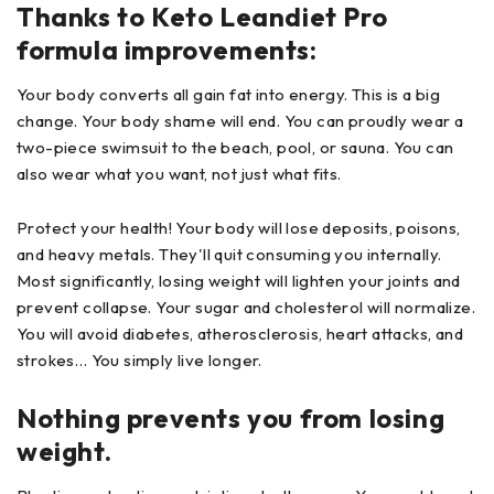
Thanks to Keto Leandiet Pro
formula improvements:
Your body converts all gain fat into energy. This is a big
change. Your body shame will end. You can proudly wear a
two-piece swimsuit to the beach, pool, or sauna. You can
also wear what you want, not just what fits.
Protect your health! Your body will lose deposits, poisons,
and heavy metals. They'll quit consuming you internally.
Most significantly, losing weight will lighten your joints and
prevent collapse. Your sugar and cholesterol will normalize.
You will avoid diabetes, atherosclerosis, heart attacks, and
strokes… You simply live longer.
Nothing prevents you from losing
weight.