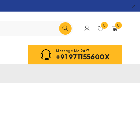
0
0
Message Me 24/7
+91 971155600X