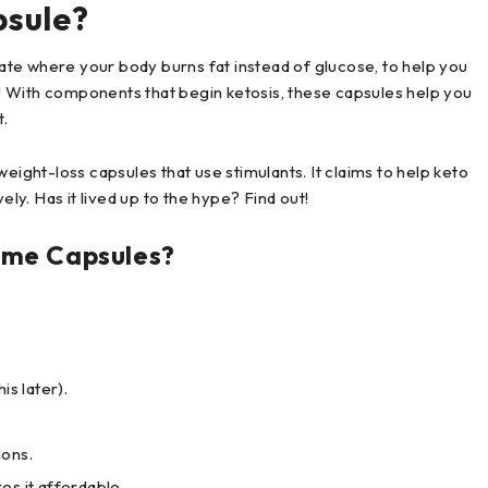
psule?
te where your body burns fat instead of glucose, to help you
ar! With components that begin ketosis, these capsules help you
t.
eight-loss capsules that use stimulants. It claims to help keto
ely. Has it lived up to the hype? Find out!
eme Capsules?
is later).
ions.
es it affordable.