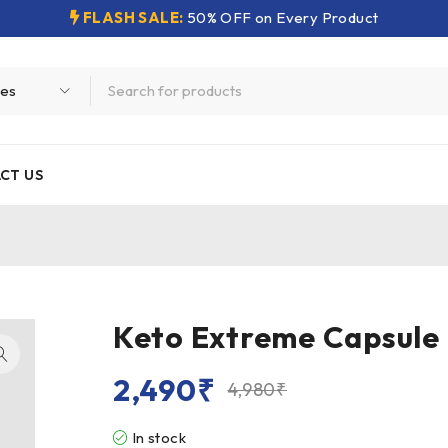
FLASH SALE:
50% OFF on Every Product
CT US
Keto Extreme Capsule
2,490
₹
4,980
₹
In stock