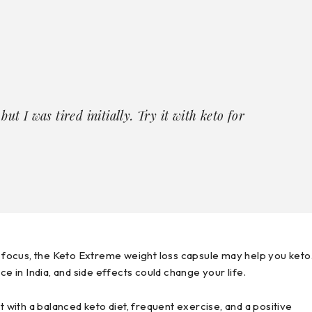
ut I was tired initially. Try it with keto for
is focus, the Keto Extreme weight loss capsule may help you keto
ce in India, and side effects could change your life.
with a balanced keto diet, frequent exercise, and a positive