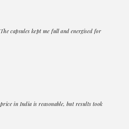
 The capsules kept me full and energised for
rice in India is reasonable, but results took