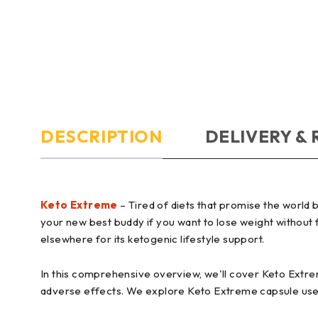
DESCRIPTION
DELIVERY &
Keto Extreme
– Tired of diets that promise the world
your new best buddy if you want to lose weight without fe
elsewhere for its ketogenic lifestyle support.
In this comprehensive overview, we'll cover Keto Extrem
adverse effects. We explore Keto Extreme capsule uses 