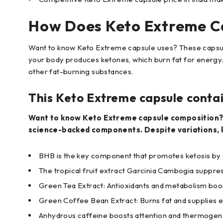
How Does Keto Extreme C
Want to know Keto Extreme capsule uses? These capsule
your body produces ketones, which burn fat for energy
other fat-burning substances.
This Keto Extreme capsule conta
Want to know Keto Extreme capsule composition? T
science-backed components. Despite variations, k
BHB is the key component that promotes ketosis by
The tropical fruit extract Garcinia Cambogia suppre
Green Tea Extract: Antioxidants and metabolism boo
Green Coffee Bean Extract: Burns fat and supplies 
Anhydrous caffeine boosts attention and thermogen