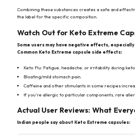
Combining these substances creates a safe and effectiv
the label for the specific composition.
Watch Out for Keto Extreme Caps
Some users may have negative effects, especially 
Common Keto Extreme capsule side effects:
Keto Flu: Fatigue, headache, or irritability during keto
Bloating/mild stomach pain.
Caffeine and other stimulants in some recipes increa
If you're allergic to particular components, rare alle
Actual User Reviews: What Ever
Indian people say about Keto Extreme capsules: