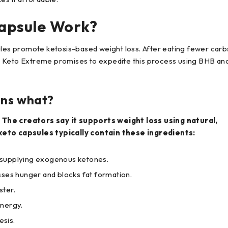
apsule Work?
s promote ketosis-based weight loss. After eating fewer carb
. Keto Extreme promises to expedite this process using BHB an
ins what?
he creators say it supports weight loss using natural,
eto capsules typically contain these ingredients:
 supplying exogenous ketones.
sses hunger and blocks fat formation.
ster.
energy.
esis.