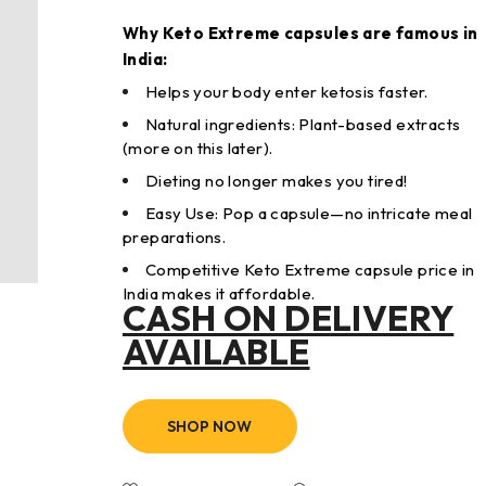
Why Keto Extreme capsules are famous in
India:
Helps your body enter ketosis faster.
Natural ingredients: Plant-based extracts
(more on this later).
Dieting no longer makes you tired!
Easy Use: Pop a capsule—no intricate meal
preparations.
Competitive Keto Extreme capsule price in
India makes it affordable.
CASH ON DELIVERY
AVAILABLE
SHOP NOW