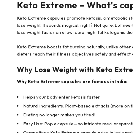
Keto Extreme – What's ca
Keto Extreme capsules promote ketosis, a metabolic sta
lose weight. It sounds magical, right? Not quite, but ne
lose weight faster on a low-carb, high-fat ketogenic die
Keto Extreme boosts fat burning naturally, unlike other w
dieters reach their fitness objectives safely and effectiv
Why Lose Weight with Keto Extr
Why Keto Extreme capsules are famous in India:
Helps your body enter ketosis faster.
Natural ingredients: Plant-based extracts (more on th
Dieting no longer makes you tired!
Easy Use: Pop a capsule—no intricate meal preparat
Competitive Keto Extreme capsule price in India mak