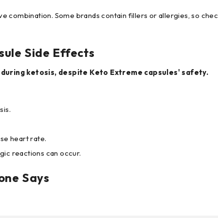
e combination. Some brands contain fillers or allergies, so che
ule Side Effects
during ketosis, despite Keto Extreme capsules' safety.
sis.
se heart rate.
rgic reactions can occur.
yone Says