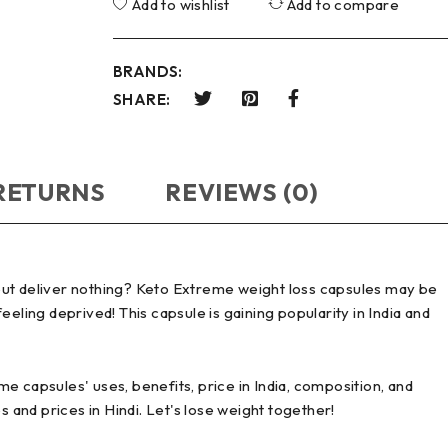
Add to wishlist
Add to compare
BRANDS:
SHARE:
 RETURNS
REVIEWS (0)
 but deliver nothing? Keto Extreme weight loss capsules may be
eling deprived! This capsule is gaining popularity in India and
e capsules' uses, benefits, price in India, composition, and
and prices in Hindi. Let's lose weight together!