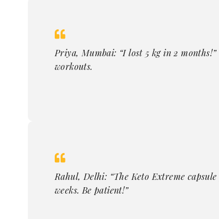
Priya, Mumbai: “I lost 5 kg in 2 months!”
workouts.
Rahul, Delhi: “The Keto Extreme capsule p
weeks. Be patient!”