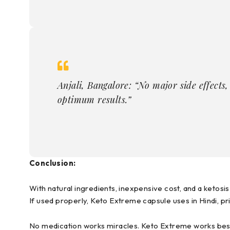
Anjali, Bangalore: “No major side effects, b
optimum results.”
Conclusion:
With natural ingredients, inexpensive cost, and a ketos
If used properly, Keto Extreme capsule uses in Hindi, pri
No medication works miracles. Keto Extreme works best 