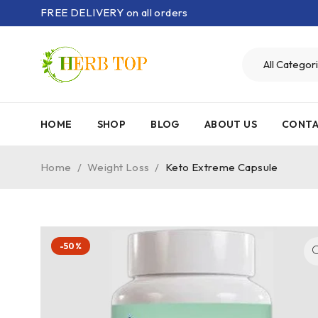
FREE DELIVERY on all orders
HOME
SHOP
BLOG
ABOUT US
CONTA
Home
/
Weight Loss
/
Keto Extreme Capsule
-50%