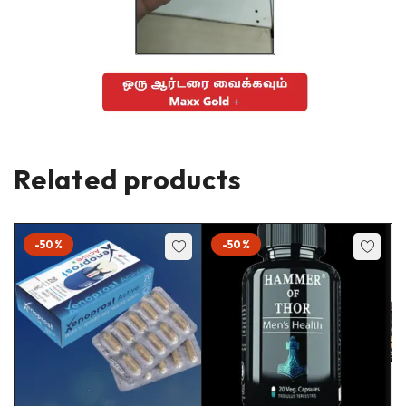
Related products
-50%
-50%