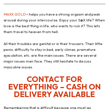
MAXX GOLD+
helps you have a strong orgasm and peak
arousal during your intercourse. Enjoy your S@X life? When
love is the best thing in life, who wants to ruin it? This lets
them travel to heaven from hell.
All their troubles are genital or in their trousers. Their little
penis, difficulty to stay in bed, early climax, premature
ejaculation, etc. are the main issues. There are several
major issues men face. They still hesitate to discuss
masculine issues.
CONTACT FOR
EVERYTHING – CASH ON
DELIVERY AVAILABLE
Remembering that is difficult because one must go