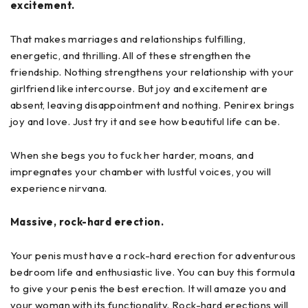
excitement.
That makes marriages and relationships fulfilling,
energetic, and thrilling. All of these strengthen the
friendship. Nothing strengthens your relationship with your
girlfriend like intercourse. But joy and excitement are
absent, leaving disappointment and nothing. Penirex brings
joy and love. Just try it and see how beautiful life can be.
When she begs you to fuck her harder, moans, and
impregnates your chamber with lustful voices, you will
experience nirvana.
Massive, rock-hard erection.
Your penis must have a rock-hard erection for adventurous
bedroom life and enthusiastic live. You can buy this formula
to give your penis the best erection. It will amaze you and
your woman with its functionality. Rock-hard erections will