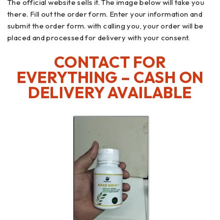
The official website sells it. The image below will take you
there. Fill out the order form. Enter your information and
submit the order form. with calling you, your order will be
placed and processed for delivery with your consent.
CONTACT FOR
EVERYTHING – CASH ON
DELIVERY AVAILABLE