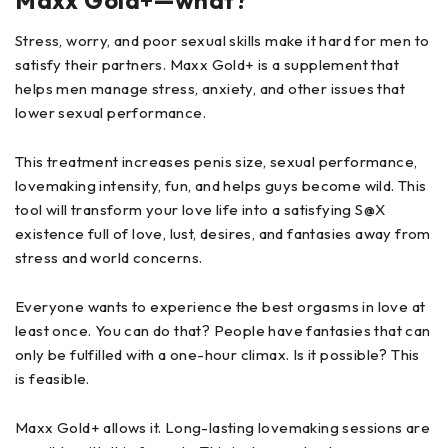
Maxx Gold+—what?
Stress, worry, and poor sexual skills make it hard for men to
satisfy their partners. Maxx Gold+ is a supplement that
helps men manage stress, anxiety, and other issues that
lower sexual performance.
This treatment increases penis size, sexual performance,
lovemaking intensity, fun, and helps guys become wild. This
tool will transform your love life into a satisfying S@X
existence full of love, lust, desires, and fantasies away from
stress and world concerns.
Everyone wants to experience the best orgasms in love at
least once. You can do that? People have fantasies that can
only be fulfilled with a one-hour climax. Is it possible? This
is feasible.
Maxx Gold+ allows it. Long-lasting lovemaking sessions are