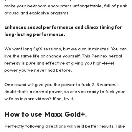
make your bedroom encounters unforgettable, full of peak
arousal and explosive orgasms.
Enhances sexual performance and climax timing for
long-lasting performance.
We want long S@X sessions, but we cum in minutes. You can
live the same life or change yourself. This Penirex herbal
remedy is pure and effective at giving you high-level
power you've never had before.
One round will give you the power to fuck 2–3 women. I
doubt that's a normal power, so are you ready to fuck your
wife as in porn videos? If so, try it.
How to use Maxx Gold+.
Perfectly following directions will yield better results. Take