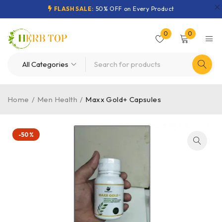
FLASH SALE:
50% OFF on Every Product
0
0
Home
/
Men Health
/
Maxx Gold+ Capsules
-50%