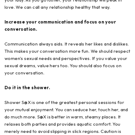
love. We can call any relationship healthy that way.
Increase your communication and focus on your
conversation.
Communication always aids. It reveals her likes and dislikes.
This makes your conversation more fun. We should respect
women's sexual needs and perspectives. If you value your
sexual dreams, value hers too. You should also focus on
your conversation.
Do it in the shower.
Shower S@X is one of the greatest personal sessions for
your mutual enjoyment. You can seduce her, touch her, and
do much more. S@X is better in warm, steamy places. It
relaxes both parties and provides aquatic comfort. You
merely need to avoid slipping in slick regions. Caution is