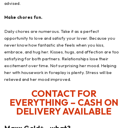
advised.
Make chores fun.
Daily chores are numerous. Take it as a perfect
opportunity to love and satisfy your lover. Because you
never know how fantastic she feels when you kiss,
embrace, and hug her. Kisses, hugs, and affection are too
satisfying for both partners. Relationships lose their
excitement over time. Not surprising her mood. Helping
her with housework in foreplay is plenty. Stress will be
relieved and her mood improved.
CONTACT FOR
EVERYTHING – CASH ON
DELIVERY AVAILABLE