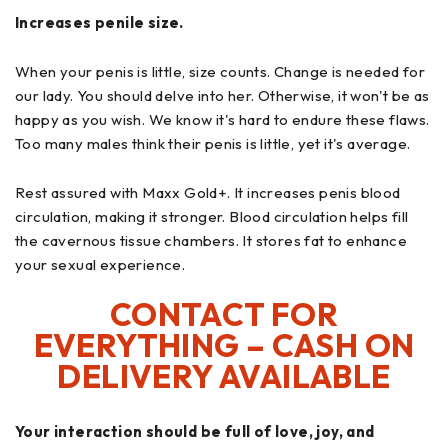
Increases penile size.
When your penis is little, size counts. Change is needed for
our lady. You should delve into her. Otherwise, it won't be as
happy as you wish. We know it's hard to endure these flaws.
Too many males think their penis is little, yet it's average.
Rest assured with Maxx Gold+. It increases penis blood
circulation, making it stronger. Blood circulation helps fill
the cavernous tissue chambers. It stores fat to enhance
your sexual experience.
CONTACT FOR
EVERYTHING – CASH ON
DELIVERY AVAILABLE
Your interaction should be full of love, joy, and