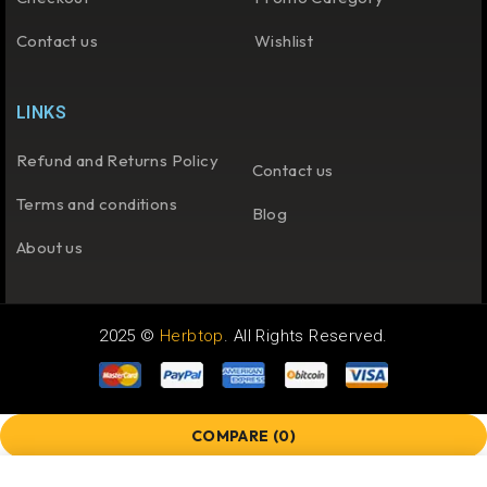
Contact us
Wishlist
LINKS
Refund and Returns Policy
Contact us
Terms and conditions
Blog
About us
2025 ©
Herbtop
. All Rights Reserved.
COMPARE
(0)