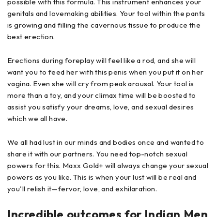
possible with this formula. This instrument enhances your
genitals and lovemaking abilities. Your tool within the pants
is growing and filling the cavernous tissue to produce the
best erection.
Erections during foreplay will feel like a rod, and she will
want you to feed her with this penis when you put it on her
vagina. Even she will cry from peak arousal. Your tool is
more than a toy, and your climax time will be boosted to
assist you satisfy your dreams, love, and sexual desires
which we all have.
We all had lust in our minds and bodies once and wanted to
share it with our partners. You need top-notch sexual
powers for this. Maxx Gold+ will always change your sexual
powers as you like. This is when your lust will be real and
you'll relish it—fervor, love, and exhilaration.
Incredible outcomes for Indian Men