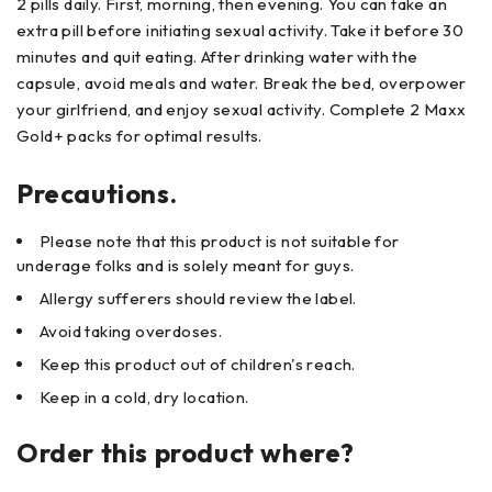
2 pills daily. First, morning, then evening. You can take an
extra pill before initiating sexual activity. Take it before 30
minutes and quit eating. After drinking water with the
capsule, avoid meals and water. Break the bed, overpower
your girlfriend, and enjoy sexual activity. Complete 2 Maxx
Gold+ packs for optimal results.
Precautions.
Please note that this product is not suitable for
underage folks and is solely meant for guys.
Allergy sufferers should review the label.
Avoid taking overdoses.
Keep this product out of children's reach.
Keep in a cold, dry location.
Order this product where?