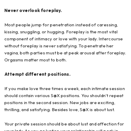
Never overlook foreplay.
Most people jump for penetration instead of caressing,
kissing, snuggling, or hugging. Foreplay is the most vital
component of intimacy or love with your lady. Intercourse
without foreplay is never satisfying. To penetrate her
vagina, both parties must be at peak arousal after foreplay.
Orgasms matter most to both.
Attempt different positions.
If you make love three times a week, each intimate session
should contain various S@X positions. You shouldn't repeat
positions in the second session. New jobs are exciting,
thrilling, and satisfying. Besides love, S@X is about lust.
Your private session should be about lust and affection for
your lady. As you go lustier, your relationship will peak in