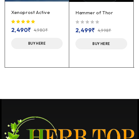
Xenoprost Active
Hammer of Thor
out of 5
2,490
₹
2,499
₹
4,980
₹
4,998
₹
BUY HERE
BUY HERE