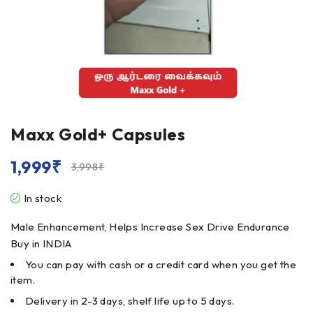
Maxx Gold+ Capsules
1,999
₹
3,998
₹
In stock
Male Enhancement, Helps Increase Sex Drive Endurance
Buy in INDIA
You can pay with cash or a credit card when you get the
item.
Delivery in 2-3 days, shelf life up to 5 days.