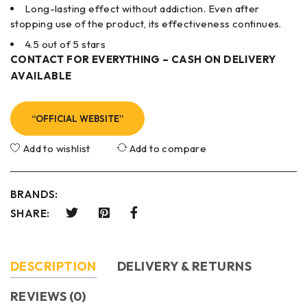
Long-lasting effect without addiction. Even after
stopping use of the product, its effectiveness continues.
4.5 out of 5 stars
CONTACT FOR EVERYTHING – CASH ON DELIVERY
AVAILABLE
“OFFICIAL WEBSITE”
Add to wishlist
Add to compare
BRANDS:
SHARE:
DESCRIPTION
DELIVERY & RETURNS
REVIEWS (0)