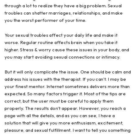
through a lot to realize they have a big problem. Sexual
troubles can shatter marriages, relationships, and make
you the worst performer of your time.
Your sexual troubles affect your daily life and make it
worse. Regular routine affects brain when you take it
higher. Stress & worry cause these issues in your body, and
you may start avoiding sexual connections or intimacy.
But it will only complicate the issue. One should be calm and
address his issues with the therapist. If you can't. I may be
your finest mentor. Internet sometimes delivers more than
expected. So many factors trigger it. Most of the tips are
correct, but the user must be careful to apply them
properly. The results don't appear. However, you reach a
page with all the details, and as you can see, I have a
solution that will give you more enthusiasm, excitement,
pleasure, and sexual fulfillment. I want to tell you something