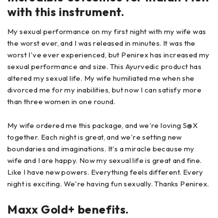
with this instrument.
My sexual performance on my first night with my wife was
the worst ever, and I was released in minutes. It was the
worst I've ever experienced, but Penirex has increased my
sexual performance and size. This Ayurvedic product has
altered my sexual life. My wife humiliated me when she
divorced me for my inabilities, but now I can satisfy more
than three women in one round.
My wife ordered me this package, and we're loving S@X
together. Each night is great, and we're setting new
boundaries and imaginations. It's a miracle because my
wife and I are happy. Now my sexual life is great and fine.
Like I have new powers. Everything feels different. Every
night is exciting. We're having fun sexually. Thanks Penirex.
Maxx Gold+ benefits.