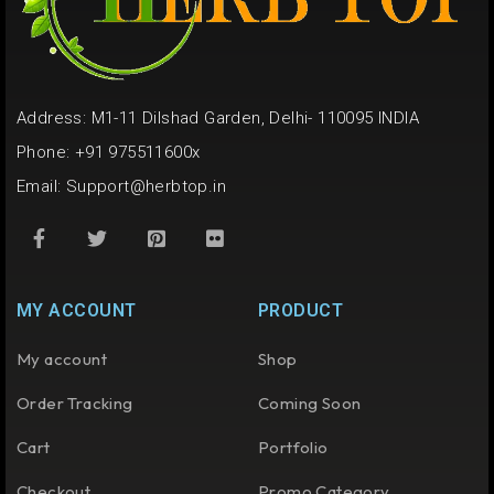
Address: M1-11 Dilshad Garden, Delhi- 110095 INDIA
Phone: +91 975511600x
Email:
Support@herbtop.in
MY ACCOUNT
PRODUCT
My account
Shop
Order Tracking
Coming Soon
Cart
Portfolio
Checkout
Promo Category