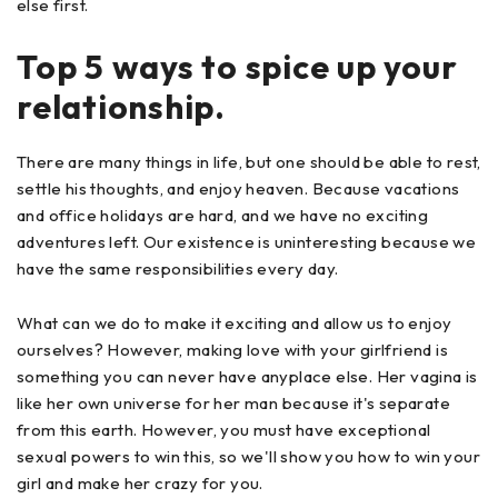
else first.
Top 5 ways to spice up your
relationship.
There are many things in life, but one should be able to rest,
settle his thoughts, and enjoy heaven. Because vacations
and office holidays are hard, and we have no exciting
adventures left. Our existence is uninteresting because we
have the same responsibilities every day.
What can we do to make it exciting and allow us to enjoy
ourselves? However, making love with your girlfriend is
something you can never have anyplace else. Her vagina is
like her own universe for her man because it's separate
from this earth. However, you must have exceptional
sexual powers to win this, so we'll show you how to win your
girl and make her crazy for you.