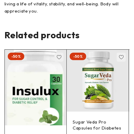
living a life of vitality, stability, and well-being. Body will
appreciate you.
Related products
-50%
-50%
Sugar Veda Pro
Capsules for Diabetes