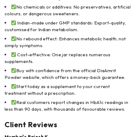
No chemicals or additives: No preservatives, artificial
colours, or dangerous sweeteners.
Indian-made under GMP standards: Export-quality,
customised for Indian metabolism.
No rebound effect: Enhances metabolic health, not
simply symptoms.
Cost-effective: One jar replaces numerous
supplements.
Buy with confidence from the official DiaAmrit
Powder website, which offers a money-back guarantee.
Start today as a supplement to your current
treatment without a prescription.
Real customers report changes in HbA1c readings in
less than 90 days, with thousands of favourable reviews.
Client Reviews
Mumbai's Rajesh K.