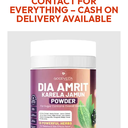
CONTACT FOR
EVERYTHING – CASH ON
DELIVERY AVAILABLE