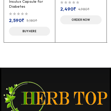
Insulux Capsule for
Diabetes
out of 5
2,490
₹
4,980
₹
out of 5
2,590
₹
ORDER NOW
5,180
₹
BUY HERE