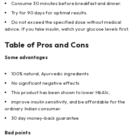
Consume 30 minutes before breakfast and dinner.
Try for 90 days for optimal results.
Do not exceed the specified dose without medical
advice. If you take insulin, watch your glucose levels first.
Table of Pros and Cons
Some advantages
100% natural, Ayurvedic ingredients
No significant negative effects
This product has been shown to lower HbA1c,
improve insulin sensitivity, and be affordable for the
ordinary Indian consumer.
30 day money-back guarantee
Bad points