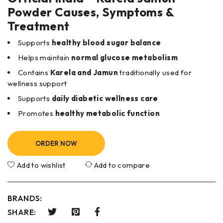
Powder Causes, Symptoms &
Treatment
Supports
healthy blood sugar balance
Helps maintain
normal glucose metabolism
Contains
Karela and Jamun
traditionally used for
wellness support
Supports
daily diabetic wellness care
Promotes
healthy metabolic function
ORDER NOW
Add to wishlist
Add to compare
BRANDS:
SHARE: