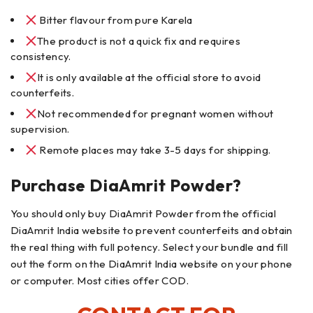
Bitter flavour from pure Karela
The product is not a quick fix and requires
consistency.
It is only available at the official store to avoid
counterfeits.
Not recommended for pregnant women without
supervision.
Remote places may take 3-5 days for shipping.
Purchase DiaAmrit Powder?
You should only buy DiaAmrit Powder from the official
DiaAmrit India website to prevent counterfeits and obtain
the real thing with full potency. Select your bundle and fill
out the form on the DiaAmrit India website on your phone
or computer. Most cities offer COD.