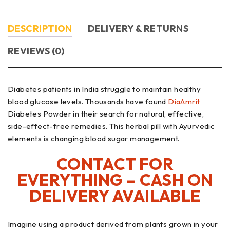
DESCRIPTION
DELIVERY & RETURNS
REVIEWS (0)
Diabetes patients in India struggle to maintain healthy
blood glucose levels. Thousands have found
DiaAmrit
Diabetes Powder in their search for natural, effective,
side-effect-free remedies. This herbal pill with Ayurvedic
elements is changing blood sugar management.
CONTACT FOR
EVERYTHING – CASH ON
DELIVERY AVAILABLE
Imagine using a product derived from plants grown in your