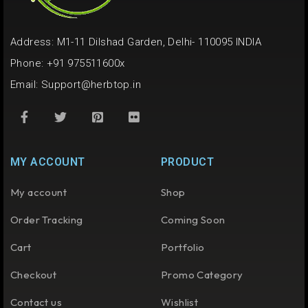
Address: M1-11 Dilshad Garden, Delhi- 110095 INDIA
Phone: +91 975511600x
Email:
Support@herbtop.in
MY ACCOUNT
PRODUCT
My account
Shop
Order Tracking
Coming Soon
Cart
Portfolio
Checkout
Promo Category
Contact us
Wishlist