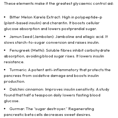
These elements make it the greatest glycaemic control aid:
Bitter Melon Karela Extract: High in polypeptide-p
(plant-based insulin) and charantin. It boosts cellular
glucose absorption and lowers postprandial sugar.
Jamun Seed (Jambolan): Jamboline and ellagic acid. It
slows starch-to-sugar conversion and raises insulin.
Fenugreek (Methi): Soluble fibres inhibit carbohydrate
absorption, avoiding blood sugar rises. It lowers insulin
resistance.
Turmeric: A potent anti-inflammatory that protects the
pancreas from oxidative damage and boosts insulin
production.
Dalchini cinnamon: Improves insulin sensitivity. A study
found that half a teaspoon daily lowers fasting blood
glucose.
Gurmar: The “sugar destroyer.” Regenerating
pancreatic beta cells decreases sweet desires.