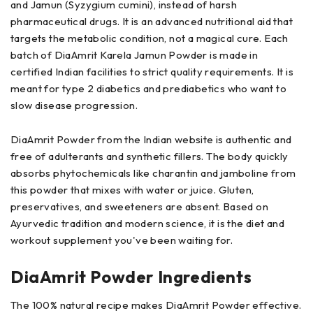
and Jamun (Syzygium cumini), instead of harsh
pharmaceutical drugs. It is an advanced nutritional aid that
targets the metabolic condition, not a magical cure. Each
batch of DiaAmrit Karela Jamun Powder is made in
certified Indian facilities to strict quality requirements. It is
meant for type 2 diabetics and prediabetics who want to
slow disease progression.
DiaAmrit Powder from the Indian website is authentic and
free of adulterants and synthetic fillers. The body quickly
absorbs phytochemicals like charantin and jamboline from
this powder that mixes with water or juice. Gluten,
preservatives, and sweeteners are absent. Based on
Ayurvedic tradition and modern science, it is the diet and
workout supplement you've been waiting for.
DiaAmrit Powder Ingredients
The 100% natural recipe makes DiaAmrit Powder effective.