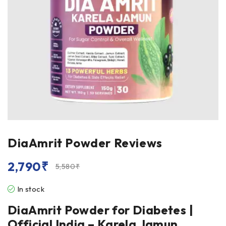
DiaAmrit Powder Reviews
2,790
₹
5,580
₹
In stock
DiaAmrit Powder for Diabetes |
Official India – Karela Jamun