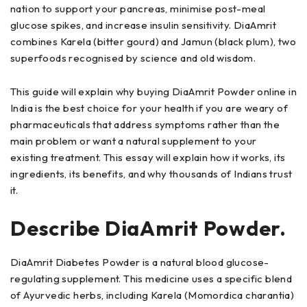
nation to support your pancreas, minimise post-meal
glucose spikes, and increase insulin sensitivity. DiaAmrit
combines Karela (bitter gourd) and Jamun (black plum), two
superfoods recognised by science and old wisdom.
This guide will explain why buying DiaAmrit Powder online in
India is the best choice for your health if you are weary of
pharmaceuticals that address symptoms rather than the
main problem or want a natural supplement to your
existing treatment. This essay will explain how it works, its
ingredients, its benefits, and why thousands of Indians trust
it.
Describe DiaAmrit Powder.
DiaAmrit Diabetes Powder is a natural blood glucose-
regulating supplement. This medicine uses a specific blend
of Ayurvedic herbs, including Karela (Momordica charantia)