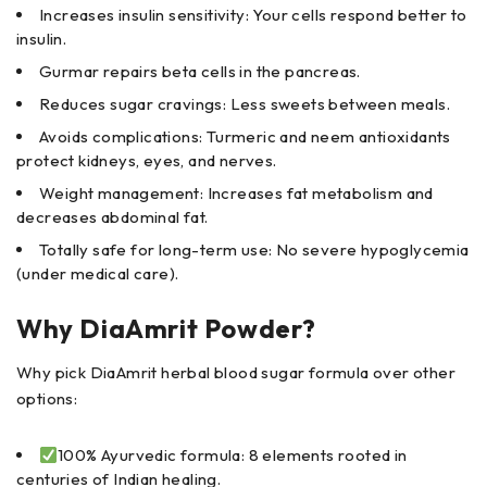
Increases insulin sensitivity: Your cells respond better to
insulin.
Gurmar repairs beta cells in the pancreas.
Reduces sugar cravings: Less sweets between meals.
Avoids complications: Turmeric and neem antioxidants
protect kidneys, eyes, and nerves.
Weight management: Increases fat metabolism and
decreases abdominal fat.
Totally safe for long-term use: No severe hypoglycemia
(under medical care).
Why DiaAmrit Powder?
Why pick DiaAmrit herbal blood sugar formula over other
options:
100% Ayurvedic formula: 8 elements rooted in
centuries of Indian healing.