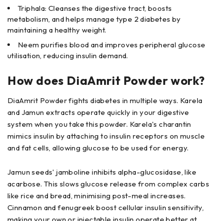
Triphala: Cleanses the digestive tract, boosts
metabolism, and helps manage type 2 diabetes by
maintaining a healthy weight.
Neem purifies blood and improves peripheral glucose
utilisation, reducing insulin demand.
How does DiaAmrit Powder work?
DiaAmrit Powder fights diabetes in multiple ways. Karela
and Jamun extracts operate quickly in your digestive
system when you take this powder. Karela's charantin
mimics insulin by attaching to insulin receptors on muscle
and fat cells, allowing glucose to be used for energy.
Jamun seeds' jamboline inhibits alpha-glucosidase, like
acarbose. This slows glucose release from complex carbs
like rice and bread, minimising post-meal increases.
Cinnamon and fenugreek boost cellular insulin sensitivity,
making your own or injectable insulin operate better at