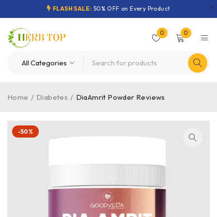
FLASH SALE:
50% OFF on Every Product
0
0
Home
/
Diabetes
/
DiaAmrit Powder Reviews
-50%