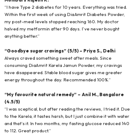
“I have Type 2 diabetes for 10 years. Everything was tried.
Within the first week of using DiaAmrit Diabetes Powder,
my post-meal levels stopped reaching 160. My doctor
halved my metformin after 90 days. I've never bought
anything better.”
“Goodbye sugar cravings” (5/5) – Priya S., Delhi
Always craved something sweet after meals. Since
consuming DiaAmrit Karela Jamun Powder, my cravings
have disappeared. Stable blood sugar gives me greater
energy throughout the day. Recommended 100%.”
“My favourite natural remedy” – Anil M., Bangalore
(4.5/5)
“I was sceptical, but after reading the reviews, I tried it. Due
to the Karela, it tastes harsh, but I just combine it with water
and that's it. In two months, my fasting glucose reduced 140
to 112. Great product.”