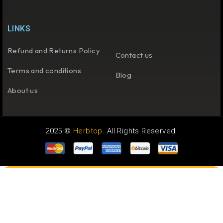
LINKS
Refund and Returns Policy
Contact us
Terms and conditions
Blog
About us
2025 ©
Herbtop
. All Rights Reserved.
COMPARE
(0)