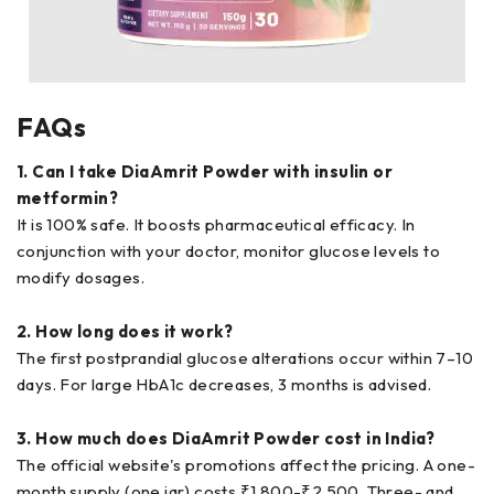
FAQs
1. Can I take DiaAmrit Powder with insulin or
metformin?
It is 100% safe. It boosts pharmaceutical efficacy. In
conjunction with your doctor, monitor glucose levels to
modify dosages.
2. How long does it work?
The first postprandial glucose alterations occur within 7–10
days. For large HbA1c decreases, 3 months is advised.
3. How much does DiaAmrit Powder cost in India?
The official website's promotions affect the pricing. A one-
month supply (one jar) costs ₹1,800-₹2,500. Three- and