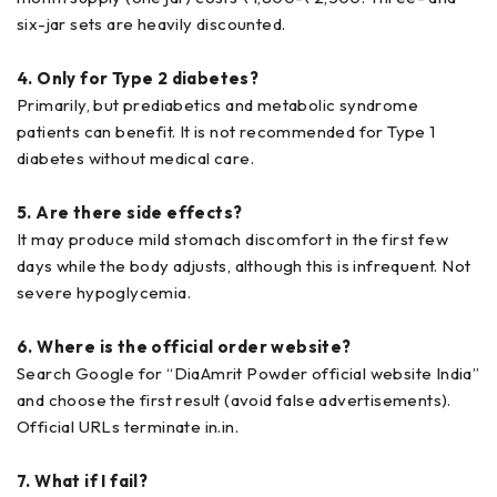
six-jar sets are heavily discounted.
4. Only for Type 2 diabetes?
Primarily, but prediabetics and metabolic syndrome
patients can benefit. It is not recommended for Type 1
diabetes without medical care.
5. Are there side effects?
It may produce mild stomach discomfort in the first few
days while the body adjusts, although this is infrequent. Not
severe hypoglycemia.
6. Where is the official order website?
Search Google for “DiaAmrit Powder official website India”
and choose the first result (avoid false advertisements).
Official URLs terminate in.in.
7. What if I fail?