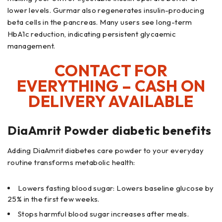
lower levels. Gurmar also regenerates insulin-producing
beta cells in the pancreas. Many users see long-term
HbA1c reduction, indicating persistent glycaemic
management.
CONTACT FOR
EVERYTHING – CASH ON
DELIVERY AVAILABLE
DiaAmrit Powder diabetic benefits
Adding DiaAmrit diabetes care powder to your everyday
routine transforms metabolic health:
Lowers fasting blood sugar: Lowers baseline glucose by
25% in the first few weeks.
Stops harmful blood sugar increases after meals.