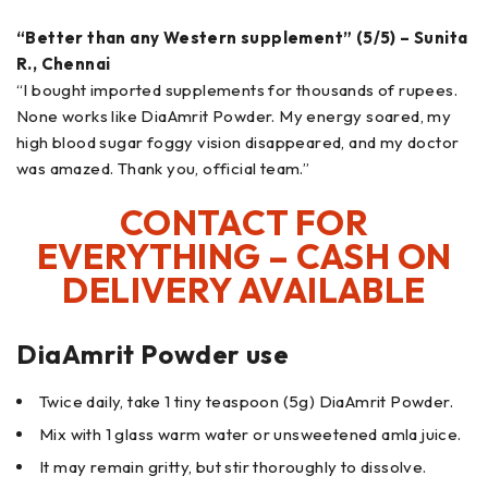
“Better than any Western supplement” (5/5) – Sunita
R., Chennai
“I bought imported supplements for thousands of rupees.
None works like DiaAmrit Powder. My energy soared, my
high blood sugar foggy vision disappeared, and my doctor
was amazed. Thank you, official team.”
CONTACT FOR
EVERYTHING – CASH ON
DELIVERY AVAILABLE
DiaAmrit Powder use
Twice daily, take 1 tiny teaspoon (5g) DiaAmrit Powder.
Mix with 1 glass warm water or unsweetened amla juice.
It may remain gritty, but stir thoroughly to dissolve.