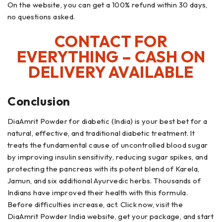
On the website, you can get a 100% refund within 30 days,
no questions asked.
CONTACT FOR
EVERYTHING – CASH ON
DELIVERY AVAILABLE
Conclusion
DiaAmrit Powder for diabetic (India) is your best bet for a
natural, effective, and traditional diabetic treatment. It
treats the fundamental cause of uncontrolled blood sugar
by improving insulin sensitivity, reducing sugar spikes, and
protecting the pancreas with its potent blend of Karela,
Jamun, and six additional Ayurvedic herbs. Thousands of
Indians have improved their health with this formula.
Before difficulties increase, act. Click now, visit the
DiaAmrit Powder India website, get your package, and start