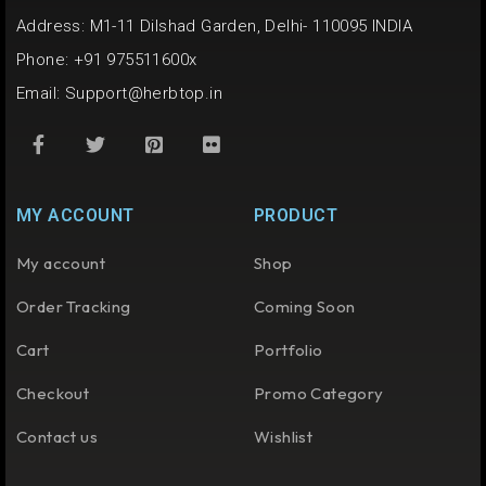
Address: M1-11 Dilshad Garden, Delhi- 110095 INDIA
Phone: +91 975511600x
Email:
Support@herbtop.in
MY ACCOUNT
PRODUCT
My account
Shop
Order Tracking
Coming Soon
Cart
Portfolio
Checkout
Promo Category
Contact us
Wishlist