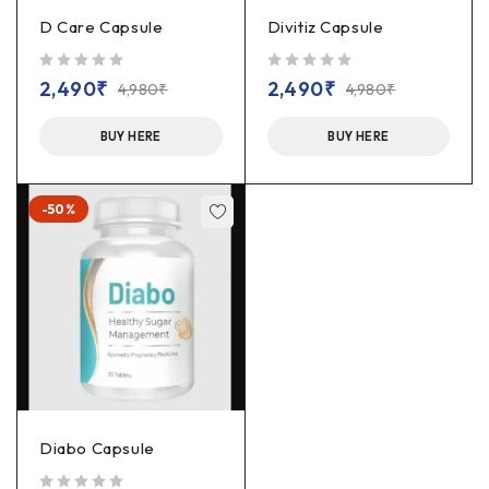
D Care Capsule
Divitiz Capsule
out of 5
out of 5
2,490
₹
2,490
₹
4,980
₹
4,980
₹
BUY HERE
BUY HERE
-50%
Diabo Capsule