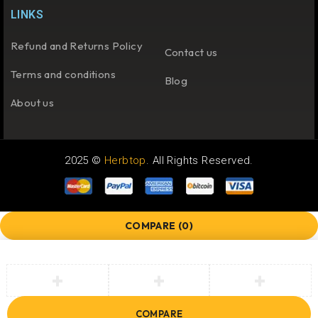
LINKS
Refund and Returns Policy
Contact us
Terms and conditions
Blog
About us
2025 ©
Herbtop
. All Rights Reserved.
COMPARE
(0)
COMPARE