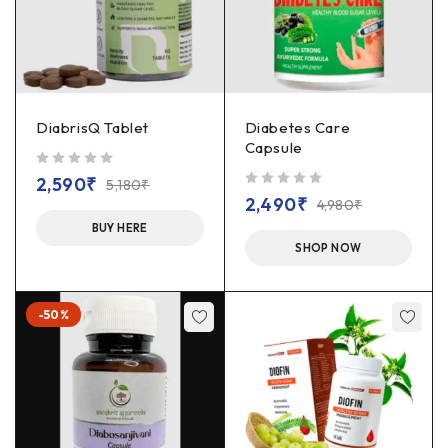
DiabrisQ Tablet
Diabetes Care
Capsule
out of 5
2,590
₹
5,180
₹
out of 5
2,490
₹
4,980
₹
BUY HERE
SHOP NOW
-50%