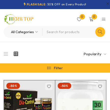
FLASH SALE:
50% OFF on Every Product
0
0
Popularity
Filter
-50%
-50%