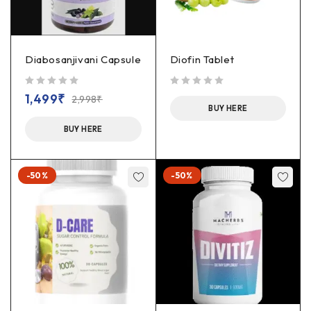
Diabosanjivani Capsule
Diofin Tablet
out of 5
out of 5
1,499
₹
2,998
₹
BUY HERE
BUY HERE
-50%
-50%