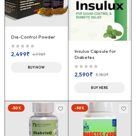
Dia-Control Powder
Insulux Capsule for
out of 5
2,499
₹
4,998
₹
Diabetes
BUY NOW
out of 5
2,590
₹
5,180
₹
BUY HERE
-50%
-50%