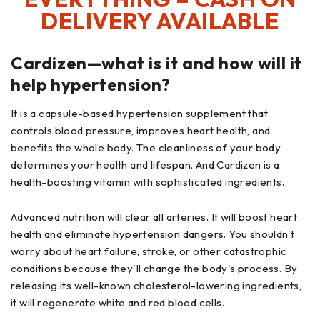
DELIVERY AVAILABLE
Cardizen—what is it and how will it
help hypertension?
It is a capsule-based hypertension supplement that
controls blood pressure, improves heart health, and
benefits the whole body. The cleanliness of your body
determines your health and lifespan. And Cardizen is a
health-boosting vitamin with sophisticated ingredients.
Advanced nutrition will clear all arteries. It will boost heart
health and eliminate hypertension dangers. You shouldn't
worry about heart failure, stroke, or other catastrophic
conditions because they'll change the body's process. By
releasing its well-known cholesterol-lowering ingredients,
it will regenerate white and red blood cells.