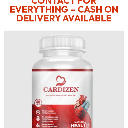
CONTACT FOR
EVERYTHING – CASH ON
DELIVERY AVAILABLE