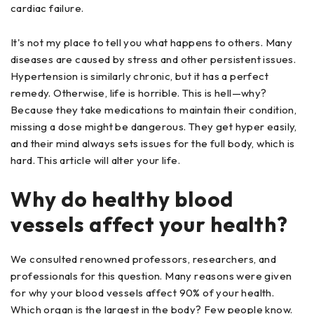
cardiac failure.
It's not my place to tell you what happens to others. Many
diseases are caused by stress and other persistent issues.
Hypertension is similarly chronic, but it has a perfect
remedy. Otherwise, life is horrible. This is hell—why?
Because they take medications to maintain their condition,
missing a dose might be dangerous. They get hyper easily,
and their mind always sets issues for the full body, which is
hard. This article will alter your life.
Why do healthy blood
vessels affect your health?
We consulted renowned professors, researchers, and
professionals for this question. Many reasons were given
for why your blood vessels affect 90% of your health.
Which organ is the largest in the body? Few people know.