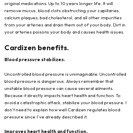
original medications. Up to 10 years longer life. It will
remove mucus, blood clots obstructing your capillaries,
calcium plaques, bad cholesterol, and all other impurities
from your arteries and drain them out of your body. Dirt in
your arteries poisons your body and causes health issues.
Cardizen benefits.
Blood pressure stabilizes.
Uncontrolled blood pressure is unimaginable. Uncontrolled
blood pressure is dangerous. Always remember that
unstable blood pressure can cause several ailments.
Because it directly impacts heart health and function. To
avoid a catastrophic attack, stabilize your blood pressure. I
don't need to explain how well Cardizen regulates blood
pressure since I've already described it.
Improves heart health and function.