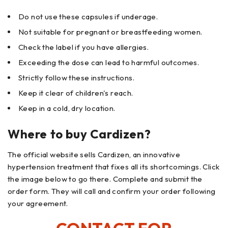
Do not use these capsules if underage.
Not suitable for pregnant or breastfeeding women.
Check the label if you have allergies.
Exceeding the dose can lead to harmful outcomes.
Strictly follow these instructions.
Keep it clear of children's reach.
Keep in a cold, dry location.
Where to buy Cardizen?
The official website sells Cardizen, an innovative
hypertension treatment that fixes all its shortcomings. Click
the image below to go there. Complete and submit the
order form. They will call and confirm your order following
your agreement.