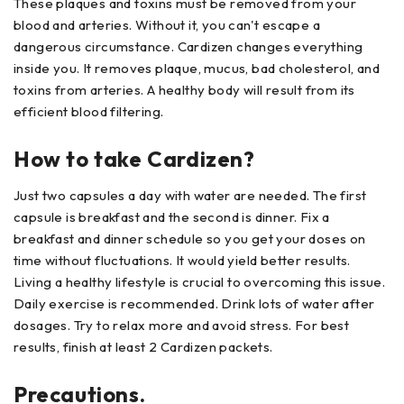
These plaques and toxins must be removed from your
blood and arteries. Without it, you can't escape a
dangerous circumstance. Cardizen changes everything
inside you. It removes plaque, mucus, bad cholesterol, and
toxins from arteries. A healthy body will result from its
efficient blood filtering.
How to take Cardizen?
Just two capsules a day with water are needed. The first
capsule is breakfast and the second is dinner. Fix a
breakfast and dinner schedule so you get your doses on
time without fluctuations. It would yield better results.
Living a healthy lifestyle is crucial to overcoming this issue.
Daily exercise is recommended. Drink lots of water after
dosages. Try to relax more and avoid stress. For best
results, finish at least 2 Cardizen packets.
Precautions.