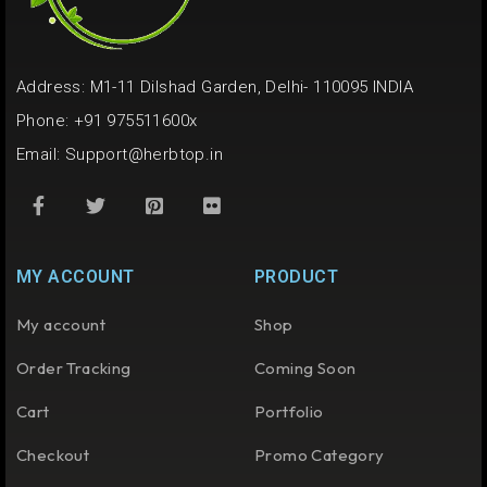
Address: M1-11 Dilshad Garden, Delhi- 110095 INDIA
Phone: +91 975511600x
Email:
Support@herbtop.in
MY ACCOUNT
PRODUCT
My account
Shop
Order Tracking
Coming Soon
Cart
Portfolio
Checkout
Promo Category