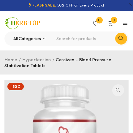
FLASH SALE:
50% OFF on Every Product
0
0
Home
/
Hypertension
/
Cardizen – Blood Pressure
Stabilization Tablets
-50%