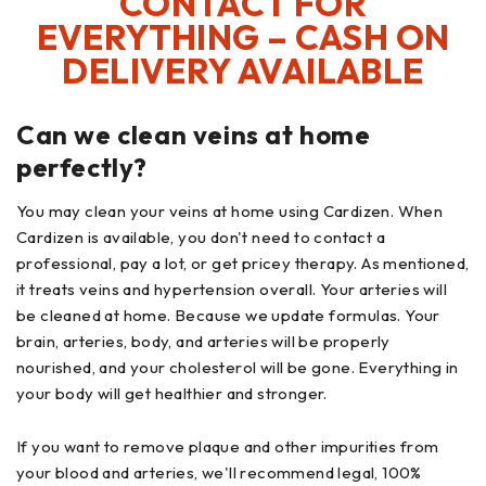
CONTACT FOR
EVERYTHING – CASH ON
DELIVERY AVAILABLE
Can we clean veins at home
perfectly?
You may clean your veins at home using Cardizen. When
Cardizen is available, you don't need to contact a
professional, pay a lot, or get pricey therapy. As mentioned,
it treats veins and hypertension overall. Your arteries will
be cleaned at home. Because we update formulas. Your
brain, arteries, body, and arteries will be properly
nourished, and your cholesterol will be gone. Everything in
your body will get healthier and stronger.
If you want to remove plaque and other impurities from
your blood and arteries, we'll recommend legal, 100%