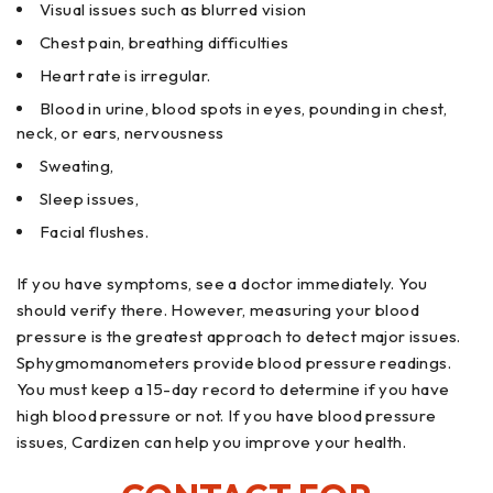
Visual issues such as blurred vision
Chest pain, breathing difficulties
Heart rate is irregular.
Blood in urine, blood spots in eyes, pounding in chest,
neck, or ears, nervousness
Sweating,
Sleep issues,
Facial flushes.
If you have symptoms, see a doctor immediately. You
should verify there. However, measuring your blood
pressure is the greatest approach to detect major issues.
Sphygmomanometers provide blood pressure readings.
You must keep a 15-day record to determine if you have
high blood pressure or not. If you have blood pressure
issues, Cardizen can help you improve your health.