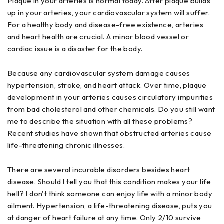
Plaque in your arteries is normal today. After plaque builds
up in your arteries, your cardiovascular system will suffer.
For a healthy body and disease-free existence, arteries
and heart health are crucial. A minor blood vessel or
cardiac issue is a disaster for the body.
Because any cardiovascular system damage causes
hypertension, stroke, and heart attack. Over time, plaque
development in your arteries causes circulatory impurities
from bad cholesterol and other chemicals. Do you still want
me to describe the situation with all these problems?
Recent studies have shown that obstructed arteries cause
life-threatening chronic illnesses.
There are several incurable disorders besides heart
disease. Should I tell you that this condition makes your life
hell? I don't think someone can enjoy life with a minor body
ailment. Hypertension, a life-threatening disease, puts you
at danger of heart failure at any time. Only 2/10 survive