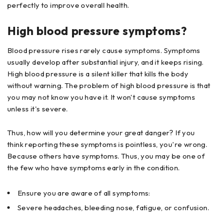
perfectly to improve overall health.
High blood pressure symptoms?
Blood pressure rises rarely cause symptoms. Symptoms
usually develop after substantial injury, and it keeps rising.
High blood pressure is a silent killer that kills the body
without warning. The problem of high blood pressure is that
you may not know you have it. It won't cause symptoms
unless it's severe.
Thus, how will you determine your great danger? If you
think reporting these symptoms is pointless, you're wrong.
Because others have symptoms. Thus, you may be one of
the few who have symptoms early in the condition.
Ensure you are aware of all symptoms:
Severe headaches, bleeding nose, fatigue, or confusion.