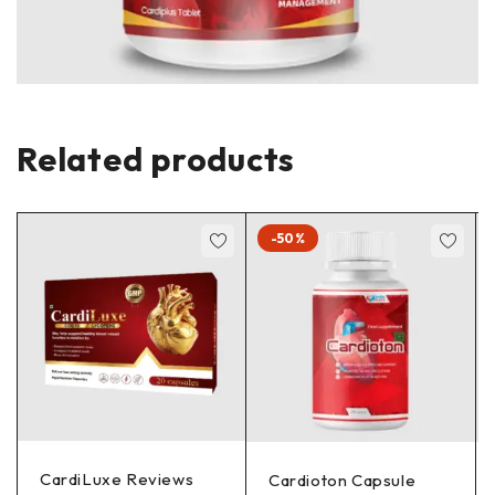
Related products
-50%
CardiLuxe Reviews
Cardioton Capsule