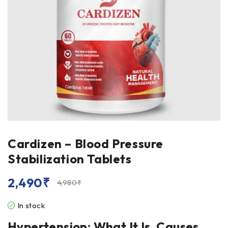
Cardizen – Blood Pressure
Stabilization Tablets
2,490
₹
4,980
₹
In stock
Hypertension: What It Is, Causes,