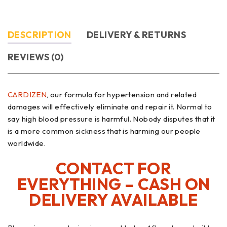
DESCRIPTION
DELIVERY & RETURNS
REVIEWS (0)
CARDIZEN
, our formula for hypertension and related
damages will effectively eliminate and repair it. Normal to
say high blood pressure is harmful. Nobody disputes that it
is a more common sickness that is harming our people
worldwide.
CONTACT FOR
EVERYTHING – CASH ON
DELIVERY AVAILABLE