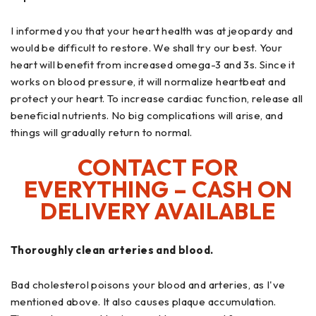
I informed you that your heart health was at jeopardy and
would be difficult to restore. We shall try our best. Your
heart will benefit from increased omega-3 and 3s. Since it
works on blood pressure, it will normalize heartbeat and
protect your heart. To increase cardiac function, release all
beneficial nutrients. No big complications will arise, and
things will gradually return to normal.
CONTACT FOR
EVERYTHING – CASH ON
DELIVERY AVAILABLE
Thoroughly clean arteries and blood.
Bad cholesterol poisons your blood and arteries, as I've
mentioned above. It also causes plaque accumulation.