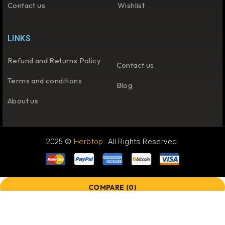
Contact us
Wishlist
LINKS
Refund and Returns Policy
Contact us
Terms and conditions
Blog
About us
2025 ©
Herbtop
. All Rights Reserved.
COMPARE
(0)