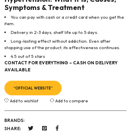
Symptoms & Treatment
You can pay with cash or a credit card when you get the
item.
Delivery in 2-3 days, shelf life up to 5 days.
Long-lasting effect without addiction. Even after
stopping use of the product, its effectiveness continues.
4.5 out of 5 stars
CONTACT FOR EVERYTHING – CASH ON DELIVERY
AVAILABLE
“OFFICIAL WEBSITE”
Add to wishlist
Add to compare
BRANDS:
SHARE: