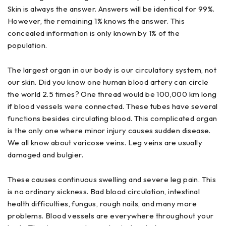
Skin is always the answer. Answers will be identical for 99%.
However, the remaining 1% knows the answer. This
concealed information is only known by 1% of the
population.
The largest organ in our body is our circulatory system, not
our skin. Did you know one human blood artery can circle
the world 2.5 times? One thread would be 100,000 km long
if blood vessels were connected. These tubes have several
functions besides circulating blood. This complicated organ
is the only one where minor injury causes sudden disease.
We all know about varicose veins. Leg veins are usually
damaged and bulgier.
These causes continuous swelling and severe leg pain. This
is no ordinary sickness. Bad blood circulation, intestinal
health difficulties, fungus, rough nails, and many more
problems. Blood vessels are everywhere throughout your