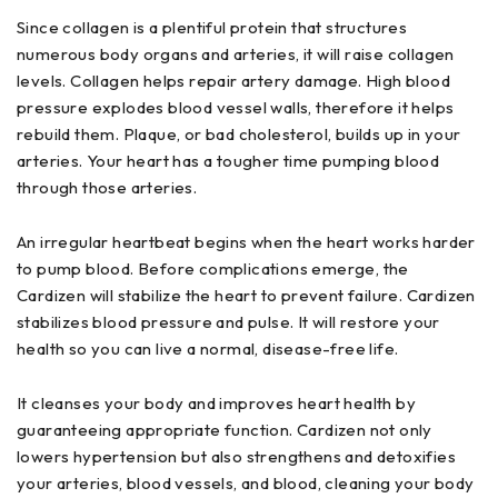
Since collagen is a plentiful protein that structures
numerous body organs and arteries, it will raise collagen
levels. Collagen helps repair artery damage. High blood
pressure explodes blood vessel walls, therefore it helps
rebuild them. Plaque, or bad cholesterol, builds up in your
arteries. Your heart has a tougher time pumping blood
through those arteries.
An irregular heartbeat begins when the heart works harder
to pump blood. Before complications emerge, the
Cardizen will stabilize the heart to prevent failure. Cardizen
stabilizes blood pressure and pulse. It will restore your
health so you can live a normal, disease-free life.
It cleanses your body and improves heart health by
guaranteeing appropriate function. Cardizen not only
lowers hypertension but also strengthens and detoxifies
your arteries, blood vessels, and blood, cleaning your body