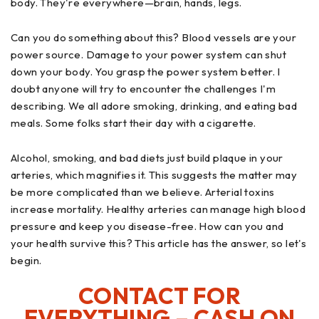
body. They're everywhere—brain, hands, legs.
Can you do something about this? Blood vessels are your
power source. Damage to your power system can shut
down your body. You grasp the power system better. I
doubt anyone will try to encounter the challenges I'm
describing. We all adore smoking, drinking, and eating bad
meals. Some folks start their day with a cigarette.
Alcohol, smoking, and bad diets just build plaque in your
arteries, which magnifies it. This suggests the matter may
be more complicated than we believe. Arterial toxins
increase mortality. Healthy arteries can manage high blood
pressure and keep you disease-free. How can you and
your health survive this? This article has the answer, so let's
begin.
CONTACT FOR
EVERYTHING – CASH ON