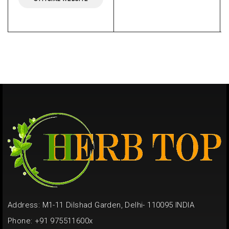
Address: M1-11 Dilshad Garden, Delhi- 110095 INDIA
Phone: +91 975511600x