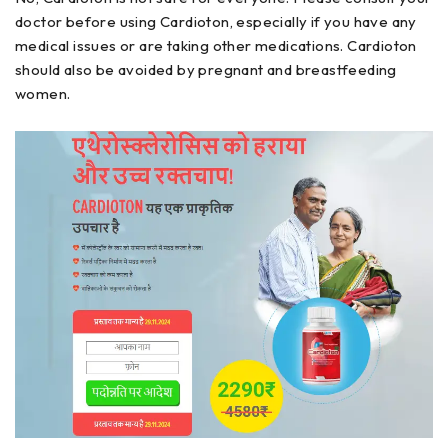
doctor before using Cardioton, especially if you have any
medical issues or are taking other medications. Cardioton
should also be avoided by pregnant and breastfeeding
women.