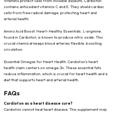
Vitamins protect cells from invisible assaults. Cardioton
contains antioxidant vitamins C and E. They shield cardiac
cells from free radical damage, protecting heart and
arterial health.
Amino Acid Boost: Heart-Healthy Essentials. L-arginine,
found in Cardioton, is known to produce nitric oxide. This
crucial chemical keeps blood arteries flexible, boosting
circulation.
Essential Omegas for Heart Health. Cardioton's heart
health claim centers on omega-3s. These essential fats
reduce inflammation, which is crucial for heart health and a
diet that supports heart and arterial health.
FAQs
Cardioton as a heart disease cure?
Cardioton cannot heal heart disease. This supplement may