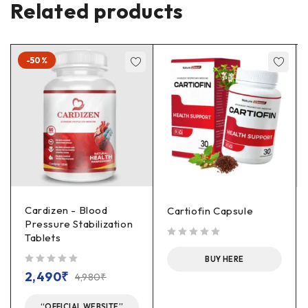
Related products
-50%
Cardizen - Blood
Cartiofin Capsule
Pressure Stabilization
Tablets
out of 5
BUY HERE
out of 5
2,490
₹
4,980
₹
“OFFICIAL WEBSITE”