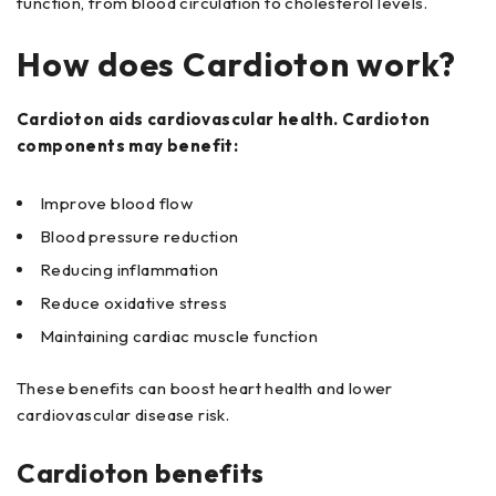
function, from blood circulation to cholesterol levels.
How does Cardioton work?
Cardioton aids cardiovascular health. Cardioton
components may benefit:
Improve blood flow
Blood pressure reduction
Reducing inflammation
Reduce oxidative stress
Maintaining cardiac muscle function
These benefits can boost heart health and lower
cardiovascular disease risk.
Cardioton benefits