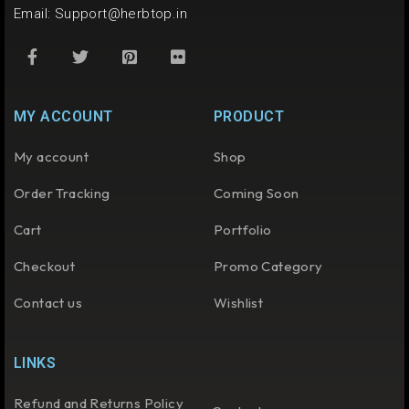
Email:
Support@herbtop.in
MY ACCOUNT
PRODUCT
My account
Shop
Order Tracking
Coming Soon
Cart
Portfolio
Checkout
Promo Category
Contact us
Wishlist
LINKS
Refund and Returns Policy