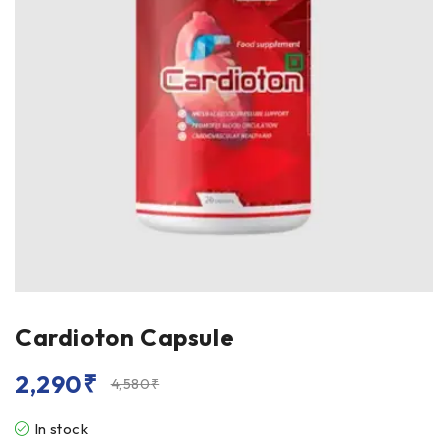
Cardioton Capsule
2,290
₹
4,580
₹
In stock