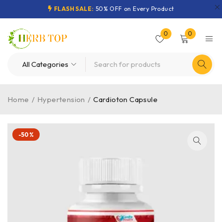
FLASH SALE:
50% OFF on Every Product
0
0
Home
/
Hypertension
/
Cardioton Capsule
-50%