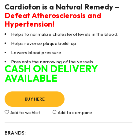
Cardioton is a Natural Remedy –
Defeat Atherosclerosis and
Hypertension!
Helps to normalize cholesterol levels in the blood.
Helps reverse plaque build-up
Lowers blood pressure
Prevents the narrowing of the vessels
CASH ON DELIVERY
AVAILABLE
BUY HERE
Add to wishlist
Add to compare
BRANDS: