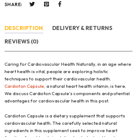
SHARE:
DESCRIPTION
DELIVERY & RETURNS
REVIEWS (0)
Caring for Cardiovascular Health Naturally, in an age where
heart health is vital, people are exploring holistic
techniques to support their cardiovascular health.
Cardioton Capsule
, a natural heart health vitamin, is here.
We discuss Cardioton Capsule's components and potential
advantages for cardiovascular health in this post.
Cardioton Capsule is a dietary supplement that supports
cardiovascular health. The carefully selected natural
ingredients in this supplement seek to improve heart