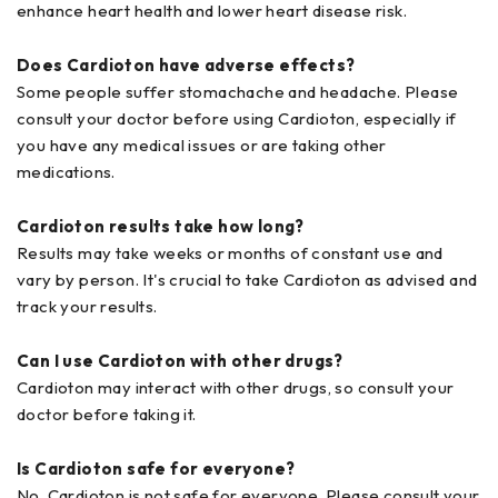
enhance heart health and lower heart disease risk.
Does Cardioton have adverse effects?
Some people suffer stomachache and headache. Please
consult your doctor before using Cardioton, especially if
you have any medical issues or are taking other
medications.
Cardioton results take how long?
Results may take weeks or months of constant use and
vary by person. It's crucial to take Cardioton as advised and
track your results.
Can I use Cardioton with other drugs?
Cardioton may interact with other drugs, so consult your
doctor before taking it.
Is Cardioton safe for everyone?
No, Cardioton is not safe for everyone. Please consult your