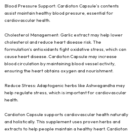
Blood Pressure Support: Cardioton Capsule's contents
assist maintain healthy blood pressure, essential for
cardiovascular health.
Cholesterol Management: Garlic extract may help lower
cholesterol and reduce heart disease risk. The
formulation's antioxidants fight oxidative stress, which can
cause heart disease. Cardioton Capsule may increase
blood circulation by maintaining blood vessel activity,
ensuring the heart obtains oxygen and nourishment.
Reduce Stress: Adaptogenic herbs like Ashwagandha may
help regulate stress, which is important for cardiovascular
health.
Cardioton Capsule supports cardiovascular health naturally
and holistically. This supplement uses proven herbs and
extracts to help people maintain a healthy heart. Cardioton