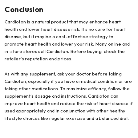
Conclusion
Cardioton is a natural product that may enhance heart
health and lower heart disease risk. It's no cure for heart
disease, but it may be a cost-effective strategy to
promote heart health and lower your risk. Many online and
in-store stores sell Cardioton. Before buying, check the
retailer's reputation and prices.
As with any supplement, ask your doctor before taking
Cardioton, especially if you have a medical condition or are
taking other medications. To maximize efficacy, follow the
supplement's dosage and instructions. Cardioton can
improve heart health and reduce the risk of heart disease if
used appropriately and in conjunction with other healthy
lifestyle choices like regular exercise and a balanced diet.