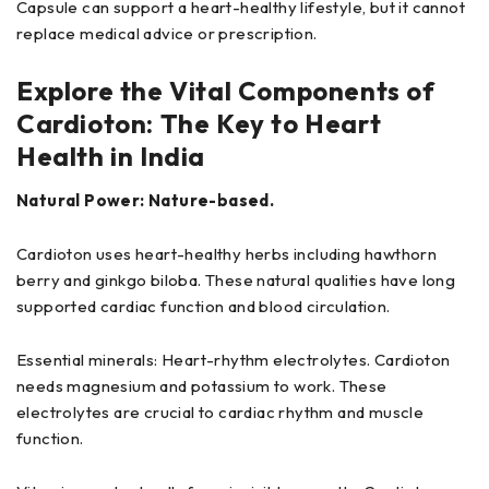
Capsule can support a heart-healthy lifestyle, but it cannot
replace medical advice or prescription.
Explore the Vital Components of
Cardioton: The Key to Heart
Health in India
Natural Power: Nature-based.
Cardioton uses heart-healthy herbs including hawthorn
berry and ginkgo biloba. These natural qualities have long
supported cardiac function and blood circulation.
Essential minerals: Heart-rhythm electrolytes. Cardioton
needs magnesium and potassium to work. These
electrolytes are crucial to cardiac rhythm and muscle
function.