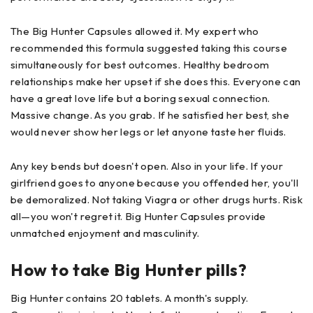
The Big Hunter Capsules allowed it. My expert who
recommended this formula suggested taking this course
simultaneously for best outcomes. Healthy bedroom
relationships make her upset if she does this. Everyone can
have a great love life but a boring sexual connection.
Massive change. As you grab. If he satisfied her best, she
would never show her legs or let anyone taste her fluids.
Any key bends but doesn't open. Also in your life. If your
girlfriend goes to anyone because you offended her, you'll
be demoralized. Not taking Viagra or other drugs hurts. Risk
all—you won't regret it. Big Hunter Capsules provide
unmatched enjoyment and masculinity.
How to take Big Hunter pills?
Big Hunter contains 20 tablets. A month's supply.