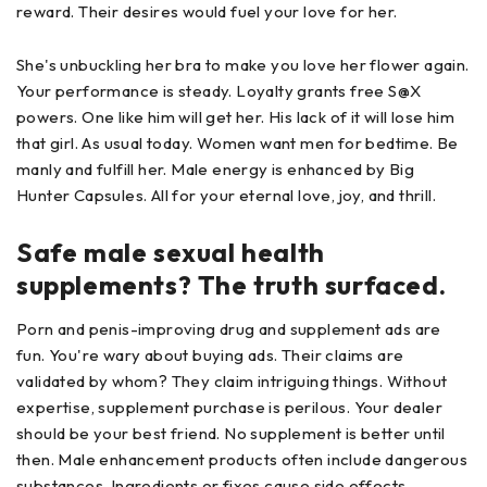
reward. Their desires would fuel your love for her.
She's unbuckling her bra to make you love her flower again.
Your performance is steady. Loyalty grants free S@X
powers. One like him will get her. His lack of it will lose him
that girl. As usual today. Women want men for bedtime. Be
manly and fulfill her. Male energy is enhanced by Big
Hunter Capsules. All for your eternal love, joy, and thrill.
Safe male sexual health
supplements? The truth surfaced.
Porn and penis-improving drug and supplement ads are
fun. You're wary about buying ads. Their claims are
validated by whom? They claim intriguing things. Without
expertise, supplement purchase is perilous. Your dealer
should be your best friend. No supplement is better until
then. Male enhancement products often include dangerous
substances. Ingredients or fixes cause side effects.