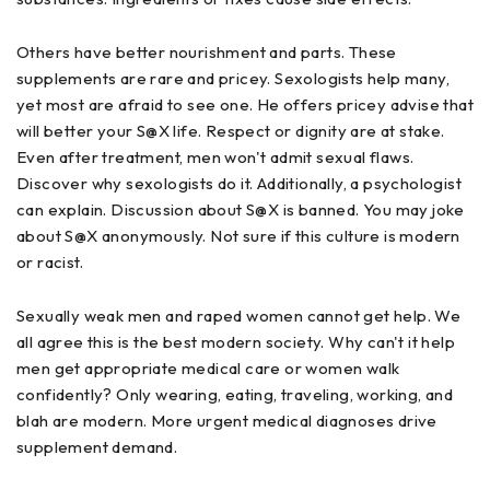
Others have better nourishment and parts. These
supplements are rare and pricey. Sexologists help many,
yet most are afraid to see one. He offers pricey advise that
will better your S@X life. Respect or dignity are at stake.
Even after treatment, men won't admit sexual flaws.
Discover why sexologists do it. Additionally, a psychologist
can explain. Discussion about S@X is banned. You may joke
about S@X anonymously. Not sure if this culture is modern
or racist.
Sexually weak men and raped women cannot get help. We
all agree this is the best modern society. Why can't it help
men get appropriate medical care or women walk
confidently? Only wearing, eating, traveling, working, and
blah are modern. More urgent medical diagnoses drive
supplement demand.