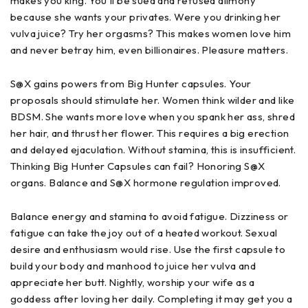
makes you king. You'll be sued and refused alimony
because she wants your privates. Were you drinking her
vulva juice? Try her orgasms? This makes women love him
and never betray him, even billionaires. Pleasure matters.
S@X gains powers from Big Hunter capsules. Your
proposals should stimulate her. Women think wilder and like
BDSM. She wants more love when you spank her ass, shred
her hair, and thrust her flower. This requires a big erection
and delayed ejaculation. Without stamina, this is insufficient.
Thinking Big Hunter Capsules can fail? Honoring S@X
organs. Balance and S@X hormone regulation improved.
Balance energy and stamina to avoid fatigue. Dizziness or
fatigue can take the joy out of a heated workout. Sexual
desire and enthusiasm would rise. Use the first capsule to
build your body and manhood to juice her vulva and
appreciate her butt. Nightly, worship your wife as a
goddess after loving her daily. Completing it may get you a