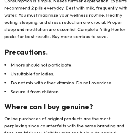
Consumption is simple. Needs further explanation. Experts
recommend 2 pills everyday. Best with milk, frequently with
water. You must maximize your wellness routine. Healthy
eating, sleeping, and stress reduction are crucial. Proper
sleep and meditation are essential. Complete 4 Big Hunter
packs for best results. Buy more combos to save.
Precautions.
Minors should not participate.
Unsuitable for ladies.
Do not mix with other vitamins. Do not overdose.
Secure it from children.
Where can I buy genuine?
Online purchases of original products are the most
perplexing since counterfeits with the same branding and
face can trick you. Visit its webpage below. An original