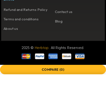
Refund and Returns Policy
Contact us
Terms and conditions
Blog
About us
2025 ©
Herbtop
. All Rights Reserved.
COMPARE
(0)
COMPARE