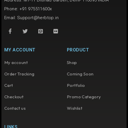
Address: M1-11 Dilshad Garden, Delhi- 110095 INDIA
Phone: +91 975511600x
Email:
Support@herbtop.in
MY ACCOUNT
PRODUCT
My account
Shop
Order Tracking
Coming Soon
Cart
Portfolio
Checkout
Promo Category
Contact us
Wishlist
LINKS