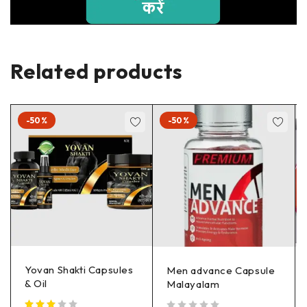
Related products
-50%
-50%
Yovan Shakti Capsules
Men advance Capsule
& Oil
Malayalam