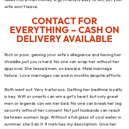
wife won't leave.
CONTACT FOR
EVERYTHING – CASH ON
DELIVERY AVAILABLE
Rich or poor, gaining your wife's allegiance and having her
straddle just you is hard. No one can wrap her without her
approval. She teased men, so beware. Male marriage
failure. Love marriages can end in months despite efforts.
Both want out. Very traitorous. Getting her bedtime loyalty
is key. Witt or smarts can win a girl's heart, but only great
men or legends can win her bed. No one can break her leg
security without her consent. Not just husbands can reach
between women' legs. Without a full glass of cool water in
summer, she'll do it. It matches my description. Give her