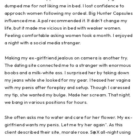
dumped me for not liking me in bed. I lost confidence to
approach women following my ordeal. Big Hunter Capsules
influenced me. A pal recommended it. It didn't change my
life, but it made me vicious in bed with weaker women.
Feeling comfortable asking women took a month. I enjoyed
a night with a social media stranger.
Making my ex-girlfriend jealous on camera is another try.
The dating site connected me to a stranger with enormous
boobs and a milk-white ass. I surprised her by taking down
my jeans while she looked for my gear. I teased her vagina
with my penis after foreplay and setup. Though I caressed
my tip, she wanted my bulge. Made her scream. That night,
we bang in various positions for hours.
She often asks me to water and care for her flower. My ex-
girlfriend wants my penis. Let me try her again”. As this
client described their site, morale rose. S@X all-night using