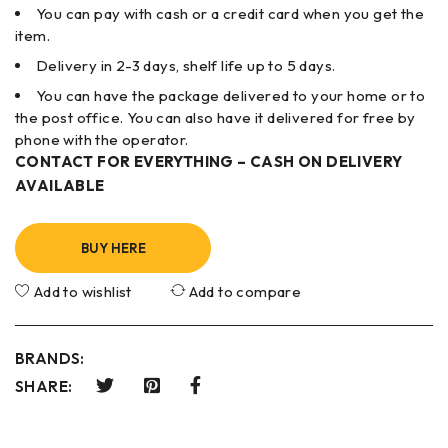
You can pay with cash or a credit card when you get the
item.
Delivery in 2-3 days, shelf life up to 5 days.
You can have the package delivered to your home or to
the post office. You can also have it delivered for free by
phone with the operator.
CONTACT FOR EVERYTHING – CASH ON DELIVERY
AVAILABLE
BUY HERE
Add to wishlist
Add to compare
BRANDS:
SHARE: