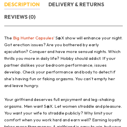
DESCRIPTION
DELIVERY & RETURNS
REVIEWS (0)
The
Big Hunter Capsules
‘ S@X show will enhance your night.
Got erection issues? Are you bothered by early
ejaculation? Conquer and have more sensual nights. Which
thrills you more in daily life? Hobby should addict. If your
partner dislikes your bedroom performance, issues
develop. Check your performance and body to detect if
she's having fun or faking orgasms. You can't empty her
and leave hungry.
Your girlfriend deserves full enjoyment and leg-shaking
orgasms. Men want S@X. Let women straddle and pleasure.
You want your wife to straddle publicly? Why limit your
comfort when you work hard and earn well? Earning loyalty
takes more than money. A girlfriend is easy to win, but your