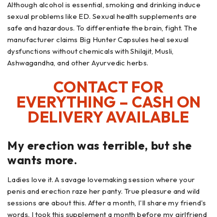
Although alcohol is essential, smoking and drinking induce
sexual problems like ED. Sexual health supplements are
safe and hazardous. To differentiate the brain, fight. The
manufacturer claims Big Hunter Capsules heal sexual
dysfunctions without chemicals with Shilajit, Musli,
Ashwagandha, and other Ayurvedic herbs.
CONTACT FOR
EVERYTHING – CASH ON
DELIVERY AVAILABLE
My erection was terrible, but she
wants more.
Ladies love it. A savage lovemaking session where your
penis and erection raze her panty. True pleasure and wild
sessions are about this. After a month, I'll share my friend's
words. I took this supplement a month before my girlfriend