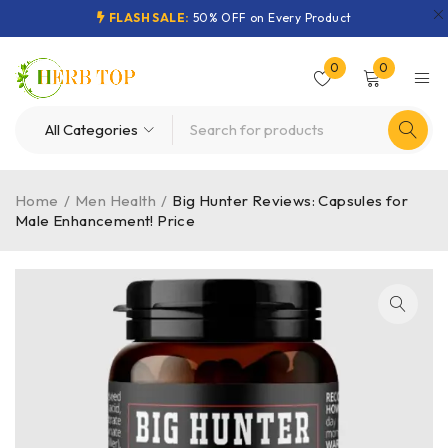
FLASH SALE:
50% OFF on Every Product
0
0
Home
/
Men Health
/
Big Hunter Reviews: Capsules for
Male Enhancement! Price