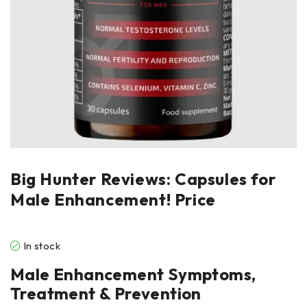
Big Hunter Reviews: Capsules for
Male Enhancement! Price
In stock
Male Enhancement Symptoms,
Treatment & Prevention