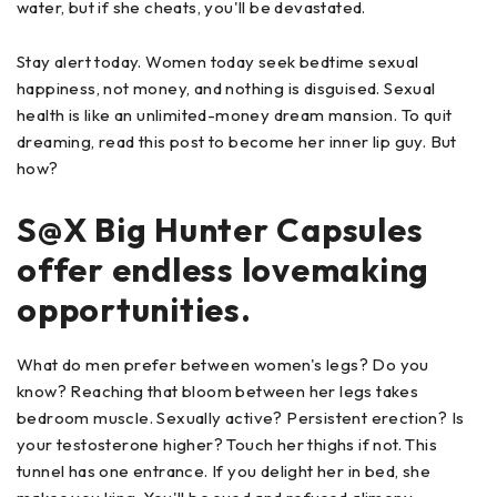
water, but if she cheats, you'll be devastated.
Stay alert today. Women today seek bedtime sexual
happiness, not money, and nothing is disguised. Sexual
health is like an unlimited-money dream mansion. To quit
dreaming, read this post to become her inner lip guy. But
how?
S@X Big Hunter Capsules
offer endless lovemaking
opportunities.
What do men prefer between women's legs? Do you
know? Reaching that bloom between her legs takes
bedroom muscle. Sexually active? Persistent erection? Is
your testosterone higher? Touch her thighs if not. This
tunnel has one entrance. If you delight her in bed, she