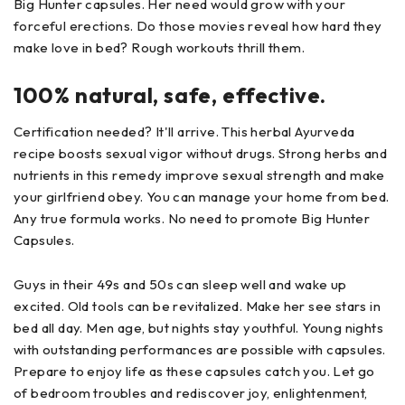
Big Hunter capsules. Her need would grow with your
forceful erections. Do those movies reveal how hard they
make love in bed? Rough workouts thrill them.
100% natural, safe, effective.
Certification needed? It'll arrive. This herbal Ayurveda
recipe boosts sexual vigor without drugs. Strong herbs and
nutrients in this remedy improve sexual strength and make
your girlfriend obey. You can manage your home from bed.
Any true formula works. No need to promote Big Hunter
Capsules.
Guys in their 49s and 50s can sleep well and wake up
excited. Old tools can be revitalized. Make her see stars in
bed all day. Men age, but nights stay youthful. Young nights
with outstanding performances are possible with capsules.
Prepare to enjoy life as these capsules catch you. Let go
of bedroom troubles and rediscover joy, enlightenment,