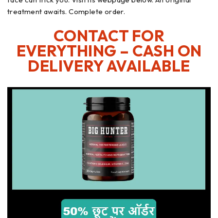
treatment awaits. Complete order.
CONTACT FOR
EVERYTHING – CASH ON
DELIVERY AVAILABLE