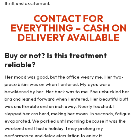
thrill, and excitement.
CONTACT FOR
EVERYTHING – CASH ON
DELIVERY AVAILABLE
Buy or not? Is this treatment
reliable?
Her mood was good, but the office weary me. Her two-
piece bikini was on when I entered. My eyes were
bewildered by her. Her back was to me. She unbuckled her
bra and leaned forward when I entered. Her beautiful butt
was unutterable and an inch away. Nearly touched. I
slapped her ass hard, making her moan. In seconds, fatigue
evaporated. We partied until morning because it was the
weekend and I had a holiday. I may prolong my
performance and delay ejaculation to enjoy it.