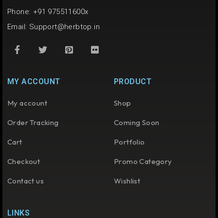
Phone: +91 975511600x
Email:
Support@herbtop.in
MY ACCOUNT
PRODUCT
My account
Shop
Order Tracking
Coming Soon
Cart
Portfolio
Checkout
Promo Category
Contact us
Wishlist
LINKS