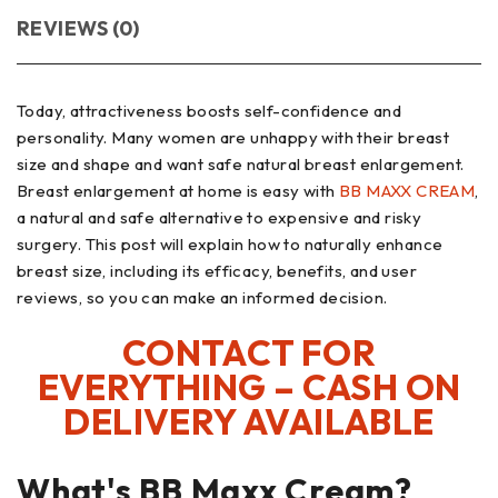
REVIEWS (0)
Today, attractiveness boosts self-confidence and
personality. Many women are unhappy with their breast
size and shape and want safe natural breast enlargement.
Breast enlargement at home is easy with
BB MAXX CREAM
,
a natural and safe alternative to expensive and risky
surgery. This post will explain how to naturally enhance
breast size, including its efficacy, benefits, and user
reviews, so you can make an informed decision.
CONTACT FOR
EVERYTHING – CASH ON
DELIVERY AVAILABLE
What's BB Maxx Cream?