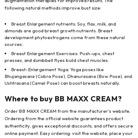
augmentation therapies for improved results. The
following natural methods improve bust size:
Breast Enlargement nutrients: Soy, flax, milk, and
almonds are good breast growth nutrients. Breast
development phytoestrogens come from these natural
sources.
Breast Enlargement Exercises: Push-ups, chest
presses, and dumbbell flyes build chest muscles.
Breast-Enlargement Yoga: Yoga poses like
Bhujangasana (Cobra Pose), Dhanurasana (Bow Pose), and
Ushtrasana (Camel Pose) can boost breasts naturally.
Where to buy BB MAXX CREAM?
Order BB MAXX CREAM from the manufacturer's website.
Ordering from the official website guarantees product
authenticity, gives exceptional discounts, and offers secure
online payment. Easy ordering: visit the website, place your