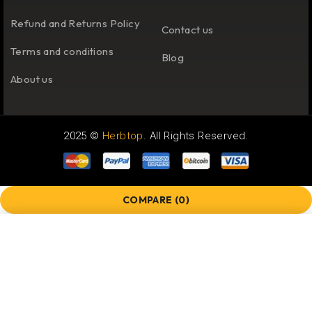
Refund and Returns Policy
Contact us
Terms and conditions
Blog
About us
2025 ©
Herbtop
. All Rights Reserved.
COMPARE
(0)
COMPARE
Remove all products