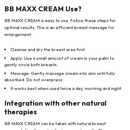
BB MAXX CREAM Use?
BB MAXX CREAM is easy to use. Follow these steps for
optimal results. This is an efficient breast massage for
enlargement:
Cleanse and dry the breast area first.
Apply: Use a small amount of cream in your palm to
gently circle both breasts.
Massage: Gently massage cream into skin until fully
absorbed. Do not overpress.
It works best when used twice a day, morning and night.
Integration with other natural
therapies
BB MAXX CREAM can be taken with natural breast