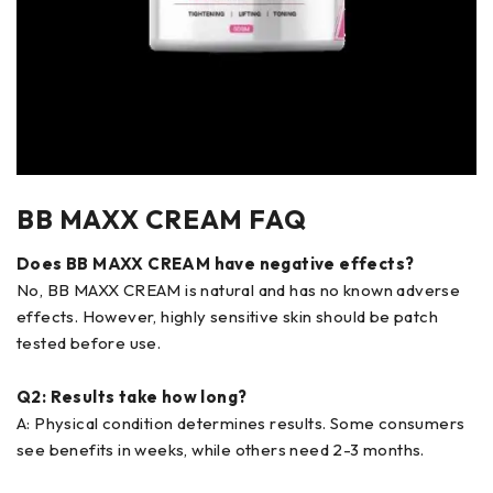
BB MAXX CREAM FAQ
Does BB MAXX CREAM have negative effects?
No, BB MAXX CREAM is natural and has no known adverse
effects. However, highly sensitive skin should be patch
tested before use.
Q2: Results take how long?
A: Physical condition determines results. Some consumers
see benefits in weeks, while others need 2-3 months.