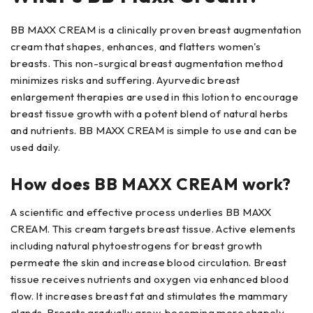
BB MAXX CREAM is a clinically proven breast augmentation
cream that shapes, enhances, and flatters women's
breasts. This non-surgical breast augmentation method
minimizes risks and suffering. Ayurvedic breast
enlargement therapies are used in this lotion to encourage
breast tissue growth with a potent blend of natural herbs
and nutrients. BB MAXX CREAM is simple to use and can be
used daily.
How does BB MAXX CREAM work?
A scientific and effective process underlies BB MAXX
CREAM. This cream targets breast tissue. Active elements
including natural phytoestrogens for breast growth
permeate the skin and increase blood circulation. Breast
tissue receives nutrients and oxygen via enhanced blood
flow. It increases breast fat and stimulates the mammary
glands. Breasts gradually grow, becoming more shapely