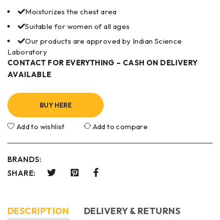
Moisturizes the chest area
Suitable for women of all ages
Our products are approved by Indian Science
Laboratory
CONTACT FOR EVERYTHING – CASH ON DELIVERY
AVAILABLE
BUY HERE
Add to wishlist
Add to compare
BRANDS:
SHARE:
DESCRIPTION
DELIVERY & RETURNS