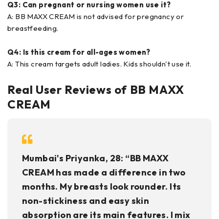
Q3: Can pregnant or nursing women use it?
A: BB MAXX CREAM is not advised for pregnancy or
breastfeeding.
Q4: Is this cream for all-ages women?
A: This cream targets adult ladies. Kids shouldn't use it.
Real User Reviews of BB MAXX
CREAM
Mumbai's Priyanka, 28: “BB MAXX
CREAM has made a difference in two
months. My breasts look rounder. Its
non-stickiness and easy skin
absorption are its main features. I mix