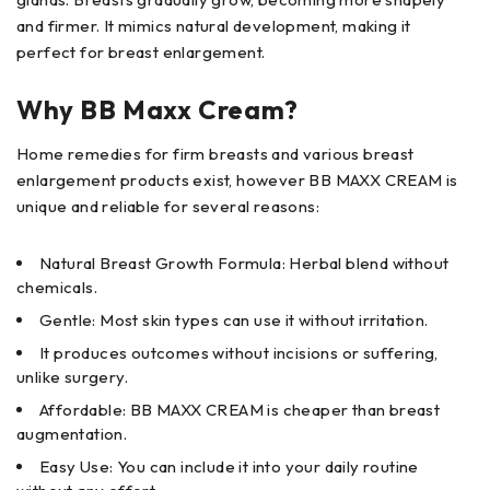
and firmer. It mimics natural development, making it
perfect for breast enlargement.
Why BB Maxx Cream?
Home remedies for firm breasts and various breast
enlargement products exist, however BB MAXX CREAM is
unique and reliable for several reasons:
Natural Breast Growth Formula: Herbal blend without
chemicals.
Gentle: Most skin types can use it without irritation.
It produces outcomes without incisions or suffering,
unlike surgery.
Affordable: BB MAXX CREAM is cheaper than breast
augmentation.
Easy Use: You can include it into your daily routine