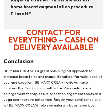
home breast augmentation procedure.
I'll use it.”
CONTACT FOR
EVERYTHING – CASH ON
DELIVERY AVAILABLE
Conclusion
BB MAXX CREAM is a great non-surgical approach to
increase breast size and shape. Its natural formula, ease of
use, and excellent BB MAXX CREAM reviews make it
trustworthy. Combining it with other Ayurvedic breast
enlargement therapies like breast enlargement foods and
yoga can improve outcomes. Regain your confidence and
let BB MAXX CREAM help you naturally boost your bust.