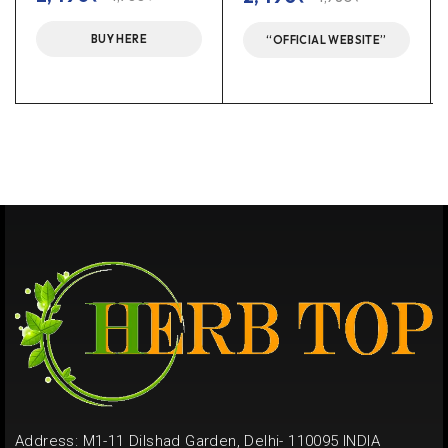
BUY HERE
“OFFICIAL WEBSITE”
Address: M1-11 Dilshad Garden, Delhi- 110095 INDIA