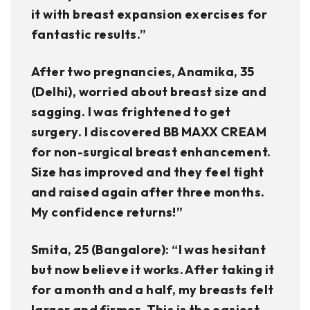
it with breast expansion exercises for
fantastic results.”
After two pregnancies, Anamika, 35
(Delhi), worried about breast size and
sagging. I was frightened to get
surgery. I discovered BB MAXX CREAM
for non-surgical breast enhancement.
Size has improved and they feel tight
and raised again after three months.
My confidence returns!”
Smita, 25 (Bangalore): “I was hesitant
but now believe it works. After taking it
for a month and a half, my breasts felt
larger and firmer. This is the easiest