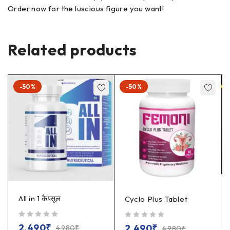
Order now for the luscious figure you want!
Related products
-50%
-50%
All in 1 कैप्सूल
Cyclo Plus Tablet
out of 5
out of 5
2,490
₹
2,490
₹
4,980
₹
4,980
₹