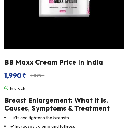
BB Maxx Cream Price In India
1,990
₹
4,099
₹
In stock
Breast Enlargement: What It Is,
Causes, Symptoms & Treatment
Lifts and tightens the breasts
Increases volume and fullness