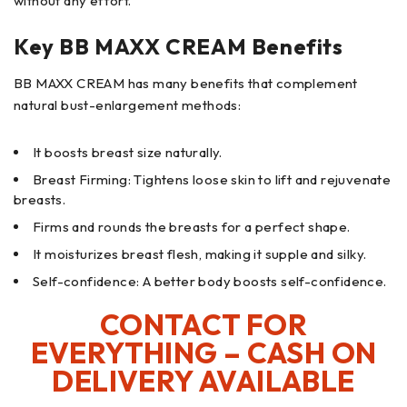
without any effort.
Key BB MAXX CREAM Benefits
BB MAXX CREAM has many benefits that complement
natural bust-enlargement methods:
It boosts breast size naturally.
Breast Firming: Tightens loose skin to lift and rejuvenate
breasts.
Firms and rounds the breasts for a perfect shape.
It moisturizes breast flesh, making it supple and silky.
Self-confidence: A better body boosts self-confidence.
CONTACT FOR
EVERYTHING – CASH ON
DELIVERY AVAILABLE