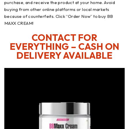
purchase, and receive the product at your home. Avoid
buying from other online platforms or local markets
because of counterfeits. Click “Order Now” to buy BB
MAXX CREAM!
CONTACT FOR
EVERYTHING – CASH ON
DELIVERY AVAILABLE