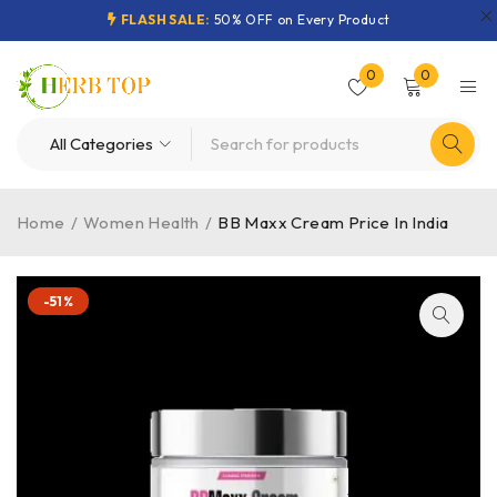
FLASH SALE:
50% OFF on Every Product
0
0
Home
/
Women Health
/
BB Maxx Cream Price In India
-51%