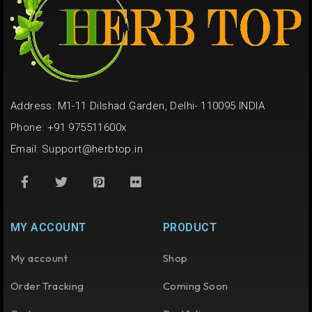
Address: M1-11 Dilshad Garden, Delhi- 110095 INDIA
Phone: +91 975511600x
Email:
Support@herbtop.in
MY ACCOUNT
PRODUCT
My account
Shop
Order Tracking
Coming Soon