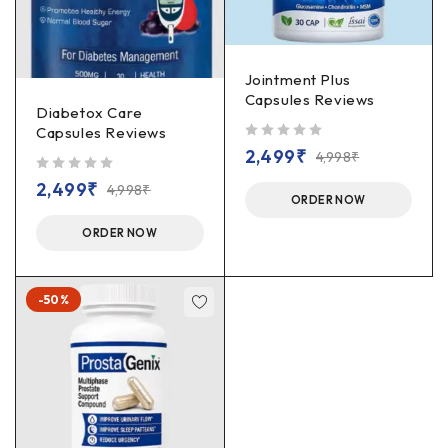
Jointment Plus
Capsules Reviews
Diabetox Care
Capsules Reviews
out of 5
2,499
₹
4,998
₹
out of 5
2,499
₹
4,998
₹
ORDER NOW
ORDER NOW
-50%