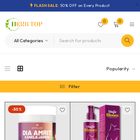
FLASH SALE:
50% OFF on Every Product
0
0
Popularity
Filter
-50%