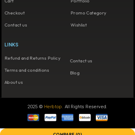
Cart
Portfolio
Checkout
Promo Category
Contact us
Wishlist
LINKS
Refund and Returns Policy
Contact us
Terms and conditions
Blog
About us
2025 ©
Herbtop
. All Rights Reserved.
COMPARE
(0)