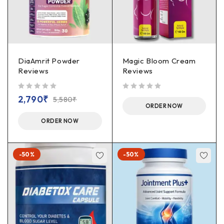
DiaAmrit Powder
Magic Bloom Cream
Reviews
Reviews
out of 5
out of 5
2,790
₹
5,580
₹
ORDER NOW
ORDER NOW
-50%
-50%