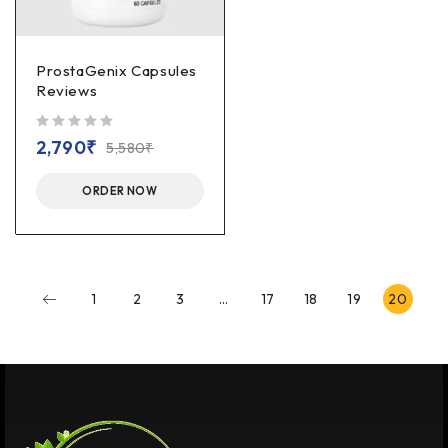
ProstaGenix Capsules
Reviews
out of 5
2,790
₹
5,580
₹
ORDER NOW
1
2
3
…
17
18
19
20