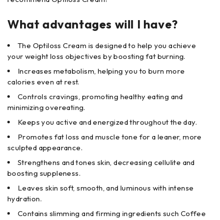
What advantages will I have?
The Optiloss Cream is designed to help you achieve
your weight loss objectives by boosting fat burning.
Increases metabolism, helping you to burn more
calories even at rest.
Controls cravings, promoting healthy eating and
minimizing overeating.
Keeps you active and energized throughout the day.
Promotes fat loss and muscle tone for a leaner, more
sculpted appearance.
Strengthens and tones skin, decreasing cellulite and
boosting suppleness.
Leaves skin soft, smooth, and luminous with intense
hydration.
Contains slimming and firming ingredients such Coffee