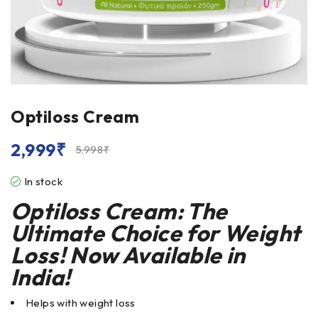
Optiloss Cream
2,999
₹
5,998
₹
In stock
Optiloss Cream: The
Ultimate Choice for Weight
Loss! Now Available in
India!
Helps with weight loss