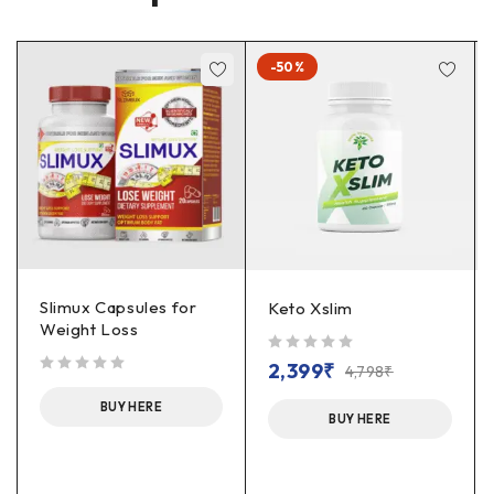
-50%
Slimux Capsules for
Keto Xslim
Weight Loss
out of 5
2,399
₹
4,798
₹
out of 5
BUY HERE
BUY HERE