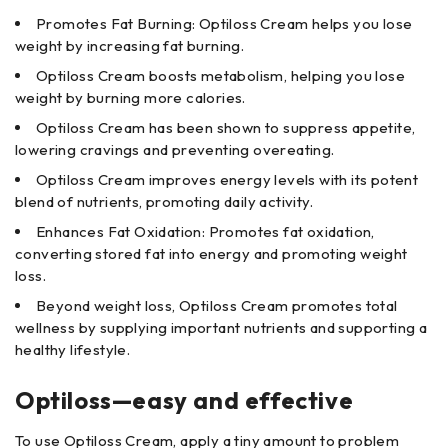
Promotes Fat Burning: Optiloss Cream helps you lose
weight by increasing fat burning.
Optiloss Cream boosts metabolism, helping you lose
weight by burning more calories.
Optiloss Cream has been shown to suppress appetite,
lowering cravings and preventing overeating.
Optiloss Cream improves energy levels with its potent
blend of nutrients, promoting daily activity.
Enhances Fat Oxidation: Promotes fat oxidation,
converting stored fat into energy and promoting weight
loss.
Beyond weight loss, Optiloss Cream promotes total
wellness by supplying important nutrients and supporting a
healthy lifestyle.
Optiloss—easy and effective
To use Optiloss Cream, apply a tiny amount to problem