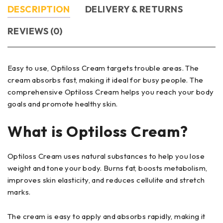
DESCRIPTION
DELIVERY & RETURNS
REVIEWS (0)
Easy to use, Optiloss Cream targets trouble areas. The
cream absorbs fast, making it ideal for busy people. The
comprehensive Optiloss Cream helps you reach your body
goals and promote healthy skin.
What is
Optiloss Cream
?
Optiloss Cream uses natural substances to help you lose
weight and tone your body. Burns fat, boosts metabolism,
improves skin elasticity, and reduces cellulite and stretch
marks.
The cream is easy to apply and absorbs rapidly, making it