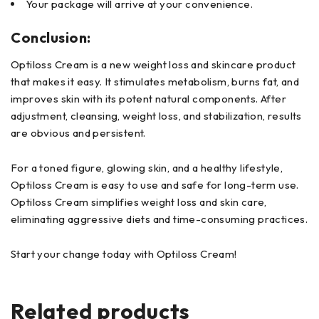
Your package will arrive at your convenience.
Conclusion:
Optiloss Cream is a new weight loss and skincare product
that makes it easy. It stimulates metabolism, burns fat, and
improves skin with its potent natural components. After
adjustment, cleansing, weight loss, and stabilization, results
are obvious and persistent.
For a toned figure, glowing skin, and a healthy lifestyle,
Optiloss Cream is easy to use and safe for long-term use.
Optiloss Cream simplifies weight loss and skin care,
eliminating aggressive diets and time-consuming practices.
Start your change today with Optiloss Cream!
Related products