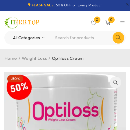
FLASH SALE:
50% OFF on Every Product
0
0
Home
/
Weight Loss
/
Optiloss Cream
-50%