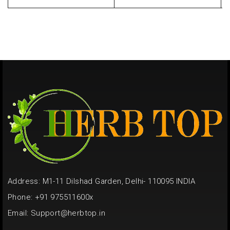
Address: M1-11 Dilshad Garden, Delhi- 110095 INDIA
Phone: +91 975511600x
Email:
Support@herbtop.in