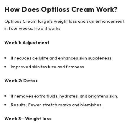
How Does Optiloss Cream Work?
Optiloss Cream targets weight loss and skin enhancement
in four weeks. How it works:
Week 1: Adjustment
It reduces cellulite and enhances skin suppleness.
Improved skin texture and firmness.
Week 2: Detox
It removes extra fluids, hydrates, and brightens skin.
Results: Fewer stretch marks and blemishes.
Week 3—Weight loss