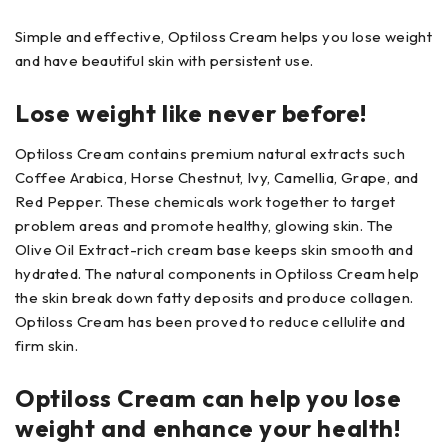
Simple and effective, Optiloss Cream helps you lose weight
and have beautiful skin with persistent use.
Lose weight like never before!
Optiloss Cream contains premium natural extracts such
Coffee Arabica, Horse Chestnut, Ivy, Camellia, Grape, and
Red Pepper. These chemicals work together to target
problem areas and promote healthy, glowing skin. The
Olive Oil Extract-rich cream base keeps skin smooth and
hydrated. The natural components in Optiloss Cream help
the skin break down fatty deposits and produce collagen.
Optiloss Cream has been proved to reduce cellulite and
firm skin.
Optiloss Cream can help you lose
weight and enhance your health!