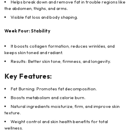
Helps break down and remove fat in trouble regions like
the abdomen, thighs, and arms.
Visible fat loss and body shaping.
Week Four: Stability
It boosts collagen formation, reduces wrinkles, and
keeps skin toned and radiant.
Results: Better skin tone, firmness, and longevity.
Key Features:
Fat Burning: Promotes fat decomposition.
Boosts metabolism and calorie burn.
Natural ingredients moisturize, firm, and improve skin
texture.
Weight control and skin health benefits for total
wellness.