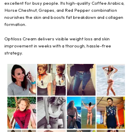
excellent for busy people. Its high-quality Coffee Arabica,
Horse Chestnut, Grapes, and Red Pepper combination
nourishes the skin and boosts fat breakdown and collagen
formation.
Optiloss Cream delivers visible weight loss and skin
improvement in weeks with a thorough, hassle-free
strategy.