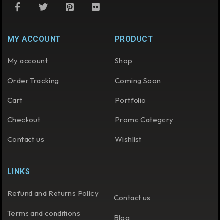
MY ACCOUNT
PRODUCT
My account
Shop
Order Tracking
Coming Soon
Cart
Portfolio
Checkout
Promo Category
Contact us
Wishlist
LINKS
Refund and Returns Policy
Contact us
Terms and conditions
Blog