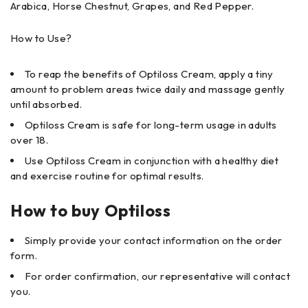
Arabica, Horse Chestnut, Grapes, and Red Pepper.
How to Use?
To reap the benefits of Optiloss Cream, apply a tiny
amount to problem areas twice daily and massage gently
until absorbed.
Optiloss Cream is safe for long-term usage in adults
over 18.
Use Optiloss Cream in conjunction with a healthy diet
and exercise routine for optimal results.
How to buy Optiloss
Simply provide your contact information on the order
form.
For order confirmation, our representative will contact
you.