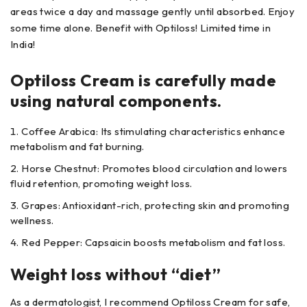
areas twice a day and massage gently until absorbed. Enjoy
some time alone. Benefit with Optiloss! Limited time in
India!
Optiloss Cream is carefully made
using natural components.
Coffee Arabica: Its stimulating characteristics enhance
metabolism and fat burning.
Horse Chestnut: Promotes blood circulation and lowers
fluid retention, promoting weight loss.
Grapes: Antioxidant-rich, protecting skin and promoting
wellness.
Red Pepper: Capsaicin boosts metabolism and fat loss.
Weight loss without “diet”
As a dermatologist, I recommend Optiloss Cream for safe,