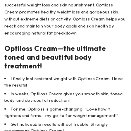
successful weight loss and skin nourishment. Optiloss
Cream promotes healthy weight loss and gorgeous skin
without extreme diets or activity. Optiloss Cream helps you
reach and maintain your body goals and skin health by
encouraging natural fat breakdown.
Optiloss Cream—the ultimate
toned and beautiful body
treatment!
I finally lost resistant weight with Optiloss Cream. I love
the results!
In weeks, Optiloss Cream gives you smooth skin, toned
body, and obvious fat reduction!
For me, Optiloss is game-changing. “Love how it
tightens and firms—my go-to for weight management!”
Get noticeable results without trouble. Strongly
recommend Optiloss Cream!