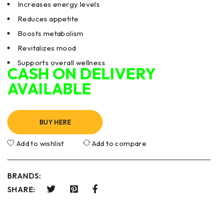
Increases energy levels
Reduces appetite
Boosts metabolism
Revitalizes mood
Supports overall wellness
CASH ON DELIVERY
AVAILABLE
BUY HERE
Add to wishlist
Add to compare
BRANDS:
SHARE: