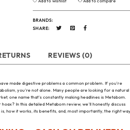
Add to wishlist
Add to compare
BRANDS:
SHARE:
 RETURNS
REVIEWS (0)
ts have made digestive problems a common problem. If you're
tabolism, you're not alone. Many people are looking for a natural
ket, one name that's constantly making headlines is Metabom.
er hoax? In this detailed Metabom review, we'll honestly discuss
s, how it works, its benefits, and, most importantly, the right wa