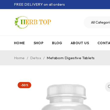
FREE DELIVERY on all orders
HOME
SHOP
BLOG
ABOUT US
CONTA
Home
/
Detox
/
Metabom Digestive Tablets
-50%