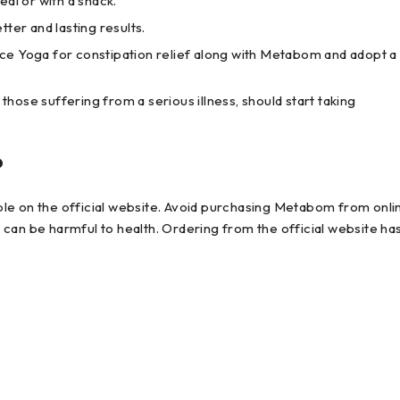
al or with a snack.
ter and lasting results.
ce Yoga for constipation relief along with Metabom and adopt a
ose suffering from a serious illness, should start taking
?
le on the official website. Avoid purchasing Metabom from onli
can be harmful to health. Ordering from the official website ha