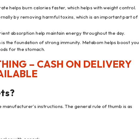
te helps burn calories faster, which helps with weight control.
ernally by removing harmful toxins, which is an important part of
rient absorption help maintain energy throughout the day.
 is the foundation of strong immunity. Metabom helps boost you
oods for the stomach.
HING – CASH ON DELIVERY
AILABLE
ts?
he manufacturer's instructions. The general rule of thumb is as