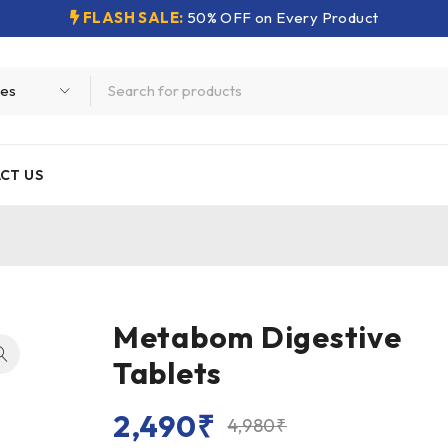
FLASH SALE:
50% OFF on Every Product
CT US
Metabom Digestive
Tablets
2,490
₹
4,980
₹