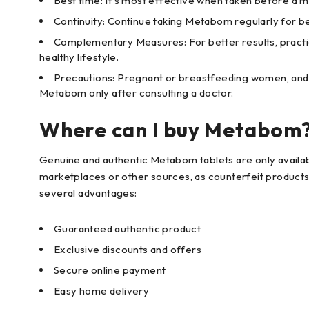
Best time: It's most effective when taken before a me
Continuity: Continue taking Metabom regularly for bet
Complementary Measures: For better results, practi
healthy lifestyle.
Precautions: Pregnant or breastfeeding women, and th
Metabom only after consulting a doctor.
Where can I buy Metabom
Genuine and authentic Metabom tablets are only availab
marketplaces or other sources, as counterfeit products 
several advantages:
Guaranteed authentic product
Exclusive discounts and offers
Secure online payment
Easy home delivery