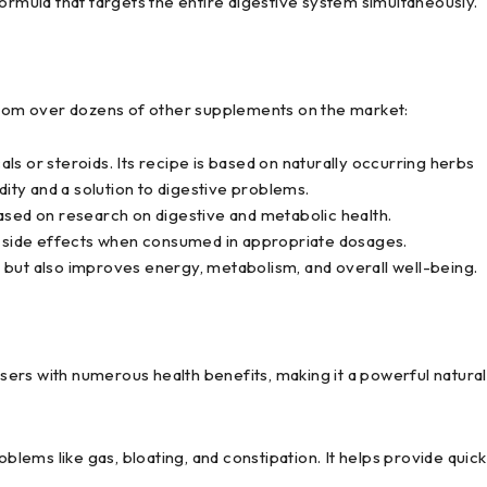
mula that targets the entire digestive system simultaneously.
om over dozens of other supplements on the market:
s or steroids. Its recipe is based on naturally occurring herbs
dity and a solution to digestive problems.
ased on research on digestive and metabolic health.
side effects when consumed in appropriate dosages.
 but also improves energy, metabolism, and overall well-being.
ers with numerous health benefits, making it a powerful natural
blems like gas, bloating, and constipation. It helps provide quick