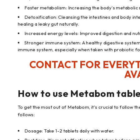
Faster metabolism: Increasing the body's metabolic ra
Detoxification: Cleansing the intestines and body int
healing a leaky gut naturally.
Increased energy levels: Improved digestion and nut
Stronger immune system: A healthy digestive system
immune system, especially when taken with probiotic f
CONTACT FOR EVERYT
AV
How to use Metabom table
To get the most out of Metabom, it's crucial to follow t
follows:
Dosage: Take 1-2 tablets daily with water.