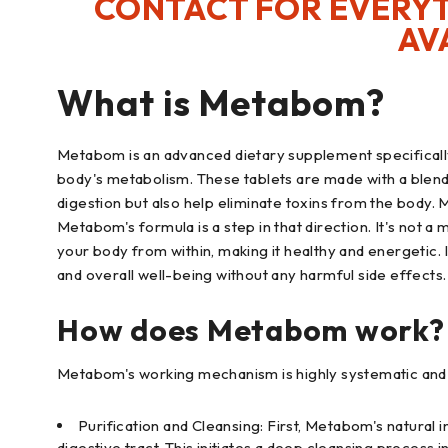
CONTACT FOR EVERYT
AV
What is Metabom?
Metabom is an advanced dietary supplement specificall
body's metabolism. These tablets are made with a blend 
digestion but also help eliminate toxins from the body.
Metabom's formula is a step in that direction. It's not a 
your body from within, making it healthy and energetic. I
and overall well-being without any harmful side effects.
How does Metabom work?
Metabom's working mechanism is highly systematic and sc
Purification and Cleansing: First, Metabom's natural
digestive tract. This initiates a deep cleansing process in