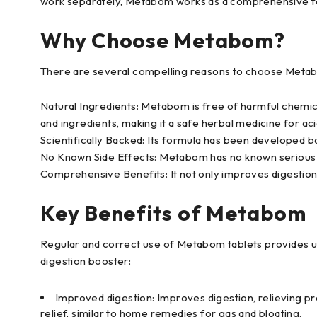
work separately, Metabom works as a comprehensive for
Why Choose Metabom?
There are several compelling reasons to choose Metab
Natural Ingredients: Metabom is free of harmful chemical
and ingredients, making it a safe herbal medicine for aci
Scientifically Backed: Its formula has been developed b
No Known Side Effects: Metabom has no known serious 
Comprehensive Benefits: It not only improves digestion
Key Benefits of Metabom
Regular and correct use of Metabom tablets provides us
digestion booster:
Improved digestion: Improves digestion, relieving pro
relief, similar to home remedies for gas and bloating.