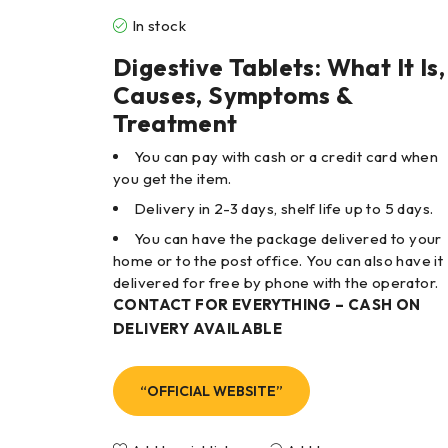
In stock
Digestive Tablets: What It Is,
Causes, Symptoms &
Treatment
You can pay with cash or a credit card when
you get the item.
Delivery in 2-3 days, shelf life up to 5 days.
You can have the package delivered to your
home or to the post office. You can also have it
delivered for free by phone with the operator.
CONTACT FOR EVERYTHING – CASH ON
DELIVERY AVAILABLE
“OFFICIAL WEBSITE”