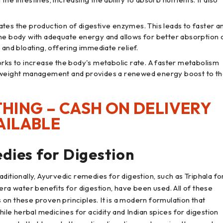
lates the production of digestive enzymes. This leads to faster a
the body with adequate energy and allows for better absorption 
 and bloating, offering immediate relief.
rks to increase the body's metabolic rate. A faster metabolism
h weight management and provides a renewed energy boost to t
HING – CASH ON DELIVERY
AILABLE
dies for Digestion
ditionally, Ayurvedic remedies for digestion, such as Triphala fo
era water benefits for digestion, have been used. All of these
on these proven principles. It is a modern formulation that
e herbal medicines for acidity and Indian spices for digestion