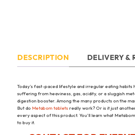
DESCRIPTION
DELIVERY &
Today's fast-paced lifestyle and irregular eating habi
suffering from heaviness, gas, acidity, or a sluggish me
digestion booster. Among the many products on the mar
But do
Metabom tablets
really work? Or is it just anoth
every aspect of this product. You'll learn what Metabom i
to buy it.