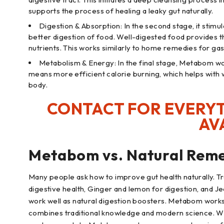
supports the process of healing a leaky gut naturally.
Digestion & Absorption: In the second stage, it stimu
better digestion of food. Well-digested food provides 
nutrients. This works similarly to home remedies for gas
Metabolism & Energy: In the final stage, Metabom wo
means more efficient calorie burning, which helps wit
body.
CONTACT FOR EVERYT
AV
Metabom vs. Natural Reme
Many people ask how to improve gut health naturally. Tra
digestive health, Ginger and lemon for digestion, and Je
work well as natural digestion boosters. Metabom works 
combines traditional knowledge and modern science. Whil