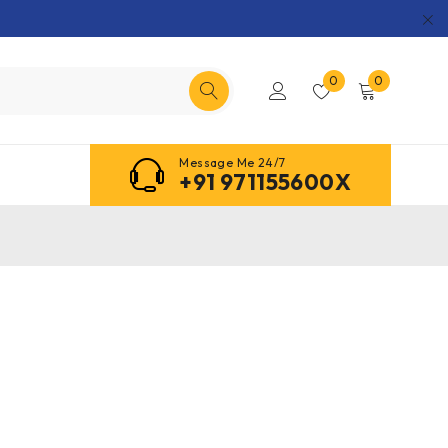
0
0
Message Me 24/7
+91 971155600X