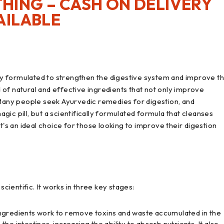
HING – CASH ON DELIVERY
AILABLE
y formulated to strengthen the digestive system and improve t
of natural and effective ingredients that not only improve
 Many people seek Ayurvedic remedies for digestion, and
magic pill, but a scientifically formulated formula that cleanses
t's an ideal choice for those looking to improve their digestion
ientific. It works in three key stages:
 ingredients work to remove toxins and waste accumulated in the
 the intestines, increasing the ability to absorb nutrients. It also