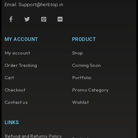
Email:
Support@herbtop.in
MY ACCOUNT
PRODUCT
My account
Shop
Order Tracking
Coming Soon
Cart
Portfolio
Checkout
Promo Category
Contact us
Wishlist
LINKS
Refund and Returns Policy