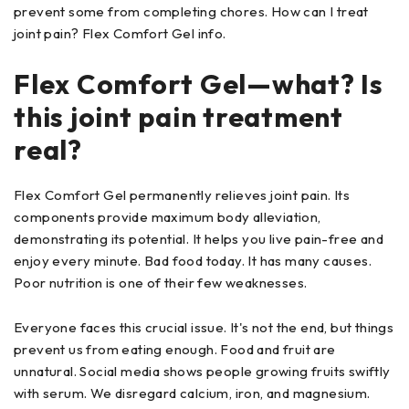
prevent some from completing chores. How can I treat
joint pain? Flex Comfort Gel info.
Flex Comfort Gel—what? Is
this joint pain treatment
real?
Flex Comfort Gel permanently relieves joint pain. Its
components provide maximum body alleviation,
demonstrating its potential. It helps you live pain-free and
enjoy every minute. Bad food today. It has many causes.
Poor nutrition is one of their few weaknesses.
Everyone faces this crucial issue. It's not the end, but things
prevent us from eating enough. Food and fruit are
unnatural. Social media shows people growing fruits swiftly
with serum. We disregard calcium, iron, and magnesium.