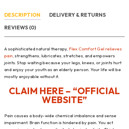
DESCRIPTION
DELIVERY & RETURNS
REVIEWS (0)
A sophisticated natural therapy,
Flex Comfort Gel relieves
pain
, strengthens, lubricates, stretches, and empowers
joints. Stop waiting because your legs, knees, or joints hurt
and enjoy your youth as an elderly person. Your life will be
mostly enjoyable without it.
CLAIM HERE – “OFFICIAL
WEBSITE”
Pain causes a body-wide chemical imbalance and sense
impairment. Brain function is hindered by pain. You act