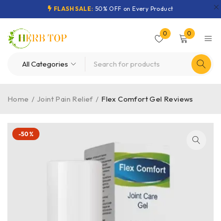
FLASH SALE:
50% OFF on Every Product
0
0
Home
/
Joint Pain Relief
/
Flex Comfort Gel Reviews
-50%