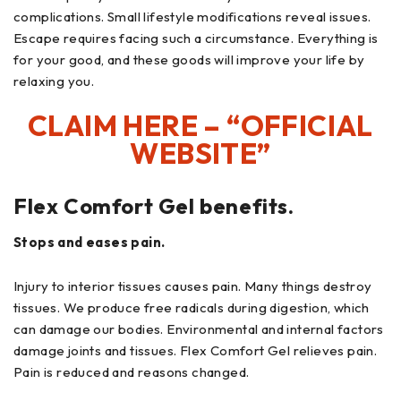
complications. Small lifestyle modifications reveal issues.
Escape requires facing such a circumstance. Everything is
for your good, and these goods will improve your life by
relaxing you.
CLAIM HERE – “OFFICIAL
WEBSITE”
Flex Comfort Gel benefits.
Stops and eases pain.
Injury to interior tissues causes pain. Many things destroy
tissues. We produce free radicals during digestion, which
can damage our bodies. Environmental and internal factors
damage joints and tissues. Flex Comfort Gel relieves pain.
Pain is reduced and reasons changed.