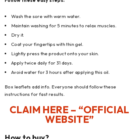
Follow these easy steps:
Wash the sore with warm water.
Maintain washing for 5 minutes to relax muscles.
Dry it.
Coat your fingertips with thin gel.
Lightly press the product onto your skin.
Apply twice daily for 31 days.
Avoid water for 3 hours after applying this oil.
Box leaflets add info. Everyone should follow these
instructions for fast results.
CLAIM HERE – “OFFICIAL
WEBSITE”
How to buy?