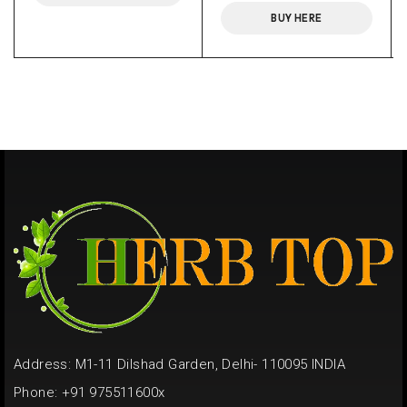
BUY HERE
Address: M1-11 Dilshad Garden, Delhi- 110095 INDIA
Phone: +91 975511600x