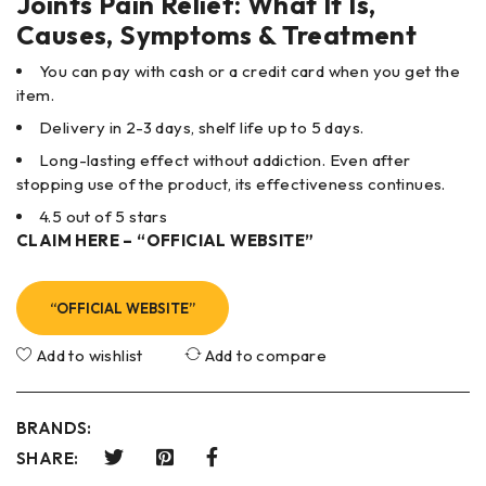
Joints Pain Relief: What It Is,
Causes, Symptoms & Treatment
You can pay with cash or a credit card when you get the
item.
Delivery in 2-3 days, shelf life up to 5 days.
Long-lasting effect without addiction. Even after
stopping use of the product, its effectiveness continues.
4.5 out of 5 stars
CLAIM HERE – “OFFICIAL WEBSITE”
“OFFICIAL WEBSITE”
Add to wishlist
Add to compare
BRANDS:
SHARE: