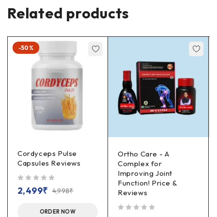
Related products
-50%
Cordyceps Pulse
Ortho Care - A
Capsules Reviews
Complex for
Improving Joint
Function! Price &
out of 5
2,499
₹
4,998
₹
Reviews
ORDER NOW
out of 5