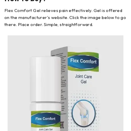
Flex Comfort Gel relieves pain effectively. Gel is offered
on the manufacturer's website. Click the image below to go
there. Place order. Simple, straightforward.