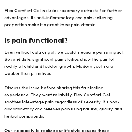
Flex Comfort Gel includes rosemary extracts for further
advantages. Its anti-inflammatory and pain-relieving
properties make it a great knee pain vitamin.
Is pain functional?
Even without data or poll, we could measure pain's impact.
Beyond data, significant pain studies show the painful
reality of child and toddler growth. Modern youth are
weaker than primitives.
Discuss the issue before sharing this frustrating
experience. They want reliability. Flex Comfort Gel
soothes late-stage pain regardless of severity. It's non-
discriminatory and relieves pain using natural, quality, and
herbal compounds.
Our incapacity to realize our lifestyle causes these