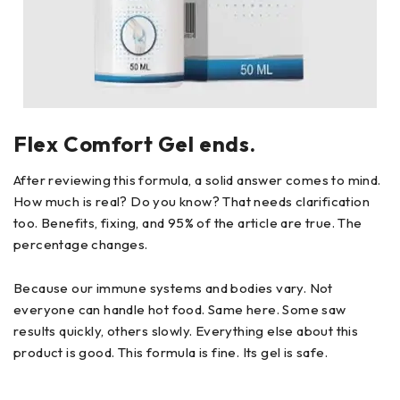
Flex Comfort Gel ends.
After reviewing this formula, a solid answer comes to mind.
How much is real? Do you know? That needs clarification
too. Benefits, fixing, and 95% of the article are true. The
percentage changes.
Because our immune systems and bodies vary. Not
everyone can handle hot food. Same here. Some saw
results quickly, others slowly. Everything else about this
product is good. This formula is fine. Its gel is safe.