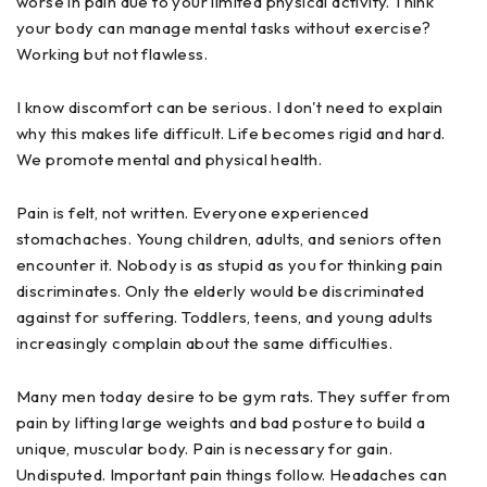
worse in pain due to your limited physical activity. Think
your body can manage mental tasks without exercise?
Working but not flawless.
I know discomfort can be serious. I don't need to explain
why this makes life difficult. Life becomes rigid and hard.
We promote mental and physical health.
Pain is felt, not written. Everyone experienced
stomachaches. Young children, adults, and seniors often
encounter it. Nobody is as stupid as you for thinking pain
discriminates. Only the elderly would be discriminated
against for suffering. Toddlers, teens, and young adults
increasingly complain about the same difficulties.
Many men today desire to be gym rats. They suffer from
pain by lifting large weights and bad posture to build a
unique, muscular body. Pain is necessary for gain.
Undisputed. Important pain things follow. Headaches can