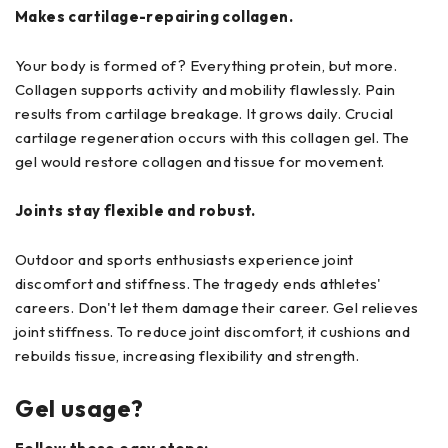
Makes cartilage-repairing collagen.
Your body is formed of? Everything protein, but more.
Collagen supports activity and mobility flawlessly. Pain
results from cartilage breakage. It grows daily. Crucial
cartilage regeneration occurs with this collagen gel. The
gel would restore collagen and tissue for movement.
Joints stay flexible and robust.
Outdoor and sports enthusiasts experience joint
discomfort and stiffness. The tragedy ends athletes'
careers. Don't let them damage their career. Gel relieves
joint stiffness. To reduce joint discomfort, it cushions and
rebuilds tissue, increasing flexibility and strength.
Gel usage?