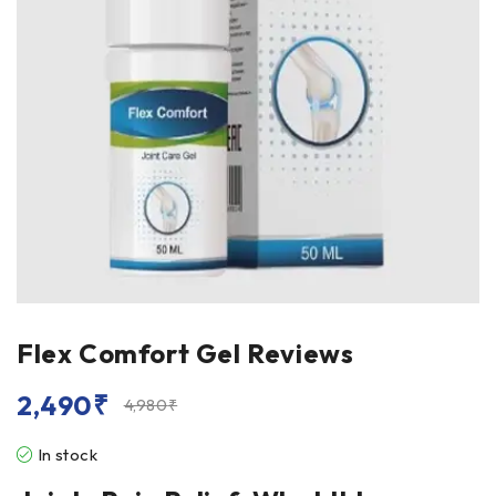
Flex Comfort Gel Reviews
2,490
₹
4,980
₹
In stock