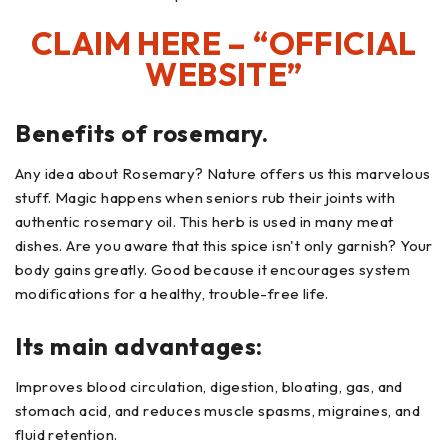
CLAIM HERE – “OFFICIAL
WEBSITE”
Benefits of rosemary.
Any idea about Rosemary? Nature offers us this marvelous
stuff. Magic happens when seniors rub their joints with
authentic rosemary oil. This herb is used in many meat
dishes. Are you aware that this spice isn't only garnish? Your
body gains greatly. Good because it encourages system
modifications for a healthy, trouble-free life.
Its main advantages:
Improves blood circulation, digestion, bloating, gas, and
stomach acid, and reduces muscle spasms, migraines, and
fluid retention.