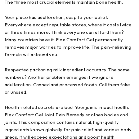
The three most crucial elements maintain bone health.
Your place has adulteration, despite your belief.
Everywhere except reputable stores, where it costs twice
or three times more. Think everyone can afford them?
Many countries have it. Flex Comfort Gel permanently
removes major worries to improve life. The pain-relieving
formula will astound you.
Respected packaging milk ingredient accuracy. The same
numbers? Another problem emerges if we ignore
adulteration. Canned and processed foods. Call them fake
or unused.
Health-related secrets are bad. Your joints impact health.
Flex Comfort Gel Joint Pain Remedy soothes bodies and
joints. This composition contains natural, high-quality
ingredients known globally for pain relief and various body
areas. It will exceed expectations and boost health.