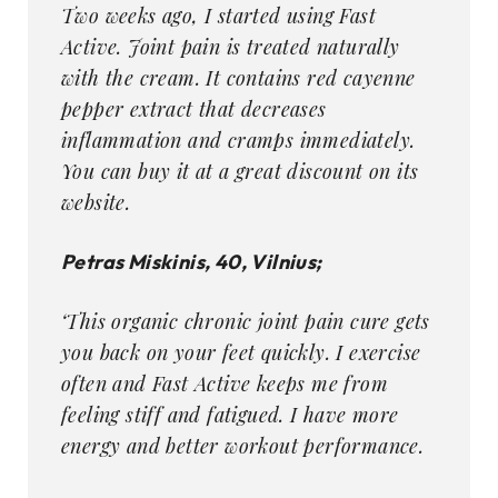
Two weeks ago, I started using Fast
Active. Joint pain is treated naturally
with the cream. It contains red cayenne
pepper extract that decreases
inflammation and cramps immediately.
You can buy it at a great discount on its
website.
Petras Miskinis, 40, Vilnius;
‘This organic chronic joint pain cure gets
you back on your feet quickly. I exercise
often and Fast Active keeps me from
feeling stiff and fatigued. I have more
energy and better workout performance.