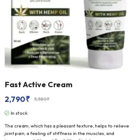
Fast Active Cream
2,790
₹
5,580
₹
In stock
The cream, which has a pleasant texture, helps to relieve
joint pain, a feeling of stiffness in the muscles, and