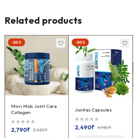
Related products
-50%
-50%
Movi Mob Joint Care
Jonitas Capsules
Collagen
out of 5
2,490
₹
4,980
₹
out of 5
2,790
₹
5,580
₹