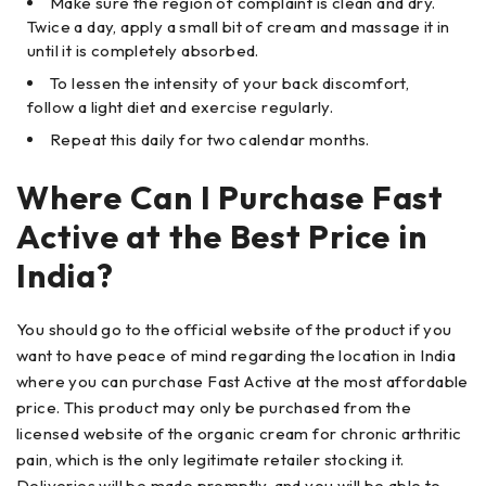
Make sure the region of complaint is clean and dry.
Twice a day, apply a small bit of cream and massage it in
until it is completely absorbed.
To lessen the intensity of your back discomfort,
follow a light diet and exercise regularly.
Repeat this daily for two calendar months.
Where Can I Purchase Fast
Active at the Best Price in
India?
You should go to the official website of the product if you
want to have peace of mind regarding the location in India
where you can purchase Fast Active at the most affordable
price. This product may only be purchased from the
licensed website of the organic cream for chronic arthritic
pain, which is the only legitimate retailer stocking it.
Deliveries will be made promptly, and you will be able to