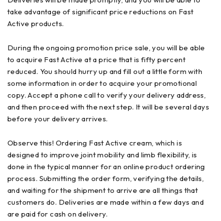
take advantage of significant price reductions on Fast
Active products.
During the ongoing promotion price sale, you will be able
to acquire Fast Active at a price that is fifty percent
reduced. You should hurry up and fill out a little form with
some information in order to acquire your promotional
copy. Accept a phone call to verify your delivery address,
and then proceed with the next step. It will be several days
before your delivery arrives.
Observe this! Ordering Fast Active cream, which is
designed to improve joint mobility and limb flexibility, is
done in the typical manner for an online product ordering
process. Submitting the order form, verifying the details,
and waiting for the shipment to arrive are all things that
customers do. Deliveries are made within a few days and
are paid for cash on delivery.