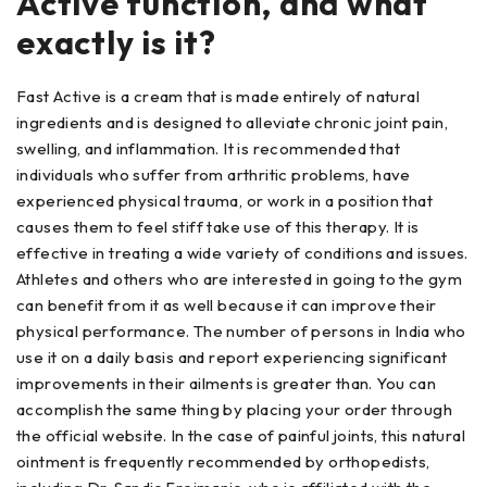
Active function, and what
exactly is it?
Fast Active is a cream that is made entirely of natural
ingredients and is designed to alleviate chronic joint pain,
swelling, and inflammation. It is recommended that
individuals who suffer from arthritic problems, have
experienced physical trauma, or work in a position that
causes them to feel stiff take use of this therapy. It is
effective in treating a wide variety of conditions and issues.
Athletes and others who are interested in going to the gym
can benefit from it as well because it can improve their
physical performance. The number of persons in India who
use it on a daily basis and report experiencing significant
improvements in their ailments is greater than. You can
accomplish the same thing by placing your order through
the official website. In the case of painful joints, this natural
ointment is frequently recommended by orthopedists,