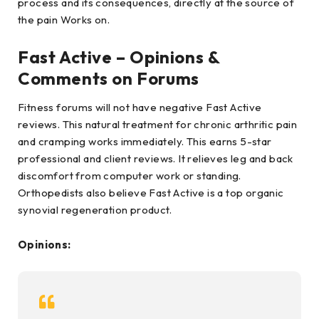
process and its consequences, directly at the source of
the pain Works on.
Fast Active – Opinions &
Comments on Forums
Fitness forums will not have negative Fast Active
reviews. This natural treatment for chronic arthritic pain
and cramping works immediately. This earns 5-star
professional and client reviews. It relieves leg and back
discomfort from computer work or standing.
Orthopedists also believe Fast Active is a top organic
synovial regeneration product.
Opinions: