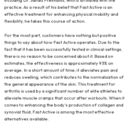
including Dr. Sandis Freimanis, who is affiliated with the
practice. As a result of his belief that Fast Active is an
effective treatment for enhancing physical mobility and
flexibility, he takes this course of action.
For the most part, customers have nothing but positive
things to say about how Fast Active operates. Due to the
fact that it has been successfully tested in clinical settings,
there is no reason to be concerned about it. Based on
estimates, the effectiveness is approximately 93% on
average. In a short amount of time, it alleviates pain and
reduces swelling, which contributes to the normalization of
the general appearance of the skin. This treatment for
arthritis is used by a significant number of elite athletes to
alleviate muscle cramps that occur after workouts. When it
comes to enhancing the body's production of collagen and
synovial fluid, Fast Active is among the most effective
alternatives available.