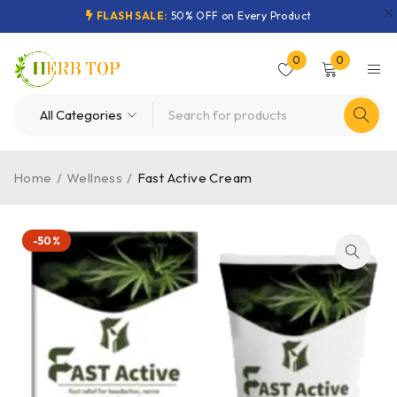
FLASH SALE:
50% OFF on Every Product
0
0
Home
/
Wellness
/
Fast Active Cream
-50%