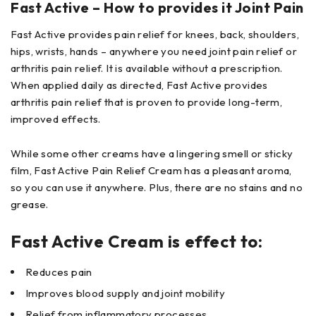
Fast Active – How to provides it Joint Pain
Fast Active provides pain relief for knees, back, shoulders,
hips, wrists, hands – anywhere you need joint pain relief or
arthritis pain relief. It is available without a prescription.
When applied daily as directed, Fast Active provides
arthritis pain relief that is proven to provide long-term,
improved effects.
While some other creams have a lingering smell or sticky
film, Fast Active Pain Relief Cream has a pleasant aroma,
so you can use it anywhere. Plus, there are no stains and no
grease.
Fast Active Cream is effect to:
Reduces pain
Improves blood supply and joint mobility
Relief from inflammatory processes