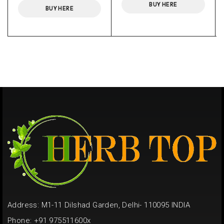
BUY HERE
BUY HERE
Address: M1-11 Dilshad Garden, Delhi- 110095 INDIA
Phone: +91 975511600x