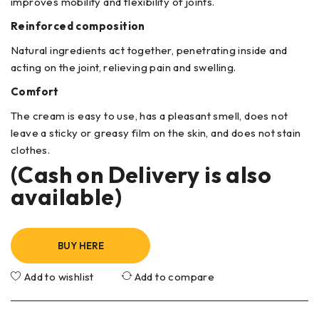
improves mobility and flexibility of joints.
Reinforced composition
Natural ingredients act together, penetrating inside and
acting on the joint, relieving pain and swelling.
Comfort
The cream is easy to use, has a pleasant smell, does not
leave a sticky or greasy film on the skin, and does not stain
clothes.
(Cash on Delivery is also
available)
BUY HERE
Add to wishlist
Add to compare