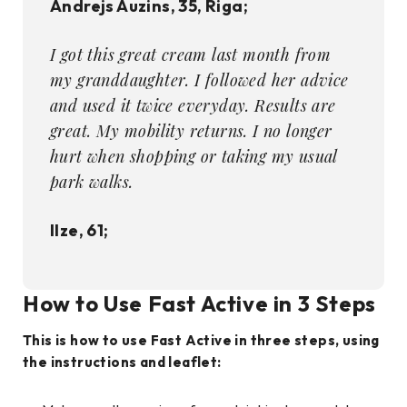
Andrejs Auzins, 35, Riga;
I got this great cream last month from
my granddaughter. I followed her advice
and used it twice everyday. Results are
great. My mobility returns. I no longer
hurt when shopping or taking my usual
park walks.
Ilze, 61;
How to Use Fast Active
in 3 Steps
This is how to use Fast Active in three steps, using
the instructions and leaflet: