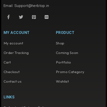
Email:
Support@herbtop.in
MY ACCOUNT
PRODUCT
My account
Shop
Order Tracking
Coming Soon
Cart
Portfolio
Checkout
Promo Category
Contact us
Wishlist
LINKS