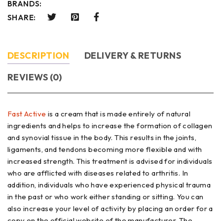
BRANDS:
SHARE:
DESCRIPTION
DELIVERY & RETURNS
REVIEWS (0)
Fast Active
is a cream that is made entirely of natural
ingredients and helps to increase the formation of collagen
and synovial tissue in the body. This results in the joints,
ligaments, and tendons becoming more flexible and with
increased strength. This treatment is advised for individuals
who are afflicted with diseases related to arthritis. In
addition, individuals who have experienced physical trauma
in the past or who work either standing or sitting. You can
also increase your level of activity by placing an order for a
copy on the official website of the manufacturer. The