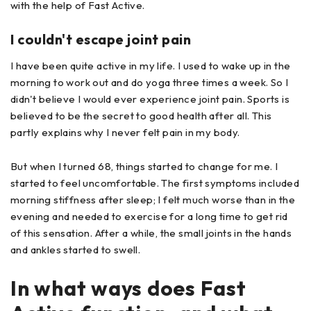
with the help of Fast Active.
I couldn't escape joint pain
I have been quite active in my life. I used to wake up in the
morning to work out and do yoga three times a week. So I
didn't believe I would ever experience joint pain. Sports is
believed to be the secret to good health after all. This
partly explains why I never felt pain in my body.
But when I turned 68, things started to change for me. I
started to feel uncomfortable. The first symptoms included
morning stiffness after sleep; I felt much worse than in the
evening and needed to exercise for a long time to get rid
of this sensation. After a while, the small joints in the hands
and ankles started to swell.
In what ways does Fast