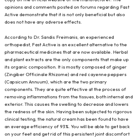
opinions and comments posted on forums regarding Fast
Active demonstrate that it is not only beneficial but also
does not have any adverse effects.
According to Dr. Sandis Freimanis, an experienced
orthopedist, Fast Active is an excellent alternative to the
pharmaceutical medicines that are now available. Herbal
and plant extracts are the only components that make up
its organic composition. It is mostly composed of ginger
(Zingiber Officinale Rhizome) and red cayenne peppers
(Capsicum Annuum), which are the two primary
components. They are quite effective at the process of
removing inflammations from the tissues, both internal and
exterior. This causes the swelling to decrease and lowers
the redness of the skin. Having been subjected to rigorous
clinical testing, the natural cream has been found to have
an average efficiency of 93%. You will be able to get back
on your feet and get rid of this persistent joint discomfort