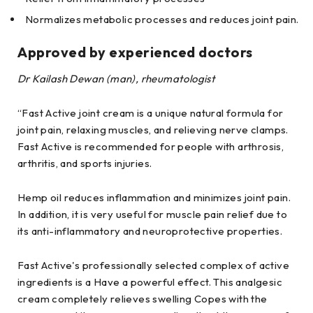
Normalizes metabolic processes and reduces joint pain.
Approved by experienced doctors
Dr Kailash Dewan (man), rheumatologist
“Fast Active joint cream is a unique natural formula for
joint pain, relaxing muscles, and relieving nerve clamps.
Fast Active is recommended for people with arthrosis,
arthritis, and sports injuries.
Hemp oil reduces inflammation and minimizes joint pain.
In addition, it is very useful for muscle pain relief due to
its anti-inflammatory and neuroprotective properties.
Fast Active's professionally selected complex of active
ingredients is a Have a powerful effect. This analgesic
cream completely relieves swelling Copes with the