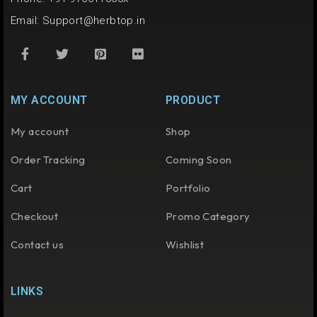
Email:
Support@herbtop.in
MY ACCOUNT
PRODUCT
My account
Shop
Order Tracking
Coming Soon
Cart
Portfolio
Checkout
Promo Category
Contact us
Wishlist
LINKS