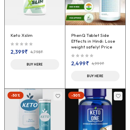
Keto Xslim
PhenQ Tablet Side
Effects in Hindi: Lose
weight safely! Price
out of 5
2,399
₹
4,798
₹
out of 5
2,499
₹
4,999
₹
BUY HERE
BUY HERE
-50%
-50%