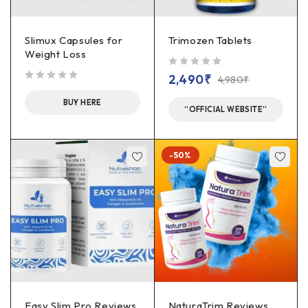
Slimux Capsules for
Trimozen Tablets
Weight Loss
out of 5
2,490
₹
4,980
₹
out of 5
BUY HERE
“OFFICIAL WEBSITE”
-50%
Easy Slim Pro Reviews
NaturaTrim Reviews