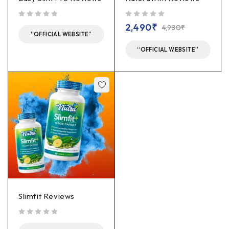
out of 5
out of 5
2,490
₹
4,980
₹
“OFFICIAL WEBSITE”
“OFFICIAL WEBSITE”
Slimfit Reviews
out of 5