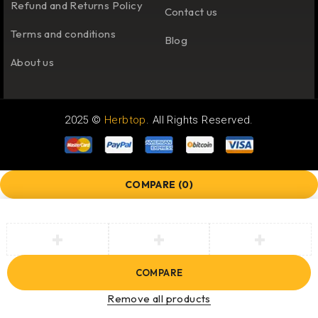
Refund and Returns Policy
Contact us
Terms and conditions
Blog
About us
2025 ©
Herbtop
. All Rights Reserved.
COMPARE
(0)
COMPARE
Remove all products