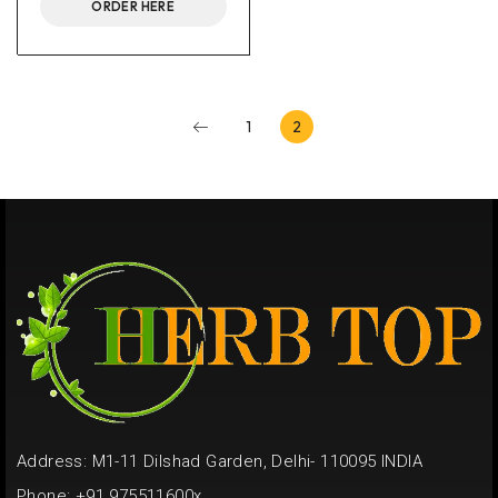
ORDER HERE
1
2
Address: M1-11 Dilshad Garden, Delhi- 110095 INDIA
Phone: +91 975511600x