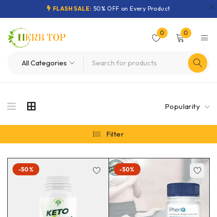
FLASH SALE:
50% OFF on Every Product
0
0
Popularity
Filter
-50%
-50%