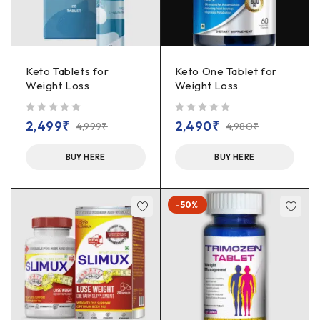
Keto Tablets for
Keto One Tablet for
Weight Loss
Weight Loss
out of 5
out of 5
2,499
₹
2,490
₹
4,999
₹
4,980
₹
BUY HERE
BUY HERE
-50%