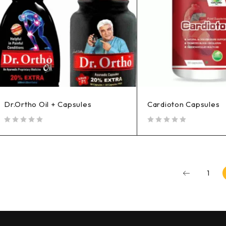
Dr.Ortho Oil + Capsules
Cardioton Capsules
out of 5
out of 5
1