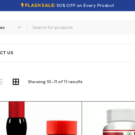
FLASH SALE:
50% OFF on Every Product
CT US
Showing 10–11 of 11 results