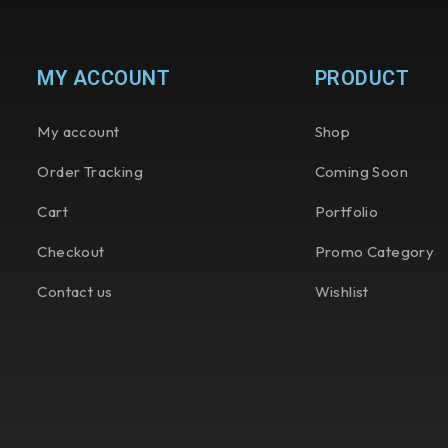
MY ACCOUNT
PRODUCT
My account
Shop
Order Tracking
Coming Soon
Cart
Portfolio
Checkout
Promo Category
Contact us
Wishlist