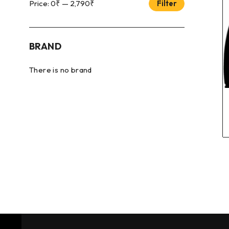
Price:
0₹
—
2,790₹
Filter
BRAND
There is no brand