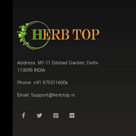
Address: M1-11 Dilshad Garden, Delhi-
110095 INDIA
Phone: +91 975511600x
Email:
Support@herbtop.in