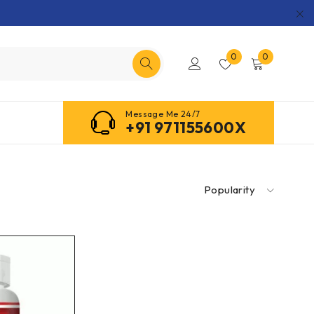
0
0
Message Me 24/7
+91 971155600X
Popularity