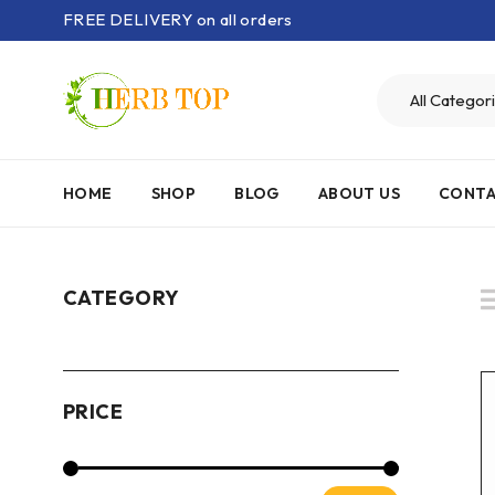
FREE DELIVERY on all orders
HOME
SHOP
BLOG
ABOUT US
CONTA
CATEGORY
PRICE