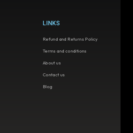
LINKS
Refund and Returns Policy
Terms and conditions
About us
Contact us
Blog