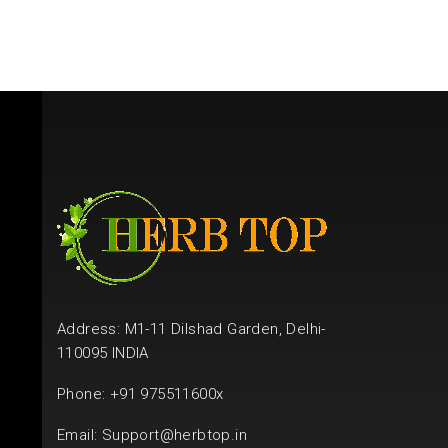
Address: M1-11 Dilshad Garden, Delhi-
110095 INDIA
Phone: +91 975511600x
Email:
Support@herbtop.in