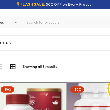
FLASH SALE:
50% OFF on Every Product
CT US
Showing all 3 results
-50%
-50%