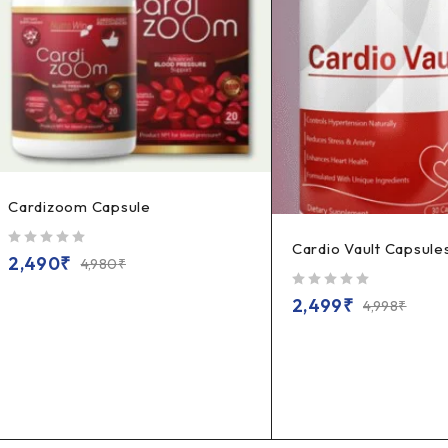
Cardizoom Capsule
Cardio Vault Capsule
out of 5
2,490
₹
4,980
₹
out of 5
2,499
₹
4,998
₹