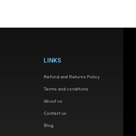
LINKS
Refund and Returns Policy
Terms and conditions
About us
Contact us
Blog