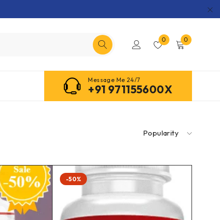
0
0
Message Me 24/7
+91 971155600X
Popularity
-50%