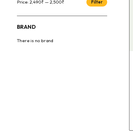
Price:
2,490₹
—
2,500₹
Filter
BRAND
There is no brand