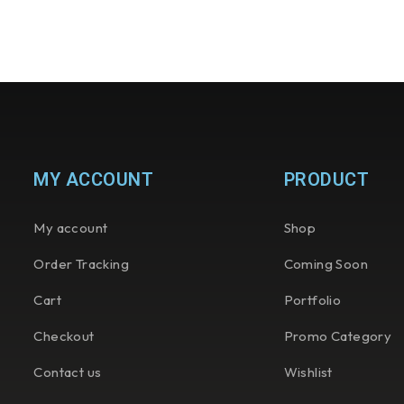
MY ACCOUNT
PRODUCT
My account
Shop
Order Tracking
Coming Soon
Cart
Portfolio
Checkout
Promo Category
Contact us
Wishlist