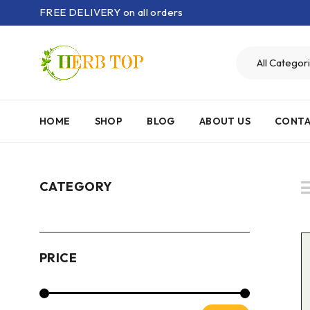
FREE DELIVERY on all orders
HOME
SHOP
BLOG
ABOUT US
CONTA
CATEGORY
PRICE