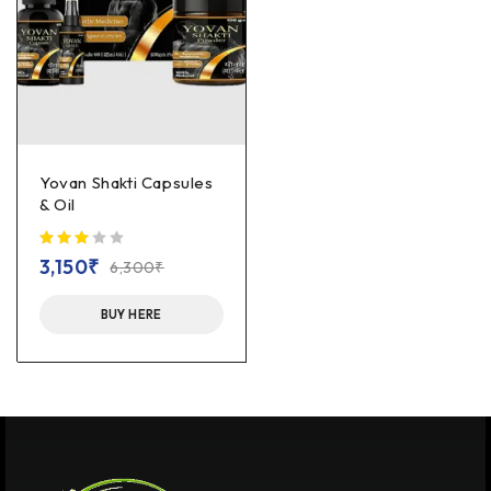
Yovan Shakti Capsules
& Oil
out of 5
3,150
₹
6,300
₹
BUY HERE