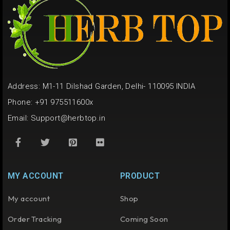
Address: M1-11 Dilshad Garden, Delhi- 110095 INDIA
Phone: +91 975511600x
Email:
Support@herbtop.in
MY ACCOUNT
PRODUCT
My account
Shop
Order Tracking
Coming Soon