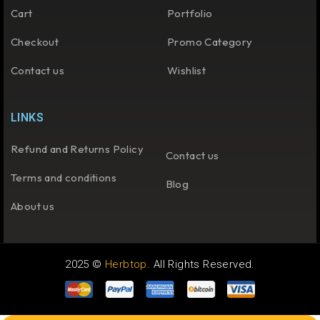
Cart
Portfolio
Checkout
Promo Category
Contact us
Wishlist
LINKS
Refund and Returns Policy
Contact us
Terms and conditions
Blog
About us
2025 ©
Herbtop
. All Rights Reserved.