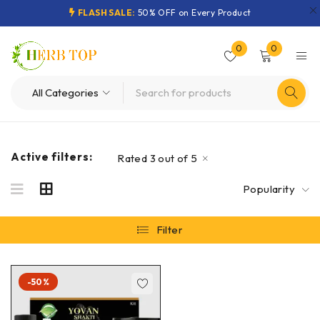
FLASH SALE:
50% OFF on Every Product
0
0
Active filters:
Rated 3 out of 5
Popularity
Filter
-50%